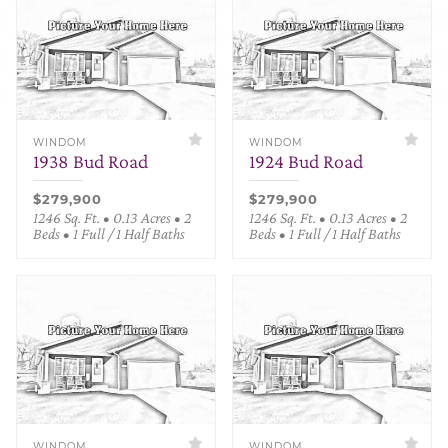
WINDOM
WINDOM
1938 Bud Road
1924 Bud Road
$279,900
$279,900
1246 Sq. Ft. • 0.13 Acres • 2
1246 Sq. Ft. • 0.13 Acres • 2
Beds • 1 Full / 1 Half Baths
Beds • 1 Full / 1 Half Baths
WINDOM
WINDOM