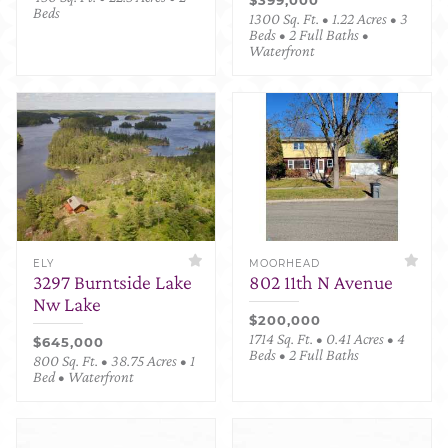
Beds
1300 Sq. Ft. • 1.22 Acres • 3
Beds • 2 Full Baths •
Waterfront
ELY
MOORHEAD
3297 Burntside Lake
802 11th N Avenue
Nw Lake
$200,000
1714 Sq. Ft. • 0.41 Acres • 4
$645,000
Beds • 2 Full Baths
800 Sq. Ft. • 38.75 Acres • 1
Bed • Waterfront