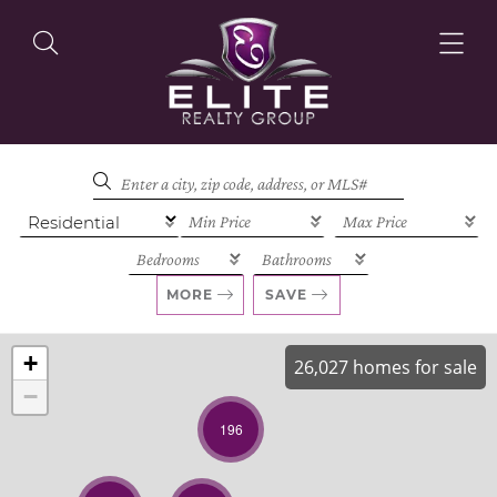
OUR LISTINGS
OUR AGENTS
MORE
SAVE
+
26,027 homes for sale
−
OUR PHILOSOPHY
196