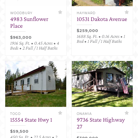
WOODBURY
HAYWARD
4983 Sunflower
10531 Dakota Avenue
Place
$259,000
1688 Sq. Ft. • 0.16 Acres • 1
$963,000
Bed • 1 Full / 1 Half Baths
1916 Sq. Ft. • 0.45 Acres • 4
Beds • 2 Full / 1 Half Baths
TOGO
ONAMIA
15554 State Hwy 1
9736 State Highway
27
$59,500
450 Sq. Ft. • 22.5 Acres • 2
$399,000