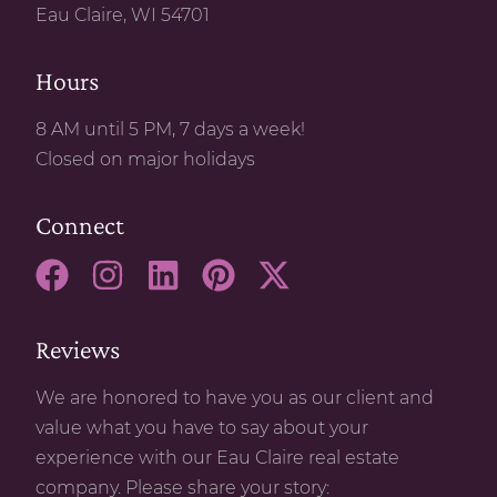
Eau Claire, WI 54701
Hours
8 AM until 5 PM, 7 days a week!
Closed on major holidays
Connect
Reviews
We are honored to have you as our client and
value what you have to say about your
experience with our Eau Claire real estate
company. Please share your story: