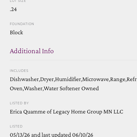
LOT SIZE
.24
FOUNDATION
Block
Additional Info
INCLUDES
Dishwasher,Dryer,Humidifier,Microwave,Range,Refr
Oven,Washer,Water Softener Owned
LISTED BY
Erica Quamme of Legacy Home Group MN LLC
LISTED
05/13/26 and last updated 06/10/26