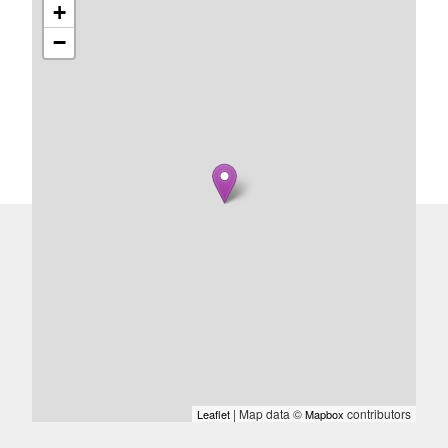
+
−
| Map data ©
contributors
Leaflet
Mapbox