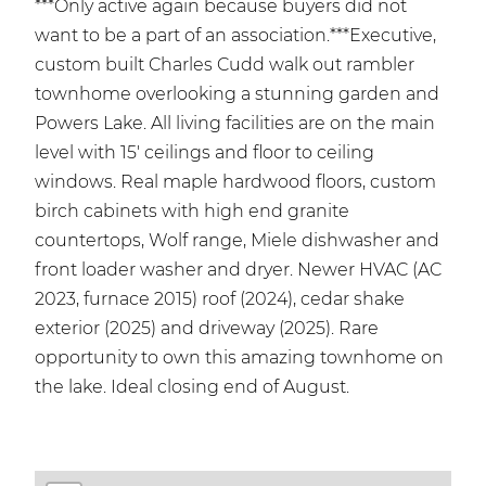
***Only active again because buyers did not
want to be a part of an association.***Executive,
custom built Charles Cudd walk out rambler
townhome overlooking a stunning garden and
Powers Lake. All living facilities are on the main
level with 15' ceilings and floor to ceiling
windows. Real maple hardwood floors, custom
birch cabinets with high end granite
countertops, Wolf range, Miele dishwasher and
front loader washer and dryer. Newer HVAC (AC
2023, furnace 2015) roof (2024), cedar shake
exterior (2025) and driveway (2025). Rare
opportunity to own this amazing townhome on
the lake. Ideal closing end of August.