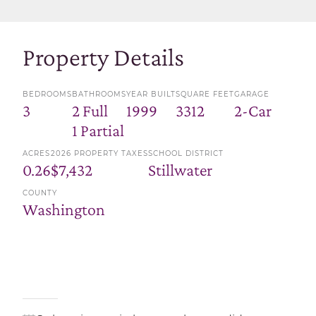
Property Details
BEDROOMS
BATHROOMS
YEAR BUILT
SQUARE FEET
GARAGE
3
2 Full
1999
3312
2-Car
1 Partial
ACRES
2026 PROPERTY TAXES
SCHOOL DISTRICT
0.26
$7,432
Stillwater
COUNTY
Washington