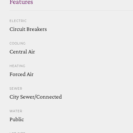
Features
ELECTRIC
Circuit Breakers
COOLING
Central Air
HEATING
Forced Air
SEWER
City Sewer/Connected
WATER
Public