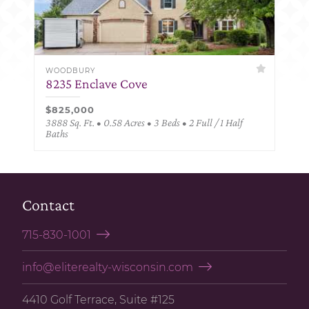
WOODBURY
8235 Enclave Cove
$825,000
3888 Sq. Ft. • 0.58 Acres • 3 Beds • 2 Full / 1 Half
Baths
Contact
715-830-1001
info@eliterealty-wisconsin.com
4410 Golf Terrace, Suite #125