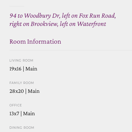
94 to Woodbury Dr, left on Fox Run Road,
right on Brookview, left on Waterfront
Room Information
LIVING ROOM
19x16 | Main
FAMILY ROOM
28x20 | Main
OFFICE
13x7 | Main
DINING ROOM