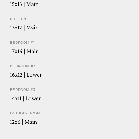
15x13 | Main
KITCHEN
13x12 | Main
BEDROOM #1
17x16 | Main
BEDROOM #2
16x12 | Lower
BEDROOM #3
14x11 | Lower
LAUNDRY ROOM
12x6 | Main