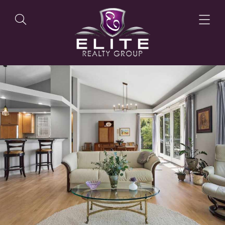
OUR LISTINGS
OUR AGENTS
OUR PHILOSOPHY