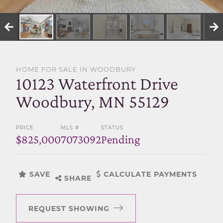
SELL WITH US
HOME FOR SALE IN WOODBURY
10123 Waterfront Drive
Woodbury, MN 55129
PRICE
MLS #
STATUS
$825,000
7073092
Pending
SAVE
CALCULATE PAYMENTS
SHARE
REQUEST SHOWING