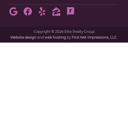
Copyright
©
2026 Elite Realty Group
Website design
and
web hosting
by
First Net Impressions, LLC.