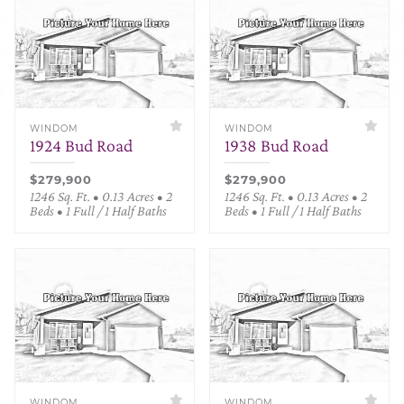
WINDOM
WINDOM
1924 Bud Road
1938 Bud Road
$279,900
$279,900
1246 Sq. Ft. • 0.13 Acres • 2
1246 Sq. Ft. • 0.13 Acres • 2
Beds • 1 Full / 1 Half Baths
Beds • 1 Full / 1 Half Baths
WINDOM
WINDOM