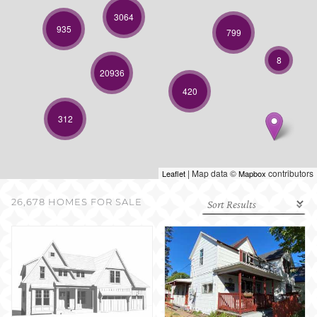
SELL WITH US
3064
935
799
8
20936
420
312
| Map data ©
contributors
Leaflet
Mapbox
26,678 HOMES FOR SALE