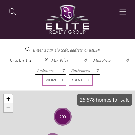
OUR LISTINGS
OUR AGENTS
MORE
SAVE
+
26,678 homes for sale
−
OUR PHILOSOPHY
200