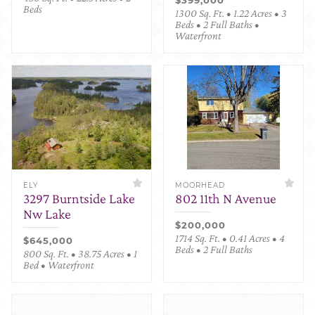
Beds
1300 Sq. Ft. • 1.22 Acres • 3
Beds • 2 Full Baths •
Waterfront
ELY
MOORHEAD
3297 Burntside Lake
802 11th N Avenue
Nw Lake
$200,000
1714 Sq. Ft. • 0.41 Acres • 4
$645,000
Beds • 2 Full Baths
800 Sq. Ft. • 38.75 Acres • 1
Bed • Waterfront