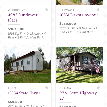
WOODBURY
HAYWARD
4983 Sunflower
10531 Dakota Avenue
Place
$259,000
1688 Sq. Ft. • 0.16 Acres • 1
$963,000
Bed • 1 Full / 1 Half Baths
1916 Sq. Ft. • 0.45 Acres • 4
Beds • 2 Full / 1 Half Baths
TOGO
ONAMIA
15554 State Hwy 1
9736 State Highway
27
$59,500
450 Sq. Ft. • 22.5 Acres • 2
$399,000