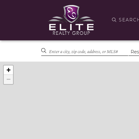
SEARC
+
−