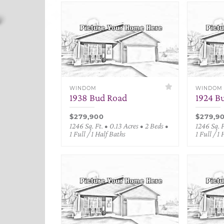
WINDOM
WINDOM
1938 Bud Road
1924 B
$279,900
$279,9
1246 Sq. Ft. • 0.13 Acres • 2 Beds •
1246 Sq. F
1 Full / 1 Half Baths
1 Full / 1