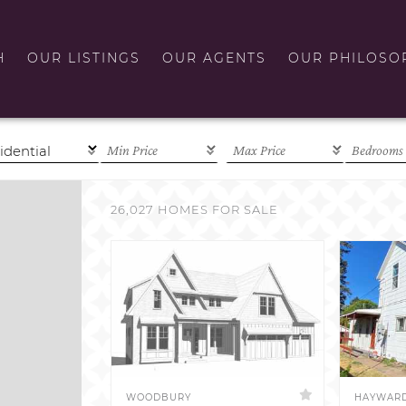
H
OUR LISTINGS
OUR AGENTS
OUR PHILOSO
26,027 HOMES FOR SALE
WOODBURY
HAYWAR