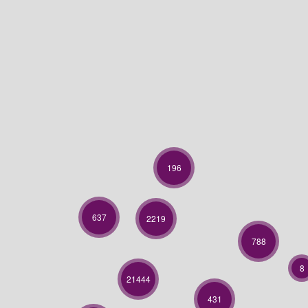
196
637
2219
788
8
21444
431