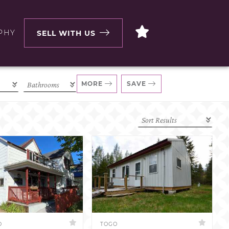
PHY
SELL WITH US
MORE
SAVE
D
TOGO