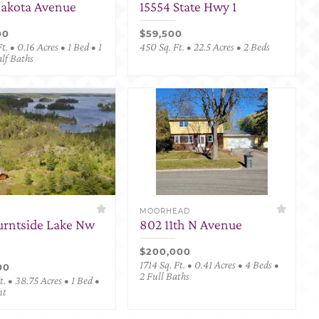
Dakota Avenue
15554 State Hwy 1
00
$59,500
t. • 0.16 Acres • 1 Bed • 1
450 Sq. Ft. • 22.5 Acres • 2 Beds
alf Baths
MOORHEAD
urntside Lake Nw
802 11th N Avenue
$200,000
1714 Sq. Ft. • 0.41 Acres • 4 Beds •
00
2 Full Baths
. • 38.75 Acres • 1 Bed •
nt