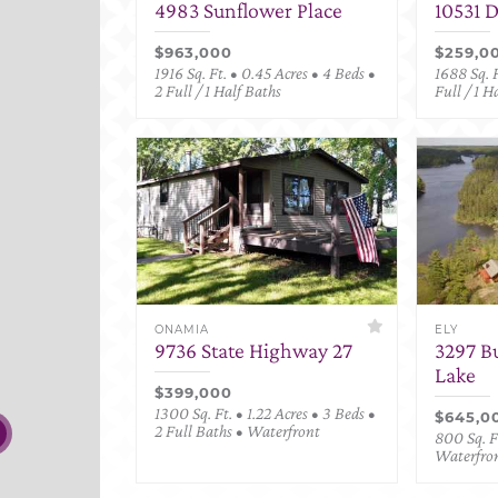
4983 Sunflower Place
10531 
$963,000
$259,0
1916 Sq. Ft. • 0.45 Acres • 4 Beds •
1688 Sq. F
2 Full / 1 Half Baths
Full / 1 H
ONAMIA
ELY
9736 State Highway 27
3297 B
Lake
$399,000
1300 Sq. Ft. • 1.22 Acres • 3 Beds •
$645,0
2 Full Baths • Waterfront
800 Sq. Ft
Waterfro