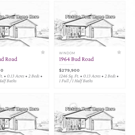
WINDOM
ud Road
1964 Bud Road
00
$279,900
t. • 0.13 Acres • 2 Beds •
1246 Sq. Ft. • 0.13 Acres • 2 Beds •
 Half Baths
1 Full / 1 Half Baths