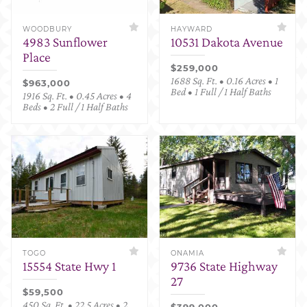
WOODBURY
HAYWARD
4983 Sunflower
10531 Dakota Avenue
Place
$259,000
1688 Sq. Ft. • 0.16 Acres • 1
$963,000
Bed • 1 Full / 1 Half Baths
1916 Sq. Ft. • 0.45 Acres • 4
Beds • 2 Full / 1 Half Baths
TOGO
ONAMIA
15554 State Hwy 1
9736 State Highway
27
$59,500
450 Sq. Ft. • 22.5 Acres • 2
$399,000