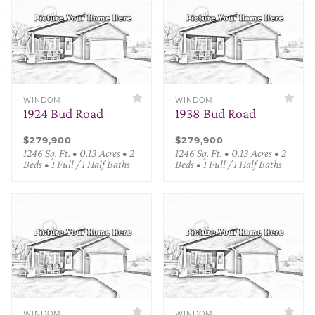
WINDOM
WINDOM
1924 Bud Road
1938 Bud Road
$279,900
$279,900
1246 Sq. Ft. • 0.13 Acres • 2
1246 Sq. Ft. • 0.13 Acres • 2
Beds • 1 Full / 1 Half Baths
Beds • 1 Full / 1 Half Baths
WINDOM
WINDOM