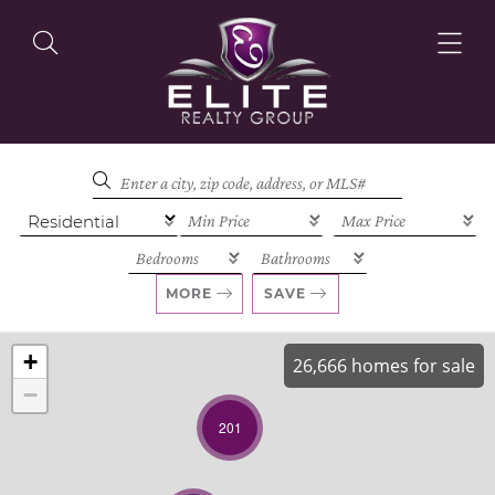
OUR LISTINGS
OUR AGENTS
MORE
SAVE
+
26,666 homes for sale
−
OUR PHILOSOPHY
201