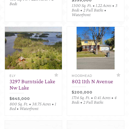
Beds
1300 Sq. Ft. • 1.22 Acres • 3
Beds • 2 Full Baths •
Waterfront
ELY
MOORHEAD
3297 Burntside Lake
802 11th N Avenue
Nw Lake
$200,000
1714 Sq. Ft. • 0.41 Acres • 4
$645,000
Beds • 2 Full Baths
800 Sq. Ft. • 38.75 Acres • 1
Bed • Waterfront