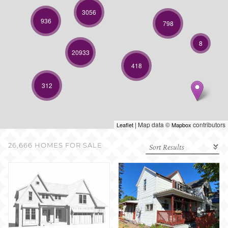
SELL WITH US
3056
936
798
8
20933
418
312
| Map data ©
contributors
Leaflet
Mapbox
26,666 HOMES FOR SALE