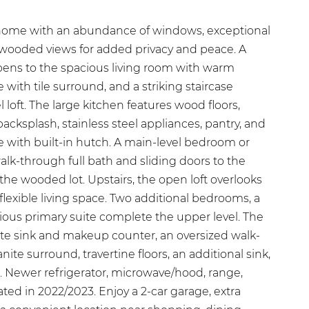
home with an abundance of windows, exceptional
e wooded views for added privacy and peace. A
pens to the spacious living room with warm
with tile surround, and a striking staircase
 loft. The large kitchen features wood floors,
backsplash, stainless steel appliances, pantry, and
e with built-in hutch. A main-level bedroom or
walk-through full bath and sliding doors to the
 the wooded lot. Upstairs, the open loft overlooks
 flexible living space. Two additional bedrooms, a
ious primary suite complete the upper level. The
ate sink and makeup counter, an oversized walk-
nite surround, travertine floors, an additional sink,
t. Newer refrigerator, microwave/hood, range,
ted in 2022/2023. Enjoy a 2-car garage, extra