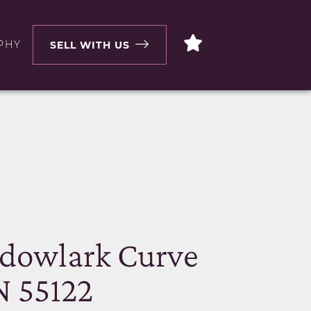
PHY
SELL WITH US
N
dowlark Curve
N 55122