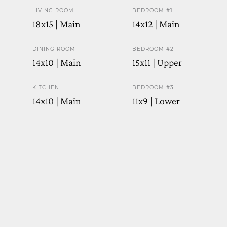
LIVING ROOM
BEDROOM #1
18x15 | Main
14x12 | Main
DINING ROOM
BEDROOM #2
14x10 | Main
15x11 | Upper
KITCHEN
BEDROOM #3
14x10 | Main
11x9 | Lower