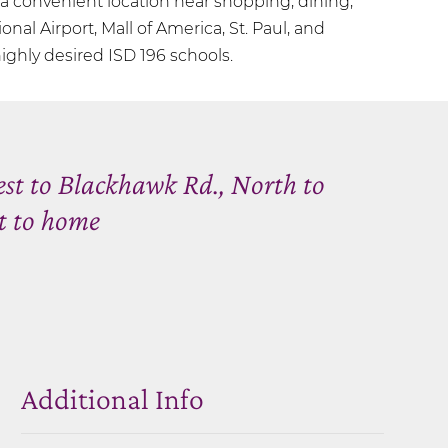
 convenient location near shopping, dining,
ional Airport, Mall of America, St. Paul, and
ighly desired ISD 196 schools.
est to Blackhawk Rd., North to
t to home
Additional Info