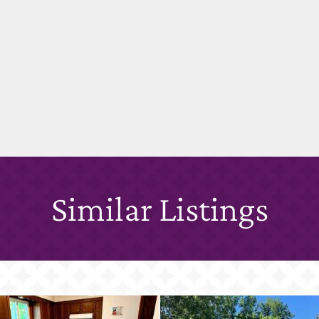
Similar Listings