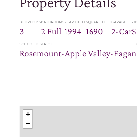
Property Details
BEDROOMS
BATHROOMS
YEAR BUILT
SQUARE FEET
GARAGE
20
3
2 Full
1994
1690
2-Car
$
SCHOOL DISTRICT
Rosemount-Apple Valley-Eagan
+
−