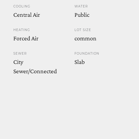
COOLING
WATER
Central Air
Public
HEATING
LOT SIZE
Forced Air
common
SEWER
FOUNDATION
City
Slab
Sewer/Connected