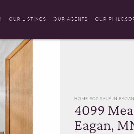
H
OUR LISTINGS
OUR AGENTS
OUR PHILOSO
HOME FOR SALE IN EAGA
4099 Mea
Eagan, M