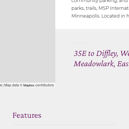
community parking, and a
parks, trails, MSP Internat
Minneapolis. Located in h
35E to Diffley, W
Meadowlark, Eas
| Map data ©
contributors
et
Mapbox
Features