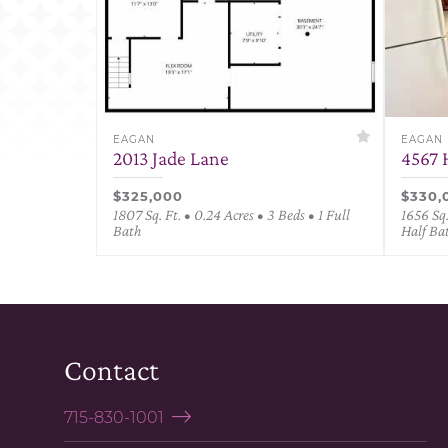
EAGAN
EAGAN
2013 Jade Lane
4567 
$325,000
$330,
1807 Sq. Ft. • 0.24 Acres • 3 Beds • 1 Full
1656 Sq.
Bath
Half Ba
Contact
715-830-1001