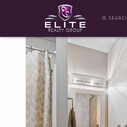
SEARC