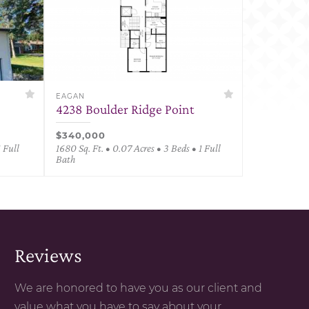
EAGAN
4238 Boulder Ridge Point
$340,000
1 Full
1680 Sq. Ft. • 0.07 Acres • 3 Beds • 1 Full
Bath
Reviews
We are honored to have you as our client and
value what you have to say about your