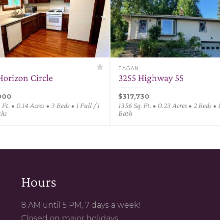
EAGAN
Horizon Circle
3255 Highway 55
000
$317,730
 Ft. • 0.14 Acres • 3 Beds • 1 Full / 1
1356 Sq. Ft. • 0.23 Acres • 2 Beds • 
ths
Bath
Hours
8 AM until 5 PM, 7 days a week!
Closed on major holidays