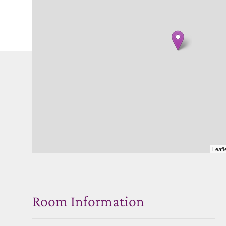
Leafl
Room Information