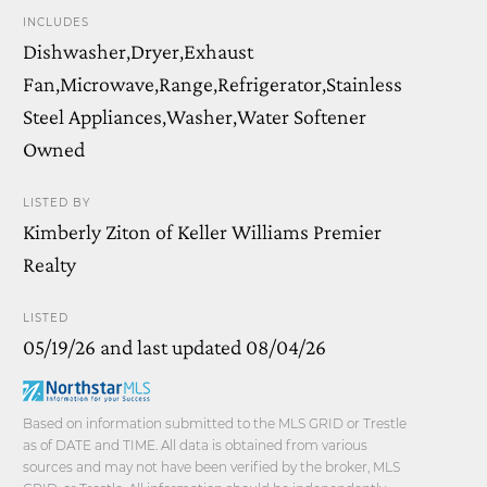
INCLUDES
Dishwasher,Dryer,Exhaust
Fan,Microwave,Range,Refrigerator,Stainless
Steel Appliances,Washer,Water Softener
Owned
LISTED BY
Kimberly Ziton of Keller Williams Premier
Realty
LISTED
05/19/26 and last updated 08/04/26
Based on information submitted to the MLS GRID or Trestle
as of DATE and TIME. All data is obtained from various
sources and may not have been verified by the broker, MLS