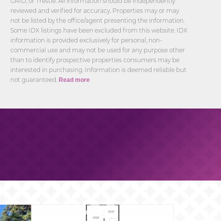
GRID, or Trestle. All information should be independently
reviewed and verified for accuracy. Properties may or may
not be listed by the office/agent presenting the information.
Some IDX listings have been excluded from this website. IDX
information is provided exclusively for personal, non-
commercial use and may not be used for any purpose other
than to identify prospective properties consumers may be
interested in purchasing. Information is deemed reliable but
not guaranteed.
Read more