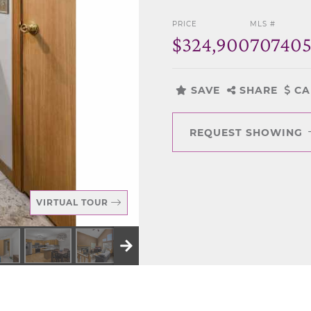
PRICE
MLS #
$324,900
707405
SAVE
SHARE
CA
REQUEST SHOWING
VIRTUAL TOUR