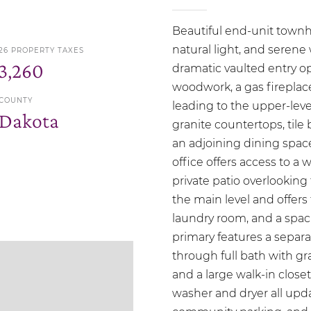
Beautiful end-unit town
natural light, and seren
26 PROPERTY TAXES
3,260
dramatic vaulted entry o
woodwork, a gas fireplace 
COUNTY
leading to the upper-level
Dakota
granite countertops, tile 
an adjoining dining spac
office offers access to a 
private patio overlooking
the main level and offers
laundry room, and a spac
primary features a separ
through full bath with gra
and a large walk-in close
washer and dryer all upda