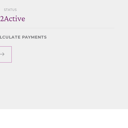
STATUS
2
Active
LCULATE PAYMENTS