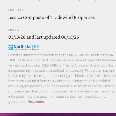
LISTED BY
Jessica Composto of Tradewind Properties
LISTED
05/13/26 and last updated 06/10/26
Based on information submitted to the MLS GRID or Trestle as of DAT
TIME. All data is obtained from various sources and may not have been
verified by the broker, MLS GRID, or Trestle. All information should be
independently reviewed and verified for accuracy. Properties may or 
be listed by the office/agent presenting the information. Some IDX list
have been excluded from this website. IDX information is provided
exclusively for personal, non-commercial use and may not be used for
purpose other than to identify prospective properties consumers may
interested in purchasing. Information is deemed reliable but not
guaranteed.
Read more