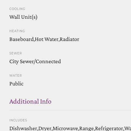
COOLING
Wall Unit(s)
HEATING
Baseboard,Hot Water,Radiator
SEWER
City Sewer/Connected
WATER
Public
Additional Info
INCLUDES
Dishwasher,Dryer,Microwave,Range,Refrigerator,W