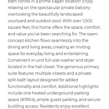
bath condo in a prime Eagan location! Enjoy
relaxing on the spectacular private balcony
overlooking the beautifully landscaped
courtyard and outdoor pool. With over 1,000
square feet, this home offers the space, comfort,
and value you’ve been searching for. The open-
concept kitchen flows seamlessly into the
dining and living areas, creating an inviting
space for everyday living and entertaining.
Convenient in-unit full-size washer and dryer
located in the hall closet. The generous primary
suite features multiple closets and a private
split-bath layout designed for added
functionality and comfort. Additional highlights
include one heated underground parking
space (#3904), ample guest parking, and secure
building access. Residents enjoy excellent