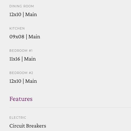
DINING ROOM
12x10 | Main
KITCHEN
09x08 | Main
BEDROOM #1
11x16 | Main
BEDROOM #2
12x10 | Main
Features
ELECTRIC
Circuit Breakers