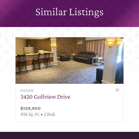
Similar Listings
EAGAN
3420 Golfview Drive
$159,900
956 Sq. Ft. • 2 Beds