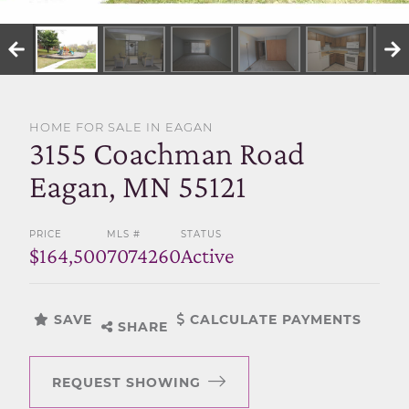
SELL WITH US
HOME FOR SALE IN EAGAN
3155 Coachman Road
Eagan, MN 55121
PRICE
MLS #
STATUS
$164,500
7074260
Active
SAVE
CALCULATE PAYMENTS
SHARE
REQUEST SHOWING