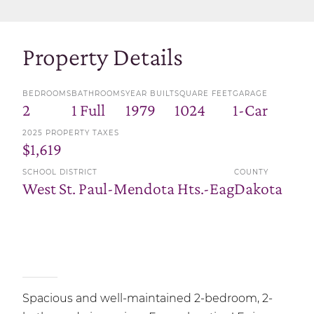
Property Details
BEDROOMS
BATHROOMS
YEAR BUILT
SQUARE FEET
GARAGE
2
1 Full
1979
1024
1-Car
2025 PROPERTY TAXES
$1,619
SCHOOL DISTRICT
COUNTY
West St. Paul-Mendota Hts.-Eag
Dakota
Spacious and well-maintained 2-bedroom, 2-