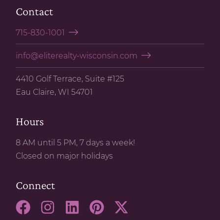
Contact
715-830-1001
info@eliterealty-wisconsin.com
4410 Golf Terrace, Suite #125
Eau Claire, WI 54701
Hours
8 AM until 5 PM, 7 days a week!
Closed on major holidays
Connect