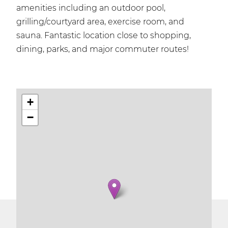
amenities including an outdoor pool,
grilling/courtyard area, exercise room, and
sauna. Fantastic location close to shopping,
dining, parks, and major commuter routes!
+
−