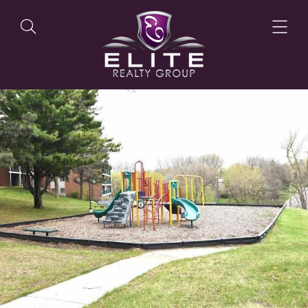
OUR LISTINGS
OUR AGENTS
OUR PHILOSOPHY