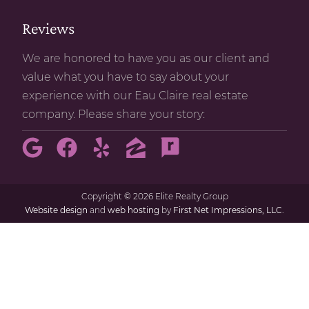
Reviews
We are honored to have you as our client and
value what you have to say about your
experience with our Eau Claire real estate
company. Please share your story:
Copyright
©
2026 Elite Realty Group
Website design
and
web hosting
by
First Net Impressions, LLC.