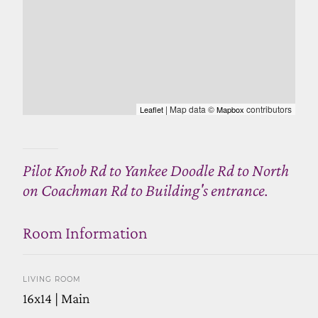
| Map data ©
contributors
Leaflet
Mapbox
Pilot Knob Rd to Yankee Doodle Rd to North
on Coachman Rd to Building's entrance.
Room Information
LIVING ROOM
16x14 | Main