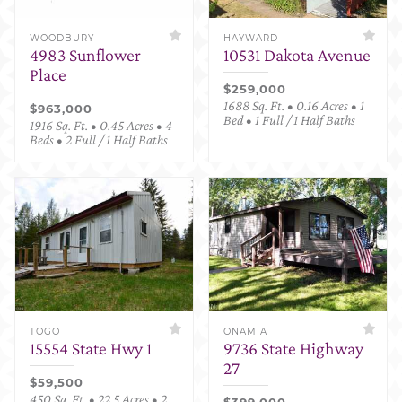
WOODBURY
HAYWARD
4983 Sunflower
10531 Dakota Avenue
Place
$259,000
1688 Sq. Ft. • 0.16 Acres • 1
$963,000
Bed • 1 Full / 1 Half Baths
1916 Sq. Ft. • 0.45 Acres • 4
Beds • 2 Full / 1 Half Baths
TOGO
ONAMIA
15554 State Hwy 1
9736 State Highway
27
$59,500
450 Sq. Ft. • 22.5 Acres • 2
$399,000