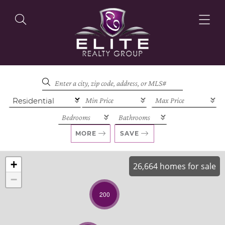
OUR LISTINGS
OUR AGENTS
MORE
SAVE
+
26,664 homes for sale
−
OUR PHILOSOPHY
200