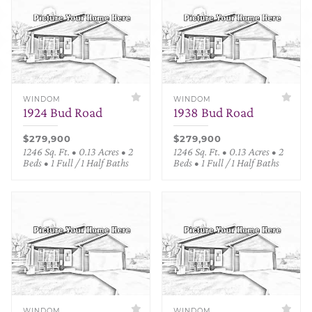
WINDOM
WINDOM
1924 Bud Road
1938 Bud Road
$279,900
$279,900
1246 Sq. Ft. • 0.13 Acres • 2
1246 Sq. Ft. • 0.13 Acres • 2
Beds • 1 Full / 1 Half Baths
Beds • 1 Full / 1 Half Baths
WINDOM
WINDOM