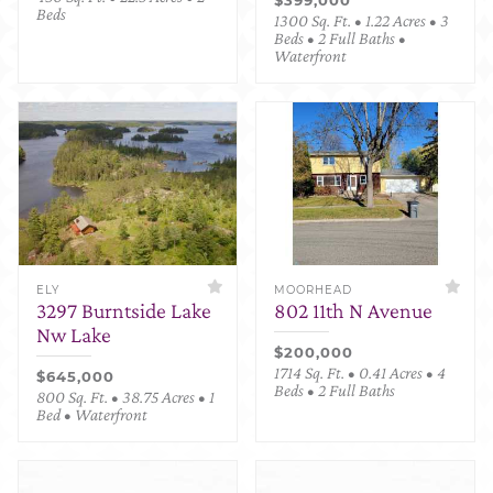
Beds
1300 Sq. Ft. • 1.22 Acres • 3
Beds • 2 Full Baths •
Waterfront
ELY
MOORHEAD
3297 Burntside Lake
802 11th N Avenue
Nw Lake
$200,000
1714 Sq. Ft. • 0.41 Acres • 4
$645,000
Beds • 2 Full Baths
800 Sq. Ft. • 38.75 Acres • 1
Bed • Waterfront