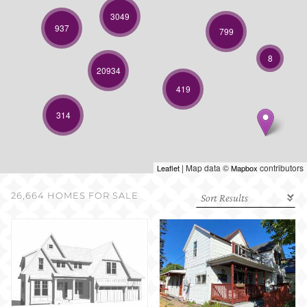
SELL WITH US
3049
937
799
8
20934
419
314
| Map data ©
contributors
Leaflet
Mapbox
26,664 HOMES FOR SALE