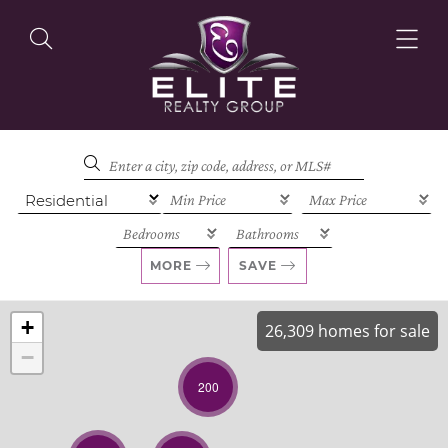
OUR LISTINGS
OUR AGENTS
MORE
SAVE
+
26,309 homes for sale
−
OUR PHILOSOPHY
200