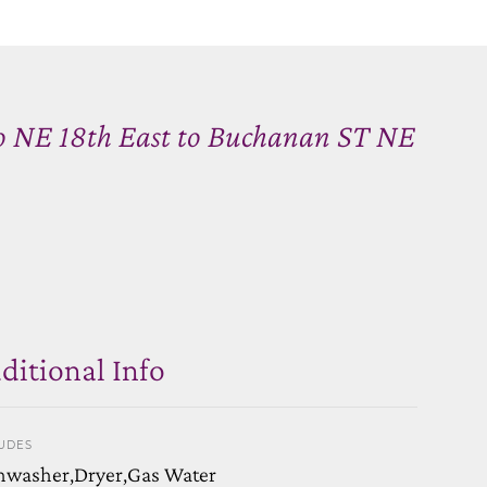
o NE 18th East to Buchanan ST NE
ditional Info
UDES
hwasher,Dryer,Gas Water