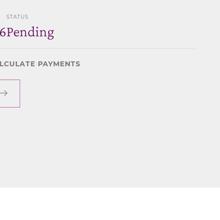
STATUS
6
Pending
LCULATE PAYMENTS