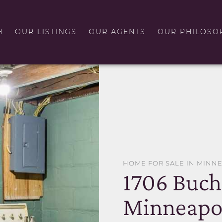
H
OUR LISTINGS
OUR AGENTS
OUR PHILOSO
HOME FOR SALE IN MINN
1706 Buch
Minneapol