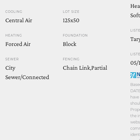
Hea
COOLING
LOT SIZE
Sof
Central Air
125x50
LIST
HEATING
FOUNDATION
Tar
Forced Air
Block
LIST
SEWER
FENCING
05/
City
Chain Link,Partial
Sewer/Connected
Based
DATE 
have 
shoul
Prope
the i
websi
comm
ident