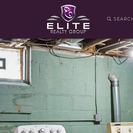
SEARC