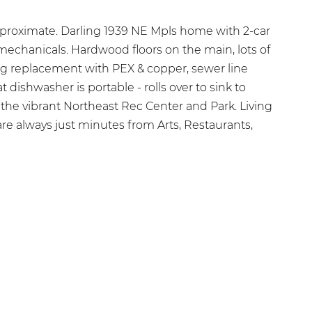
proximate. Darling 1939 NE Mpls home with 2-car
mechanicals. Hardwood floors on the main, lots of
ing replacement with PEX & copper, sewer line
 dishwasher is portable - rolls over to sink to
the vibrant Northeast Rec Center and Park. Living
re always just minutes from Arts, Restaurants,