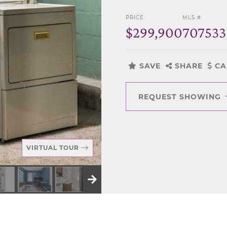
PRICE
MLS #
$299,900
707533
SAVE
SHARE
CA
REQUEST SHOWING
VIRTUAL TOUR