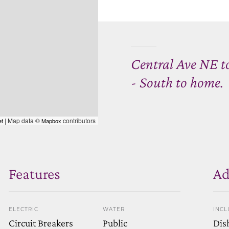
Central Ave NE t
- South to home.
| Map data ©
contributors
et
Mapbox
Features
Ad
ELECTRIC
WATER
INCL
Circuit Breakers
Public
Dis