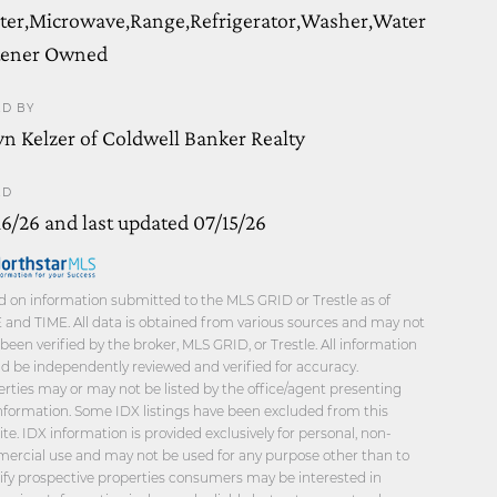
ter,Microwave,Range,Refrigerator,Washer,Water
tener Owned
ED BY
yn Kelzer of Coldwell Banker Realty
ED
16/26 and last updated 07/15/26
 on information submitted to the MLS GRID or Trestle as of
and TIME. All data is obtained from various sources and may not
been verified by the broker, MLS GRID, or Trestle. All information
d be independently reviewed and verified for accuracy.
rties may or may not be listed by the office/agent presenting
nformation. Some IDX listings have been excluded from this
te. IDX information is provided exclusively for personal, non-
ercial use and may not be used for any purpose other than to
ify prospective properties consumers may be interested in