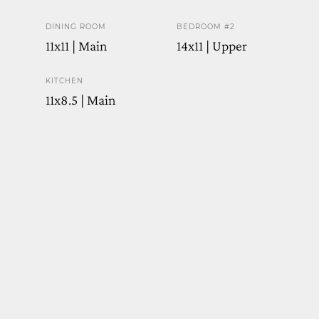
DINING ROOM
BEDROOM #2
11x11 | Main
14x11 | Upper
KITCHEN
11x8.5 | Main