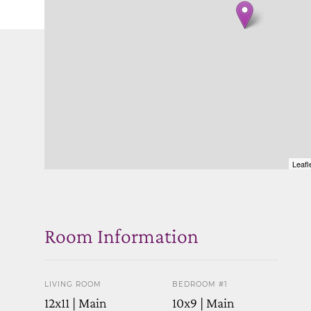
Leafl
Room Information
LIVING ROOM
BEDROOM #1
12x11 | Main
10x9 | Main