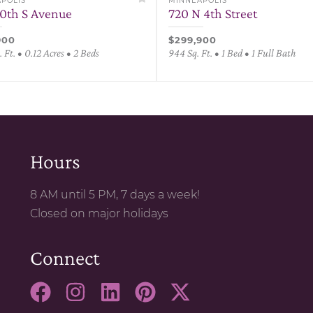
POLIS
MINNEAPOLIS
30th S Avenue
720 N 4th Street
900
$299,900
 Ft. • 0.12 Acres • 2 Beds
944 Sq. Ft. • 1 Bed • 1 Full Bath
Hours
8 AM until 5 PM, 7 days a week!
Closed on major holidays
Connect