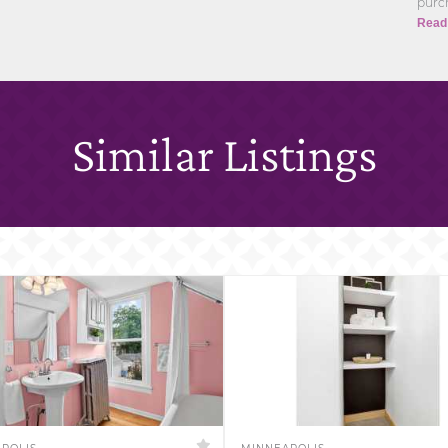
purch
Read
Similar Listings