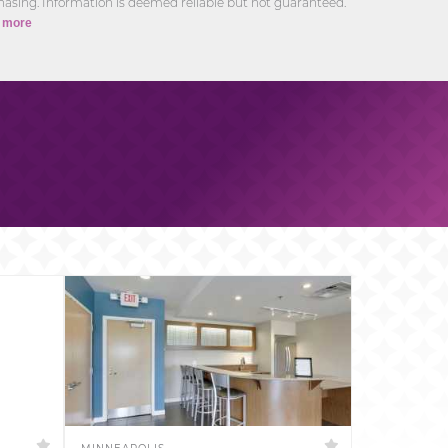
asing. Information is deemed reliable but not guaranteed.
 more