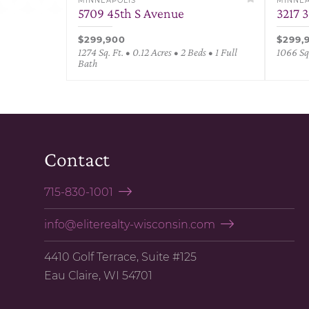
MINNEAPOLIS
MINNEA
5709 45th S Avenue
3217 
$299,900
$299,
1274 Sq. Ft. • 0.12 Acres • 2 Beds • 1 Full
1066 Sq.
Bath
Contact
715-830-1001
info@eliterealty-wisconsin.com
4410 Golf Terrace, Suite #125
Eau Claire, WI 54701