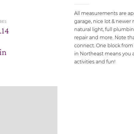
All measurements are ap
garage, nice lot & newer 
RES
.14
natural light, full plumb
repair and more. Note that
connect. One block from 
in
in Northeast means you a
activities and fun!