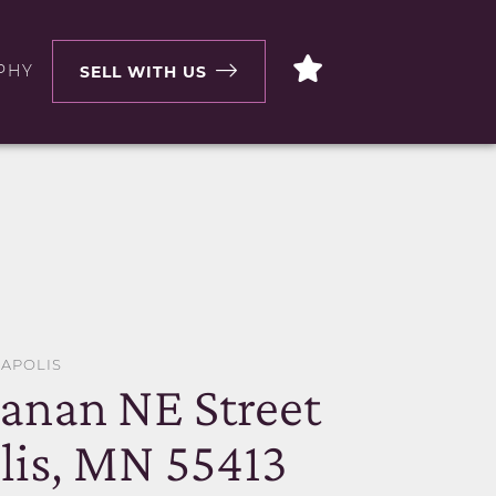
PHY
SELL WITH US
EAPOLIS
anan NE Street
is, MN 55413