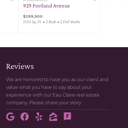
MINNEAPOLIS
929 Portland Avenue
$299,900
1130 Sq. Ft. • 2 Beds • 2 Full Baths
Reviews
We are honored to have you as our client and
value what you have to say about your
experience with our Eau Claire real estate
company. Please share your story: