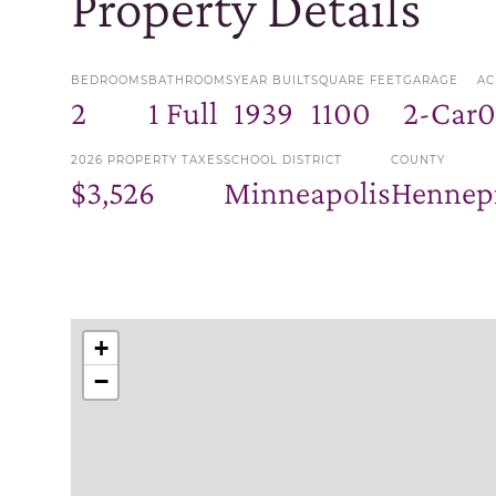
Property Details
BEDROOMS
BATHROOMS
YEAR BUILT
SQUARE FEET
GARAGE
AC
2
1 Full
1939
1100
2-Car
0
2026 PROPERTY TAXES
SCHOOL DISTRICT
COUNTY
$3,526
Minneapolis
Hennep
+
−