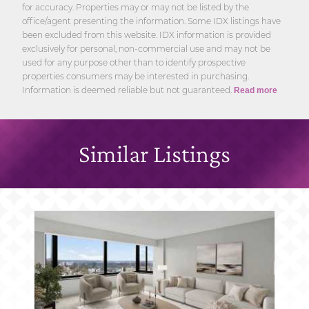
for accuracy. Properties may or may not be listed by the
office/agent presenting the information. Some IDX listings have
been excluded from this website. IDX information is provided
exclusively for personal, non-commercial use and may not be
used for any purpose other than to identify prospective
properties consumers may be interested in purchasing.
Information is deemed reliable but not guaranteed.
Read more
Similar Listings