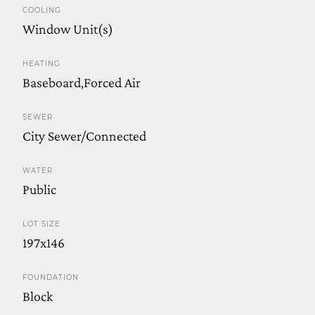
COOLING
Window Unit(s)
HEATING
Baseboard,Forced Air
SEWER
City Sewer/Connected
WATER
Public
LOT SIZE
197x146
FOUNDATION
Block