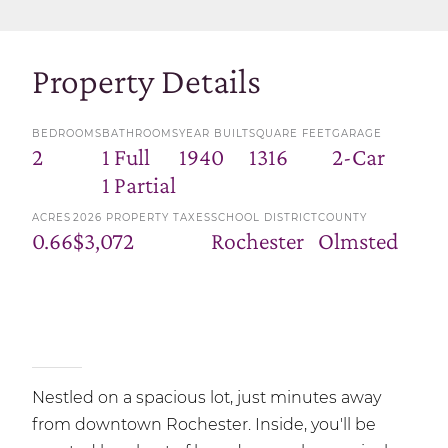
Property Details
BEDROOMS
BATHROOMS
YEAR BUILT
SQUARE FEET
GARAGE
2
1 Full
1940
1316
2-Car
1 Partial
ACRES
2026 PROPERTY TAXES
SCHOOL DISTRICT
COUNTY
0.66
$3,072
Rochester
Olmsted
Nestled on a spacious lot, just minutes away
from downtown Rochester. Inside, you'll be