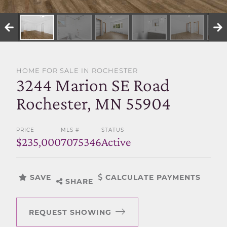
SELL WITH US
HOME FOR SALE IN ROCHESTER
3244 Marion SE Road
Rochester, MN 55904
PRICE
MLS #
STATUS
$235,000
7075346
Active
SAVE
CALCULATE PAYMENTS
SHARE
REQUEST SHOWING