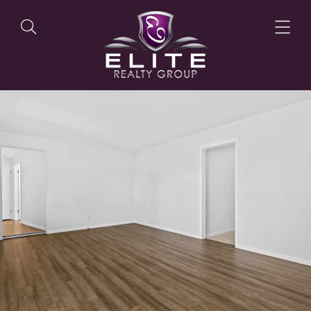
OUR LISTINGS
OUR AGENTS
OUR PHILOSOPHY