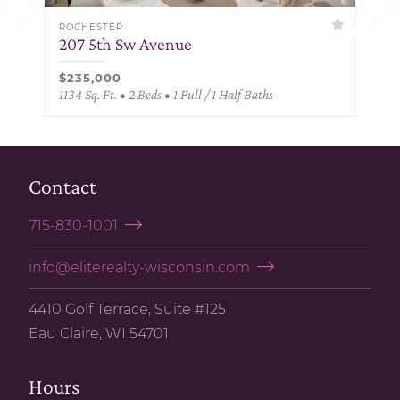
ROCHESTER
207 5th Sw Avenue
$235,000
1134 Sq. Ft. • 2 Beds • 1 Full / 1 Half Baths
Contact
715-830-1001
info@eliterealty-wisconsin.com
4410 Golf Terrace, Suite #125
Eau Claire, WI 54701
Hours