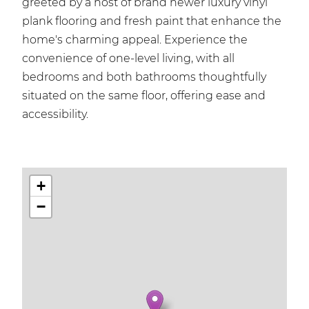
greeted by a host of brand newer luxury vinyl
plank flooring and fresh paint that enhance the
home's charming appeal. Experience the
convenience of one-level living, with all
bedrooms and both bathrooms thoughtfully
situated on the same floor, offering ease and
accessibility.
+
−