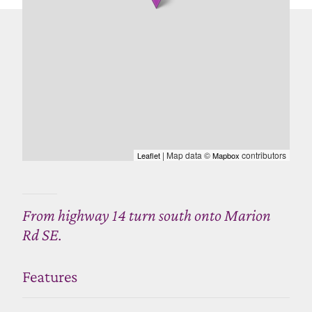
| Map data ©
contributors
Leaflet
Mapbox
From highway 14 turn south onto Marion
Rd SE.
Features