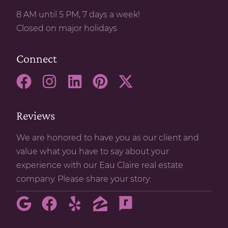
8 AM until 5 PM, 7 days a week!
Closed on major holidays
Connect
Reviews
We are honored to have you as our client and
value what you have to say about your
experience with our Eau Claire real estate
company. Please share your story: