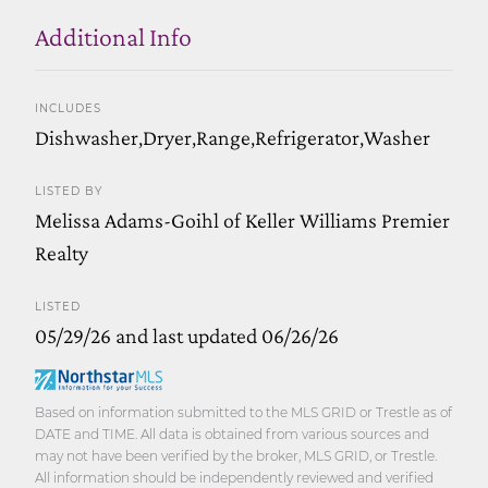
Additional Info
INCLUDES
Dishwasher,Dryer,Range,Refrigerator,Washer
LISTED BY
Melissa Adams-Goihl of Keller Williams Premier
Realty
LISTED
05/29/26 and last updated 06/26/26
Based on information submitted to the MLS GRID or Trestle as of
DATE and TIME. All data is obtained from various sources and
may not have been verified by the broker, MLS GRID, or Trestle.
All information should be independently reviewed and verified