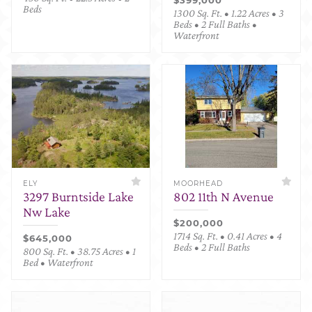
Beds
1300 Sq. Ft. • 1.22 Acres • 3
Beds • 2 Full Baths •
Waterfront
ELY
MOORHEAD
3297 Burntside Lake
802 11th N Avenue
Nw Lake
$200,000
1714 Sq. Ft. • 0.41 Acres • 4
$645,000
Beds • 2 Full Baths
800 Sq. Ft. • 38.75 Acres • 1
Bed • Waterfront