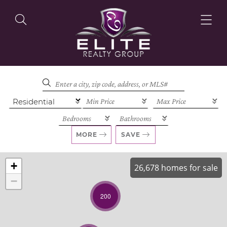
OUR LISTINGS
OUR AGENTS
MORE
SAVE
+
26,678 homes for sale
−
OUR PHILOSOPHY
200