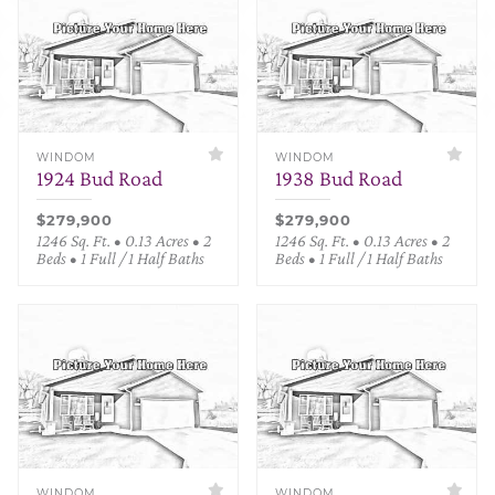
WINDOM
WINDOM
1924 Bud Road
1938 Bud Road
$279,900
$279,900
1246 Sq. Ft. • 0.13 Acres • 2
1246 Sq. Ft. • 0.13 Acres • 2
Beds • 1 Full / 1 Half Baths
Beds • 1 Full / 1 Half Baths
WINDOM
WINDOM