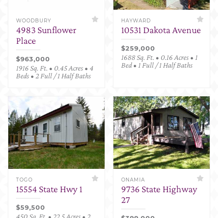
WOODBURY
HAYWARD
4983 Sunflower
10531 Dakota Avenue
Place
$259,000
1688 Sq. Ft. • 0.16 Acres • 1
$963,000
Bed • 1 Full / 1 Half Baths
1916 Sq. Ft. • 0.45 Acres • 4
Beds • 2 Full / 1 Half Baths
TOGO
ONAMIA
15554 State Hwy 1
9736 State Highway
27
$59,500
450 Sq. Ft. • 22.5 Acres • 2
$399,000