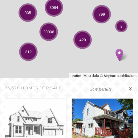
SELL WITH US
3064
935
799
8
20936
420
312
| Map data ©
contributors
Leaflet
Mapbox
26,678 HOMES FOR SALE