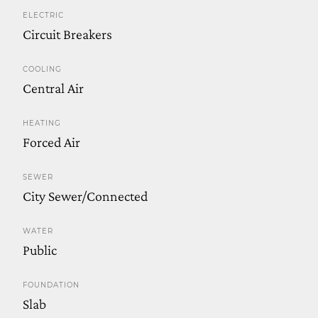
ELECTRIC
Circuit Breakers
COOLING
Central Air
HEATING
Forced Air
SEWER
City Sewer/Connected
WATER
Public
FOUNDATION
Slab