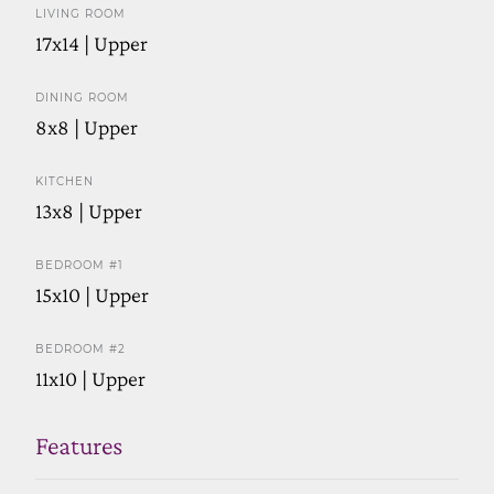
LIVING ROOM
17x14 | Upper
DINING ROOM
8x8 | Upper
KITCHEN
13x8 | Upper
BEDROOM #1
15x10 | Upper
BEDROOM #2
11x10 | Upper
Features