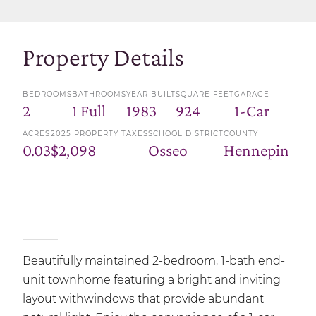
Property Details
BEDROOMS
BATHROOMS
YEAR BUILT
SQUARE FEET
GARAGE
2
1 Full
1983
924
1-Car
ACRES
2025 PROPERTY TAXES
SCHOOL DISTRICT
COUNTY
0.03
$2,098
Osseo
Hennepin
Beautifully maintained 2-bedroom, 1-bath end-
unit townhome featuring a bright and inviting
layout withwindows that provide abundant