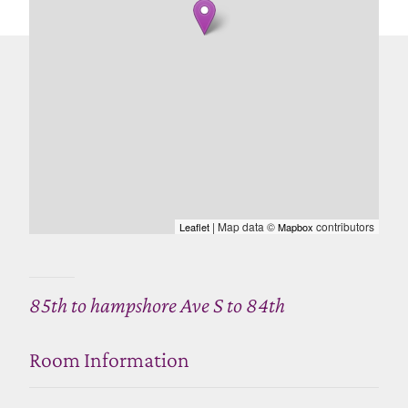
| Map data ©
contributors
Leaflet
Mapbox
85th to hampshore Ave S to 84th
Room Information