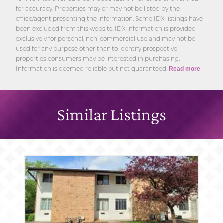
for accuracy. Properties may or may not be listed by the
office/agent presenting the information. Some IDX listings have
been excluded from this website. IDX information is provided
exclusively for personal, non-commercial use and may not be
used for any purpose other than to identify prospective
properties consumers may be interested in purchasing.
Information is deemed reliable but not guaranteed.
Read more
Similar Listings