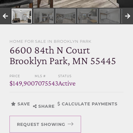
SELL WITH US
HOME FOR SALE IN BROOKLYN PARK
6600 84th N Court
Brooklyn Park, MN 55445
PRICE
MLS #
STATUS
$149,900
7075543
Active
SAVE
CALCULATE PAYMENTS
SHARE
REQUEST SHOWING