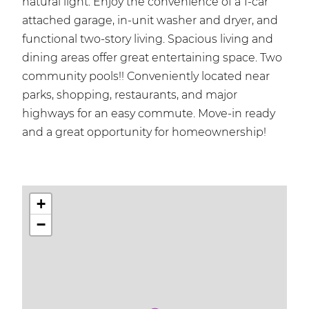
natural light. Enjoy the convenience of a 1-car
attached garage, in-unit washer and dryer, and
functional two-story living. Spacious living and
dining areas offer great entertaining space. Two
community pools!! Conveniently located near
parks, shopping, restaurants, and major
highways for an easy commute. Move-in ready
and a great opportunity for homeownership!
+
−