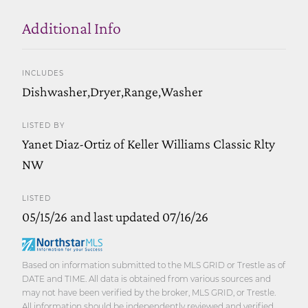
Additional Info
INCLUDES
Dishwasher,Dryer,Range,Washer
LISTED BY
Yanet Diaz-Ortiz of Keller Williams Classic Rlty
NW
LISTED
05/15/26 and last updated 07/16/26
Based on information submitted to the MLS GRID or Trestle as of
DATE and TIME. All data is obtained from various sources and
may not have been verified by the broker, MLS GRID, or Trestle.
All information should be independently reviewed and verified