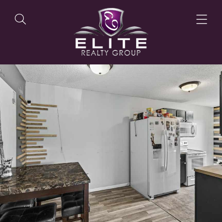
OUR LISTINGS
OUR AGENTS
OUR PHILOSOPHY