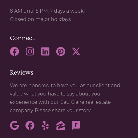
8 AM until 5 PM, 7 days a week!
Closed on major holidays
Connect
Reviews
We are honored to have you as our client and
value what you have to say about your
experience with our Eau Claire real estate
company. Please share your story: