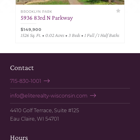
BROOKLYN PARK
5936 83rd N Parkway
$149,900
1526 Sq. Ft. • 0.02 Acres • 3 Beds • 1 Full / 1 Half Baths
Contact
715-830-1001
info@eliterealty-wisconsin.com
4410 Golf Terrace, Suite #125
Eau Claire, WI 54701
Hours