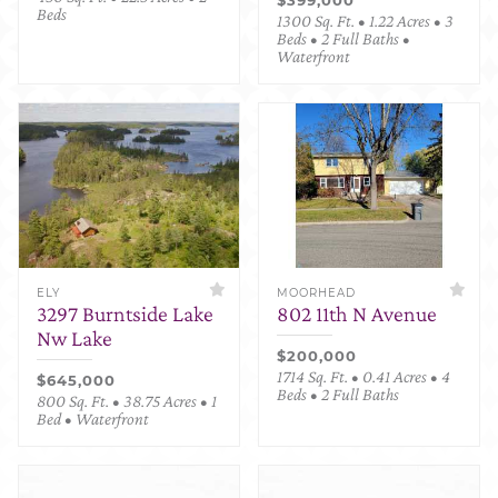
Beds
1300 Sq. Ft. • 1.22 Acres • 3
Beds • 2 Full Baths •
Waterfront
ELY
MOORHEAD
3297 Burntside Lake
802 11th N Avenue
Nw Lake
$200,000
1714 Sq. Ft. • 0.41 Acres • 4
$645,000
Beds • 2 Full Baths
800 Sq. Ft. • 38.75 Acres • 1
Bed • Waterfront