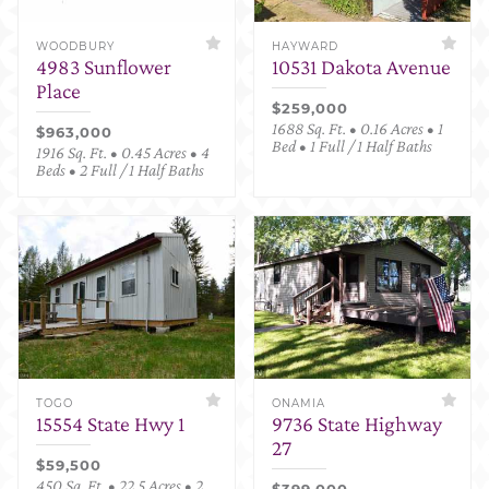
WOODBURY
HAYWARD
4983 Sunflower
10531 Dakota Avenue
Place
$259,000
1688 Sq. Ft. • 0.16 Acres • 1
$963,000
Bed • 1 Full / 1 Half Baths
1916 Sq. Ft. • 0.45 Acres • 4
Beds • 2 Full / 1 Half Baths
TOGO
ONAMIA
15554 State Hwy 1
9736 State Highway
27
$59,500
450 Sq. Ft. • 22.5 Acres • 2
$399,000