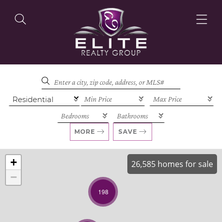
OUR LISTINGS
OUR AGENTS
MORE
SAVE
+
26,585 homes for sale
−
OUR PHILOSOPHY
198