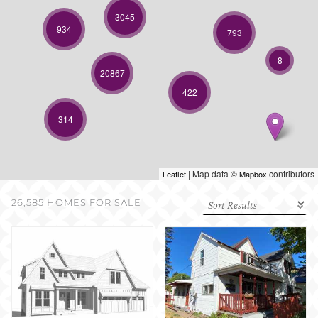
SELL WITH US
3045
934
793
8
20867
422
314
| Map data ©
contributors
Leaflet
Mapbox
26,585 HOMES FOR SALE