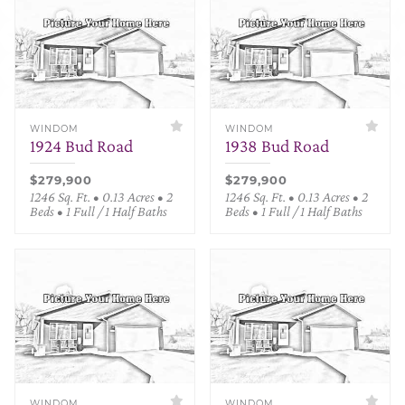
WINDOM
WINDOM
1924 Bud Road
1938 Bud Road
$279,900
$279,900
1246 Sq. Ft. • 0.13 Acres • 2
1246 Sq. Ft. • 0.13 Acres • 2
Beds • 1 Full / 1 Half Baths
Beds • 1 Full / 1 Half Baths
WINDOM
WINDOM