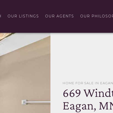
H
OUR LISTINGS
OUR AGENTS
OUR PHILOSO
HOME FOR SALE IN EAGA
669 Windt
Eagan, M