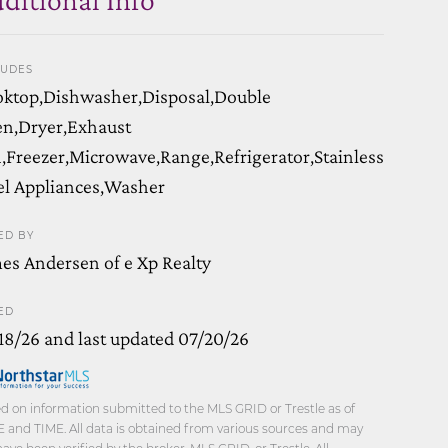
LUDES
ktop,Dishwasher,Disposal,Double
n,Dryer,Exhaust
,Freezer,Microwave,Range,Refrigerator,Stainless
el Appliances,Washer
ED BY
es Andersen of e Xp Realty
ED
18/26 and last updated 07/20/26
d on information submitted to the MLS GRID or Trestle as of
 and TIME. All data is obtained from various sources and may