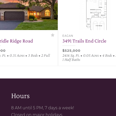
EAGAN
ridle Ridge Road
3491 Trails End Circle
900
$525,000
 Ft. • 0.31 Acres • 3 Beds • 2 Full
2416 Sq. Ft. • 0.05 Acres • 4 Beds • 
1 Half Baths
Hours
8 AM until 5 PM, 7 days a week!
Closed on major holidays