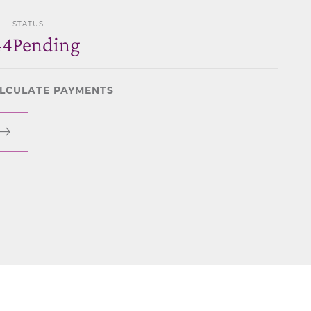
STATUS
44
Pending
LCULATE PAYMENTS