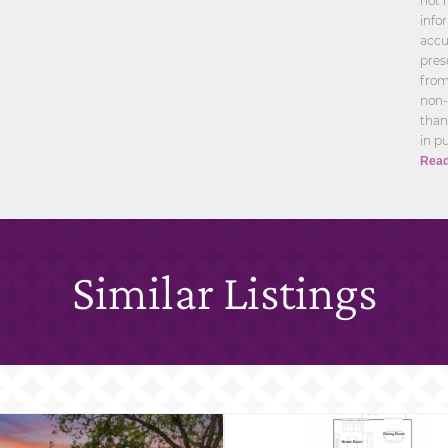
not 
info
accu
pres
from
non-
than
in p
Read
Similar Listings