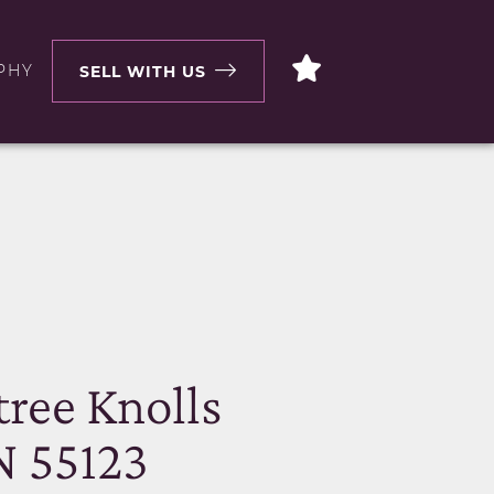
PHY
SELL WITH US
N
ree Knolls
N 55123