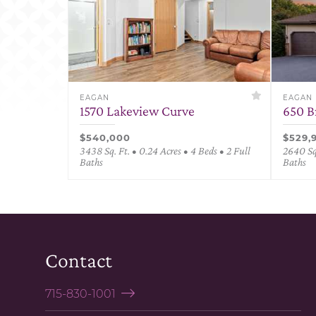
EAGAN
EAGAN
1570 Lakeview Curve
650 B
$540,000
$529,
3438 Sq. Ft. • 0.24 Acres • 4 Beds • 2 Full
2640 Sq.
Baths
Baths
Contact
715-830-1001