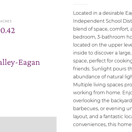
Located in a desirable E
Independent School Distri
ACRES
r
0.42
blend of space, comfort, a
bedroom, 3-bathroom hom
located on the upper level
inside to discover a larg
lley-Eagan
space, perfect for cookin
friends. Sunlight pours 
abundance of natural lig
Multiple living spaces prov
working from home. Enjoy
overlooking the backyard
barbecues, or evening unw
layout, and a fantastic lo
conveniences, this home 