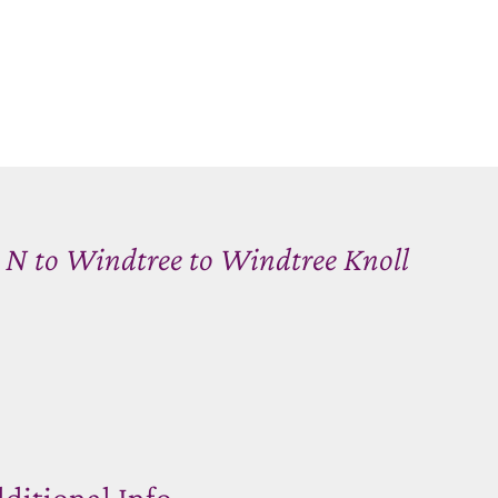
e N to Windtree to Windtree Knoll
ditional Info