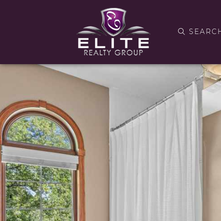
SEARC