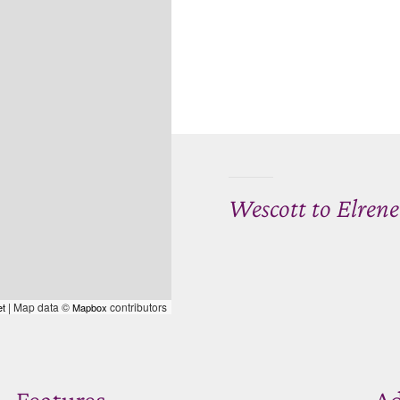
Wescott to Elren
| Map data ©
contributors
et
Mapbox
Features
Ad