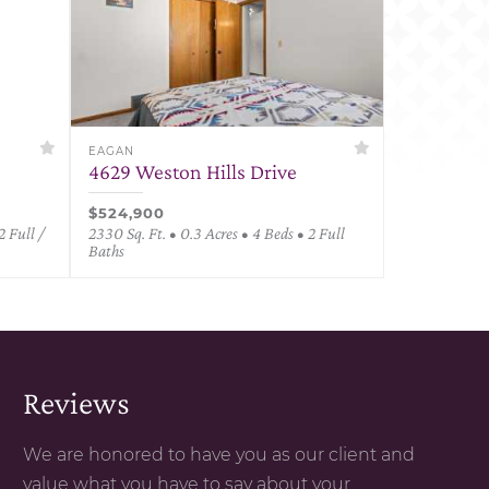
EAGAN
4629 Weston Hills Drive
$524,900
2 Full /
2330 Sq. Ft. • 0.3 Acres • 4 Beds • 2 Full
Baths
Reviews
We are honored to have you as our client and
value what you have to say about your