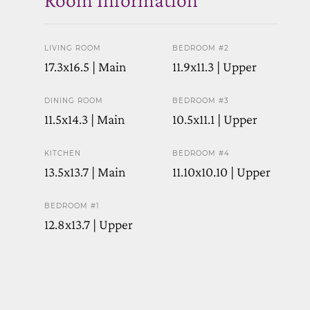
LIVING ROOM
BEDROOM #2
17.3x16.5 | Main
11.9x11.3 | Upper
DINING ROOM
BEDROOM #3
11.5x14.3 | Main
10.5x11.1 | Upper
KITCHEN
BEDROOM #4
13.5x13.7 | Main
11.10x10.10 | Upper
BEDROOM #1
12.8x13.7 | Upper