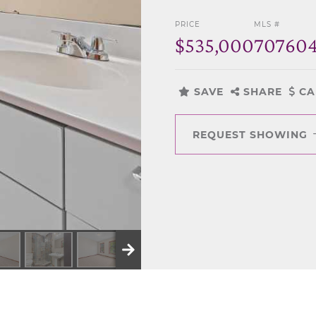
PRICE
MLS #
$535,000
70760
SAVE
SHARE
CA
REQUEST SHOWING