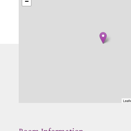
−
Leafl
Room Information