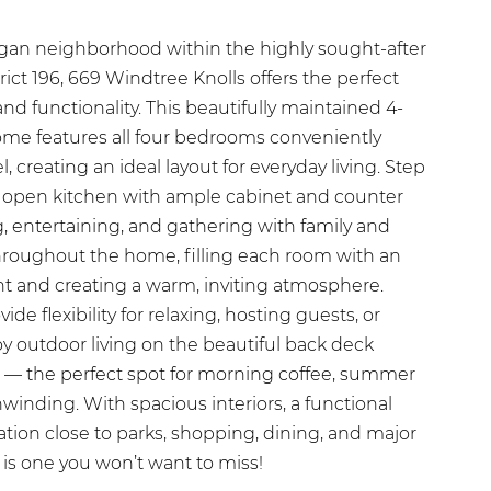
agan neighborhood within the highly sought-after
ct 196, 669 Windtree Knolls offers the perfect
nd functionality. This beautifully maintained 4-
e features all four bedrooms conveniently
, creating an ideal layout for everyday living. Step
e, open kitchen with ample cabinet and counter
g, entertaining, and gathering with family and
throughout the home, filling each room with an
ht and creating a warm, inviting atmosphere.
ide flexibility for relaxing, hosting guests, or
 outdoor living on the beautiful back deck
 — the perfect spot for morning coffee, summer
inding. With spacious interiors, a functional
cation close to parks, shopping, dining, and major
is one you won’t want to miss!