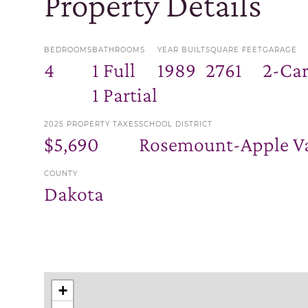
Property Details
BEDROOMS
BATHROOMS
YEAR BUILT
SQUARE FEET
GARAGE
4
1 Full
1989
2761
2-Ca
1 Partial
2025 PROPERTY TAXES
SCHOOL DISTRICT
$5,690
Rosemount-Apple Va
COUNTY
Dakota
+