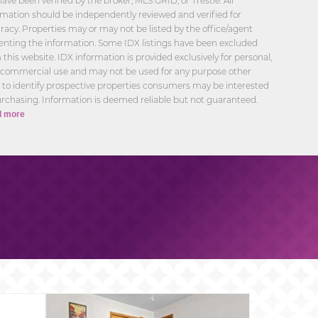
have been verified by the broker, MLS GRID, or Trestle. All
rmation should be independently reviewed and verified for
racy. Properties may or may not be listed by the office/agent
enting the information. Some IDX listings have been excluded
 this website. IDX information is provided exclusively for personal,
commercial use and may not be used for any purpose other
 to identify prospective properties consumers may be interested
urchasing. Information is deemed reliable but not guaranteed.
 more