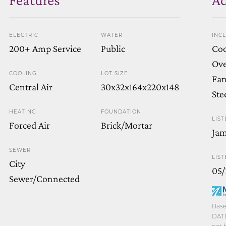
ELECTRIC
WATER
INC
200+ Amp Service
Public
Coo
Ove
COOLING
LOT SIZE
Fan
Central Air
30x32x164x220x148
Ste
HEATING
FOUNDATION
LIST
Forced Air
Brick/Mortar
Jam
SEWER
LIST
City
05/
Sewer/Connected
Base
DATE