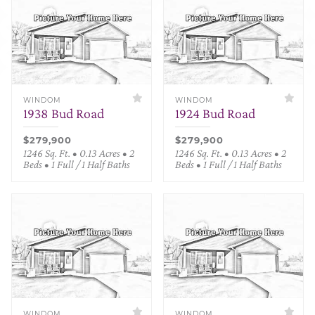
WINDOM
WINDOM
1938 Bud Road
1924 Bud Road
$279,900
$279,900
1246 Sq. Ft. • 0.13 Acres • 2
1246 Sq. Ft. • 0.13 Acres • 2
Beds • 1 Full / 1 Half Baths
Beds • 1 Full / 1 Half Baths
WINDOM
WINDOM