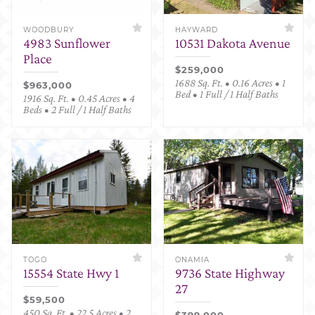
WOODBURY
HAYWARD
4983 Sunflower
10531 Dakota Avenue
Place
$259,000
1688 Sq. Ft. • 0.16 Acres • 1
$963,000
Bed • 1 Full / 1 Half Baths
1916 Sq. Ft. • 0.45 Acres • 4
Beds • 2 Full / 1 Half Baths
TOGO
ONAMIA
15554 State Hwy 1
9736 State Highway
27
$59,500
450 Sq. Ft. • 22.5 Acres • 2
$399,000