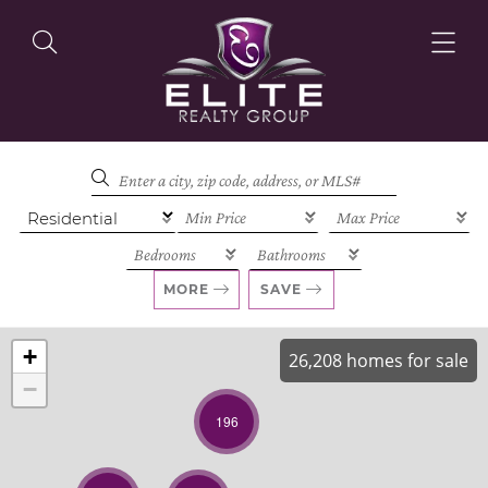
OUR LISTINGS
OUR AGENTS
MORE
SAVE
+
26,208 homes for sale
−
OUR PHILOSOPHY
196