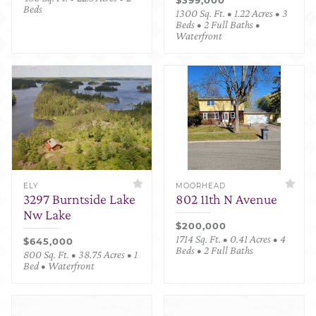
Beds
1300 Sq. Ft. • 1.22 Acres • 3
Beds • 2 Full Baths •
Waterfront
ELY
MOORHEAD
3297 Burntside Lake
802 11th N Avenue
Nw Lake
$200,000
1714 Sq. Ft. • 0.41 Acres • 4
$645,000
Beds • 2 Full Baths
800 Sq. Ft. • 38.75 Acres • 1
Bed • Waterfront