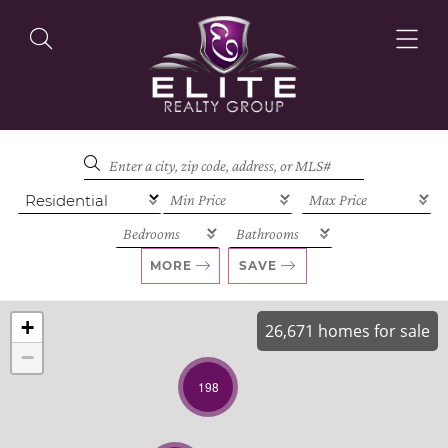
OUR LISTINGS
OUR AGENTS
MORE
SAVE
+
26,671 homes for sale
−
OUR PHILOSOPHY
198