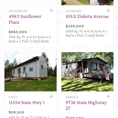
WOODBURY
HAYWARD
4983 Sunflower
10531 Dakota Avenue
Place
$259,000
1688 Sq. Ft. • 0.16 Acres • 1
$963,000
Bed • 1 Full / 1 Half Baths
1916 Sq. Ft. • 0.45 Acres • 4
Beds • 2 Full / 1 Half Baths
TOGO
ONAMIA
15554 State Hwy 1
9736 State Highway
27
$59,500
450 Sq. Ft. • 22.5 Acres • 2
$399,000