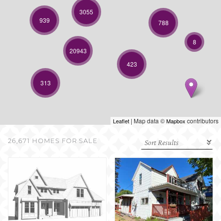
SELL WITH US
3055
939
788
8
20943
423
313
| Map data ©
contributors
Leaflet
Mapbox
26,671 HOMES FOR SALE