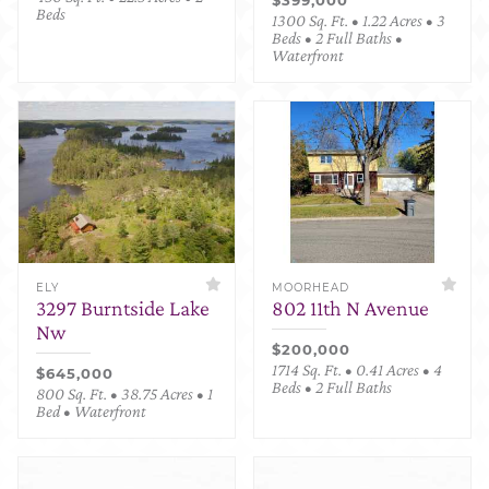
Beds
1300 Sq. Ft. • 1.22 Acres • 3
Beds • 2 Full Baths •
Waterfront
ELY
MOORHEAD
3297 Burntside Lake
802 11th N Avenue
Nw
$200,000
1714 Sq. Ft. • 0.41 Acres • 4
$645,000
Beds • 2 Full Baths
800 Sq. Ft. • 38.75 Acres • 1
Bed • Waterfront