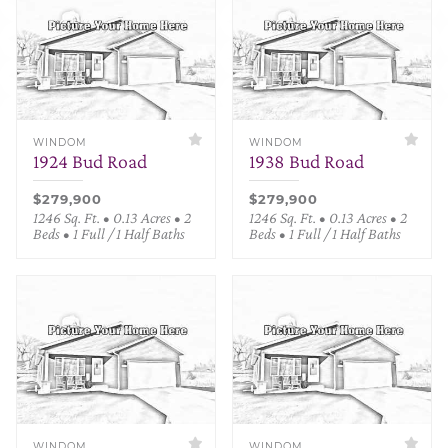
WINDOM
WINDOM
1924 Bud Road
1938 Bud Road
$279,900
$279,900
1246 Sq. Ft. • 0.13 Acres • 2
1246 Sq. Ft. • 0.13 Acres • 2
Beds • 1 Full / 1 Half Baths
Beds • 1 Full / 1 Half Baths
WINDOM
WINDOM