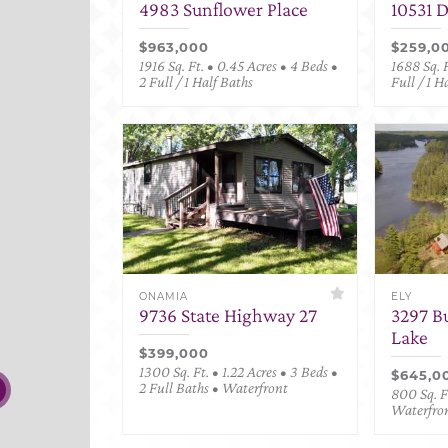
4983 Sunflower Place
10531 
$963,000
$259,0
1916 Sq. Ft. • 0.45 Acres • 4 Beds •
1688 Sq. F
2 Full / 1 Half Baths
Full / 1 H
ONAMIA
ELY
9736 State Highway 27
3297 B
Lake
$399,000
1300 Sq. Ft. • 1.22 Acres • 3 Beds •
$645,0
2 Full Baths • Waterfront
800 Sq. Ft
Waterfro