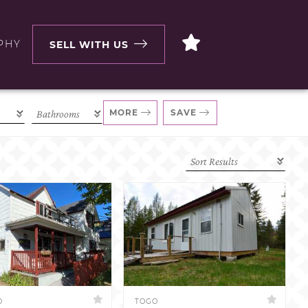
PHY
SELL WITH US
MORE
SAVE
D
TOGO