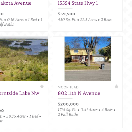
Dakota Avenue
15554 State Hwy 1
00
$59,500
t. • 0.16 Acres • 1 Bed • 1
450 Sq. Ft. • 22.5 Acres • 2 Beds
alf Baths
MOORHEAD
urntside Lake Nw
802 11th N Avenue
$200,000
1714 Sq. Ft. • 0.41 Acres • 4 Beds •
00
2 Full Baths
. • 38.75 Acres • 1 Bed •
nt