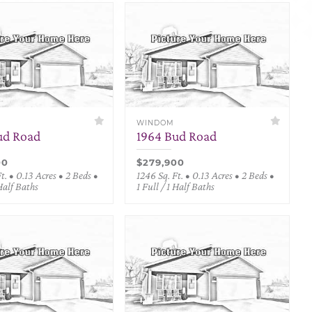
WINDOM
ud Road
1964 Bud Road
00
$279,900
t. • 0.13 Acres • 2 Beds •
1246 Sq. Ft. • 0.13 Acres • 2 Beds •
 Half Baths
1 Full / 1 Half Baths