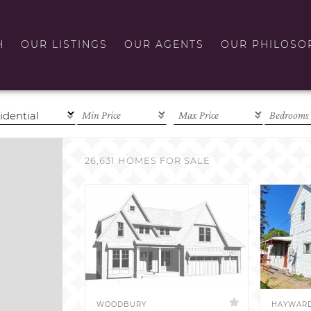
H
OUR LISTINGS
OUR AGENTS
OUR PHILOSO
26,631 HOMES FOR SALE
WOODBURY
HAYWAR