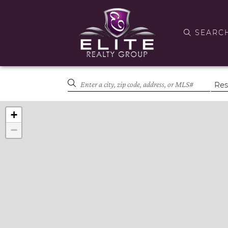
SEARC
+
−