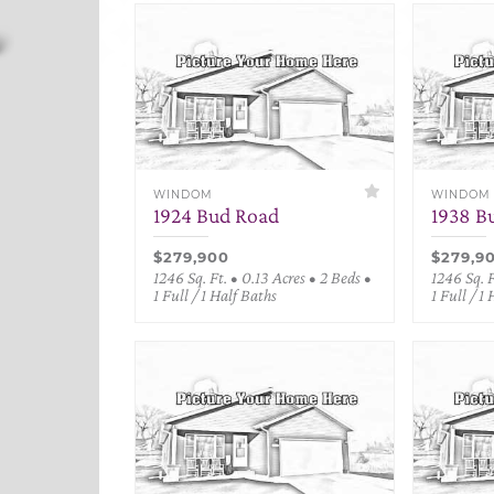
WINDOM
WINDOM
1924 Bud Road
1938 B
$279,900
$279,9
1246 Sq. Ft. • 0.13 Acres • 2 Beds •
1246 Sq. F
1 Full / 1 Half Baths
1 Full / 1