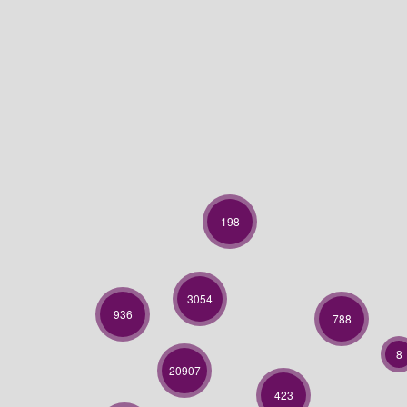
198
3054
936
788
8
20907
423