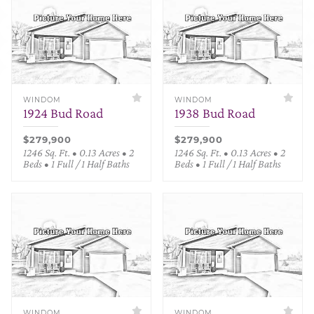
WINDOM
WINDOM
1924 Bud Road
1938 Bud Road
$279,900
$279,900
1246 Sq. Ft. • 0.13 Acres • 2
1246 Sq. Ft. • 0.13 Acres • 2
Beds • 1 Full / 1 Half Baths
Beds • 1 Full / 1 Half Baths
WINDOM
WINDOM