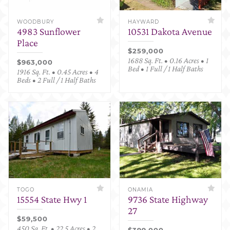
WOODBURY
HAYWARD
4983 Sunflower
10531 Dakota Avenue
Place
$259,000
1688 Sq. Ft. • 0.16 Acres • 1
$963,000
Bed • 1 Full / 1 Half Baths
1916 Sq. Ft. • 0.45 Acres • 4
Beds • 2 Full / 1 Half Baths
TOGO
ONAMIA
15554 State Hwy 1
9736 State Highway
27
$59,500
450 Sq. Ft. • 22.5 Acres • 2
$399,000