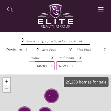
OUR LISTINGS
OUR AGENTS
MORE
SAVE
+
26,208 homes for sale
−
OUR PHILOSOPHY
196