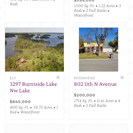
Beds
1300 Sq. Ft. • 1.22 Acres • 3
Beds • 2 Full Baths •
Waterfront
ELY
MOORHEAD
3297 Burntside Lake
802 11th N Avenue
Nw Lake
$200,000
1714 Sq. Ft. • 0.41 Acres • 4
$645,000
Beds • 2 Full Baths
800 Sq. Ft. • 38.75 Acres • 1
Bed • Waterfront