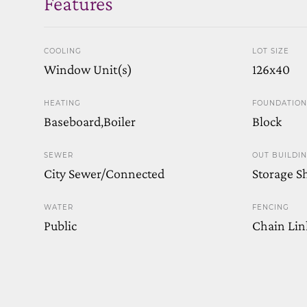
Features
COOLING
LOT SIZE
Window Unit(s)
126x40
HEATING
FOUNDATION
Baseboard,Boiler
Block
SEWER
OUT BUILDI
City Sewer/Connected
Storage S
WATER
FENCING
Public
Chain Link