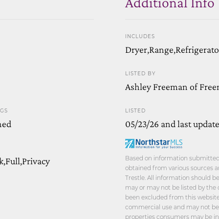
Additional Info
INCLUDES
Dryer,Range,Refrigerat
LISTED BY
Ashley Freeman of Free
NGS
LISTED
hed
05/23/26 and last updat
Based on information submitted t
,Full,Privacy
obtained from various sources a
Trestle. All information should 
may or may not be listed by the 
been excluded from this website.
commercial use and may not be u
properties consumers may be int