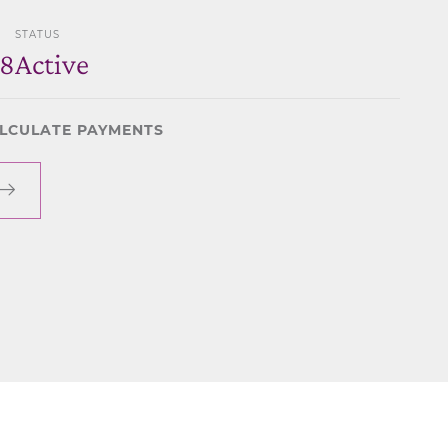
STATUS
28
Active
LCULATE PAYMENTS