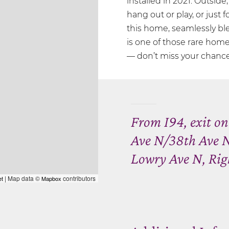
installed in 2021. Outside
hang out or play, or just 
this home, seamlessly ble
is one of those rare home
— don’t miss your chance 
From I94, exit o
Ave N/38th Ave N
Lowry Ave N, Righ
| Map data ©
contributors
et
Mapbox