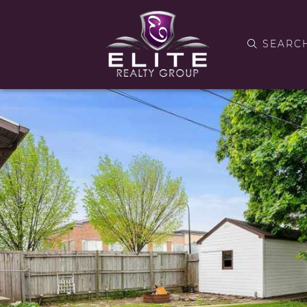
SEARC