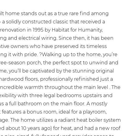
ilt home stands out as a true rare find among
a solidly constructed classic that received a
enovation in 1995 by Habitat for Humanity,
g and electrical wiring. Since then, it has been
entive owners who have preserved its timeless
ng it with pride. ?Walking up to the home, you’re
hree-season porch, the perfect spot to unwind and
me, you’ll be captivated by the stunning original
dwood floors, professionally refinished just a
incredible warmth throughout the main level . The
lexibility with three legal bedrooms upstairs and
us a full bathroom on the main floor. A mostly
features a bonus room, ideal for a playroom,
rage. The home utilizes a radiant heat boiler system
led about 10 years ago) for heat, and had a new roof