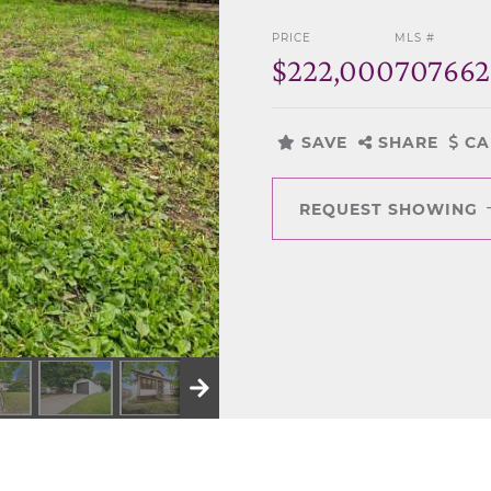
PRICE
MLS #
$222,000
70766
SAVE
SHARE
CA
REQUEST SHOWING