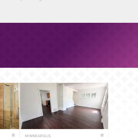
MINNEAPOLIS