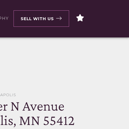
PHY
SELL WITH US
EAPOLIS
er N Avenue
is, MN 55412