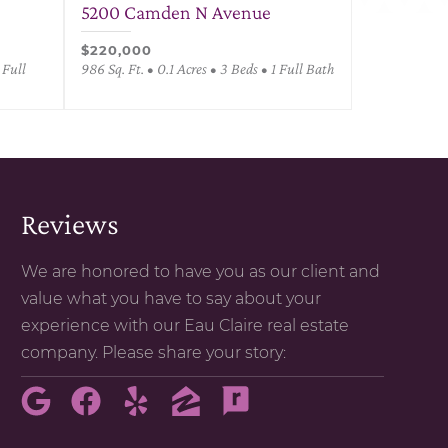
5200 Camden N Avenue
$220,000
 Full
986 Sq. Ft. • 0.1 Acres • 3 Beds • 1 Full Bath
Reviews
We are honored to have you as our client and
value what you have to say about your
experience with our Eau Claire real estate
company. Please share your story: