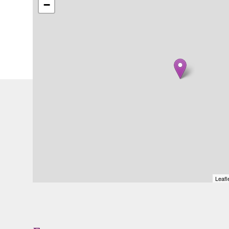
−
Leafl