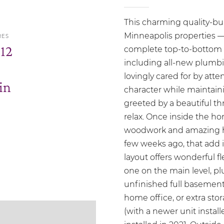
This charming quality-bu
Minneapolis properties — 
RES
.12
complete top-to-bottom r
including all-new plumbin
lovingly cared for by att
in
character while maintaini
greeted by a beautiful t
relax. Once inside the ho
woodwork and amazing har
few weeks ago, that add 
layout offers wonderful f
one on the main level, pl
unfinished full basement 
home office, or extra sto
(with a newer unit instal