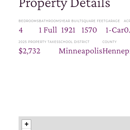
Property Details
BEDROOMS
BATHROOMS
YEAR BUILT
SQUARE FEET
GARAGE
AC
4
1 Full
1921
1570
1-Car
0
2025 PROPERTY TAXES
SCHOOL DISTRICT
COUNTY
$2,732
Minneapolis
Hennep
+