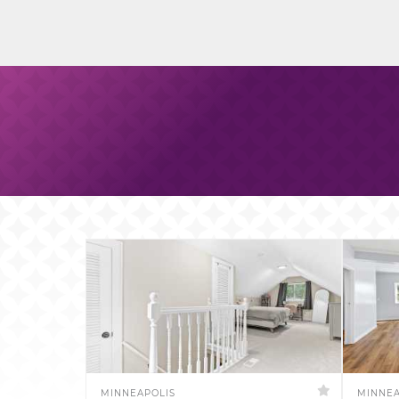
MINNEAPOLIS
MINNEA