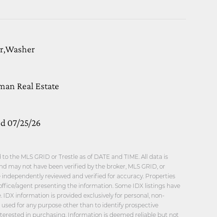
or,Washer
man Real Estate
ed 07/25/26
o the MLS GRID or Trestle as of DATE and TIME. All data is
nd may not have been verified by the broker, MLS GRID, or
be independently reviewed and verified for accuracy. Properties
office/agent presenting the information. Some IDX listings have
 IDX information is provided exclusively for personal, non-
sed for any purpose other than to identify prospective
erested in purchasing. Information is deemed reliable but not