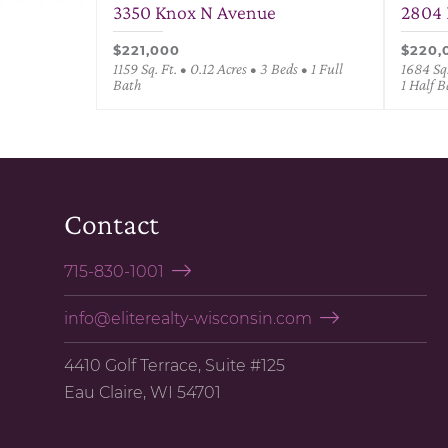
3350 Knox N Avenue
2804 
$221,000
$220,
1159 Sq. Ft. • 0.12 Acres • 3 Beds • 1 Full
1684 Sq.
Bath
1 Half B
Contact
715-830-1001
info@eliterealty-wisconsin.com
4410 Golf Terrace, Suite #125
Eau Claire, WI 54701