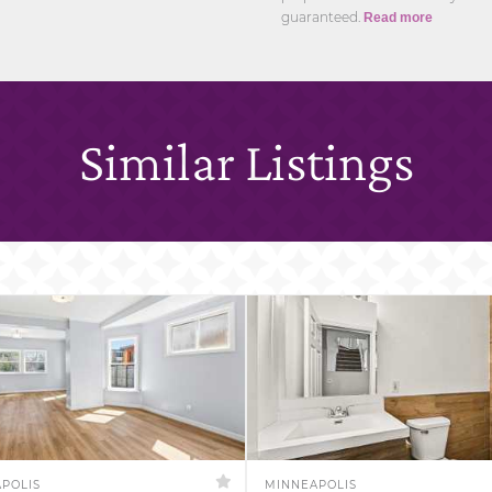
guaranteed.
Read more
Similar Listings
POLIS
MINNEAPOLIS