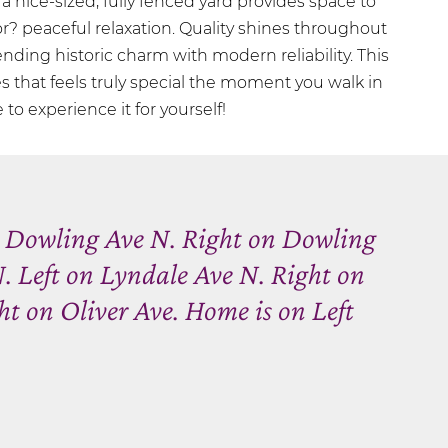
, a nice-sized, fully fenced yard provides space to
for? peaceful relaxation. Quality shines throughout
nding historic charm with modern reliability. This
s that feels truly special the moment you walk in
to experience it for yourself!
n Dowling Ave N. Right on Dowling
. Left on Lyndale Ave N. Right on
t on Oliver Ave. Home is on Left