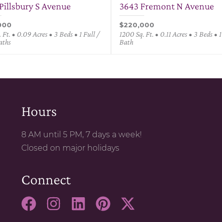
Pillsbury S Avenue
3643 Fremont N Avenue
000
$220,000
 Ft. • 0.09 Acres • 3 Beds • 1 Full /
1200 Sq. Ft. • 0.11 Acres • 3 Beds • 1
aths
Bath
Hours
8 AM until 5 PM, 7 days a week!
Closed on major holidays
Connect