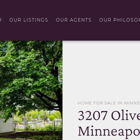
H
OUR LISTINGS
OUR AGENTS
OUR PHILOSO
HOME FOR SALE IN MINN
3207 Oliv
Minneapol