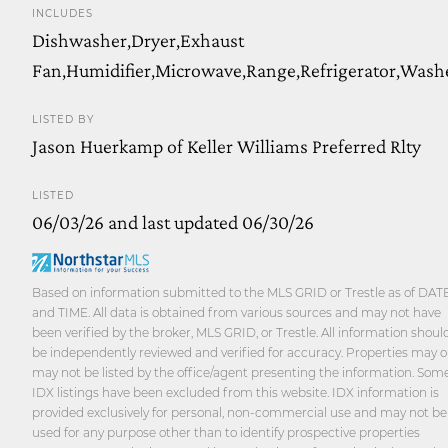
INCLUDES
Dishwasher,Dryer,Exhaust
Fan,Humidifier,Microwave,Range,Refrigerator,Wash
LISTED BY
Jason Huerkamp of Keller Williams Preferred Rlty
LISTED
06/03/26 and last updated 06/30/26
Based on information submitted to the MLS GRID or Trestle as of DAT
and TIME. All data is obtained from various sources and may not have
been verified by the broker, MLS GRID, or Trestle. All information shoul
be independently reviewed and verified for accuracy. Properties may o
may not be listed by the office/agent presenting the information. Som
IDX listings have been excluded from this website. IDX information is
provided exclusively for personal, non-commercial use and may not be
used for any purpose other than to identify prospective properties