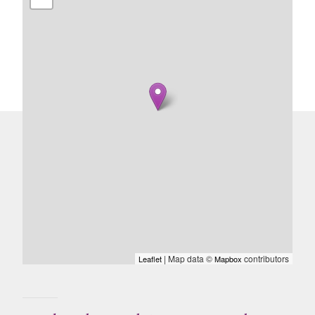
| Map data ©
contributors
Leaflet
Mapbox