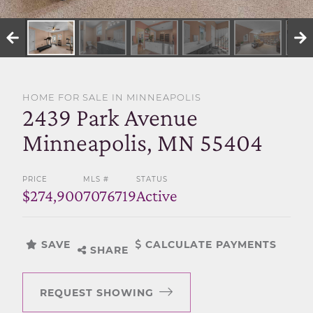
SELL WITH US
HOME FOR SALE IN MINNEAPOLIS
2439 Park Avenue
Minneapolis, MN 55404
PRICE
MLS #
STATUS
$274,900
7076719
Active
SAVE
CALCULATE PAYMENTS
SHARE
REQUEST SHOWING