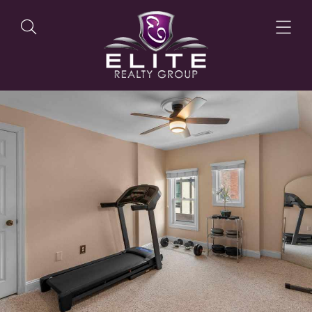
OUR LISTINGS
OUR AGENTS
OUR PHILOSOPHY