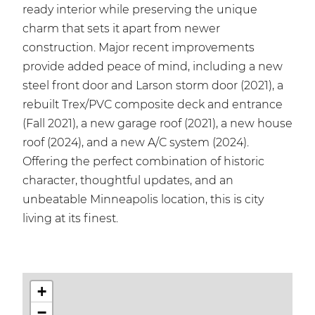
ready interior while preserving the unique
charm that sets it apart from newer
construction. Major recent improvements
provide added peace of mind, including a new
steel front door and Larson storm door (2021), a
rebuilt Trex/PVC composite deck and entrance
(Fall 2021), a new garage roof (2021), a new house
roof (2024), and a new A/C system (2024).
Offering the perfect combination of historic
character, thoughtful updates, and an
unbeatable Minneapolis location, this is city
living at its finest.
+
−