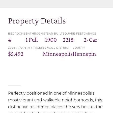
Property Details
BEDROOMS
BATHROOMS
YEAR BUILT
SQUARE FEET
GARAGE
4
1 Full
1900
2218
2-Car
2026 PROPERTY TAXES
SCHOOL DISTRICT
COUNTY
$5,492
Minneapolis
Hennepin
Perfectly positioned in one of Minneapolis's
most vibrant and walkable neighborhoods, this
distinctive residence places the very best of the