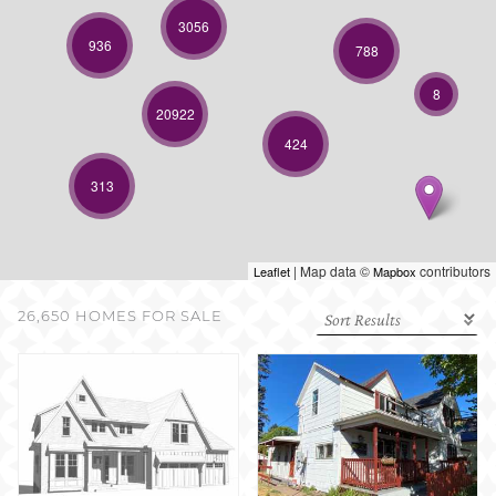
SELL WITH US
3056
936
788
8
20922
424
313
| Map data ©
contributors
Leaflet
Mapbox
26,650 HOMES FOR SALE