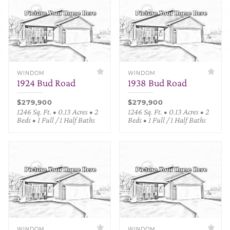
WINDOM
WINDOM
1924 Bud Road
1938 Bud Road
$279,900
$279,900
1246 Sq. Ft. • 0.13 Acres • 2
1246 Sq. Ft. • 0.13 Acres • 2
Beds • 1 Full / 1 Half Baths
Beds • 1 Full / 1 Half Baths
WINDOM
WINDOM