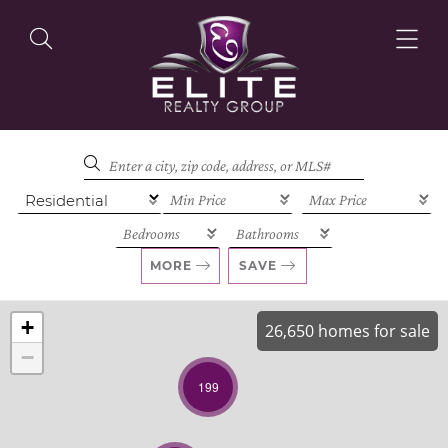
OUR LISTINGS
OUR AGENTS
MORE
SAVE
+
26,650 homes for sale
−
OUR PHILOSOPHY
199