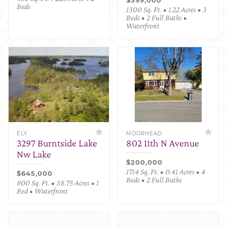
Beds
1300 Sq. Ft. • 1.22 Acres • 3
Beds • 2 Full Baths •
Waterfront
ELY
MOORHEAD
3297 Burntside Lake
802 11th N Avenue
Nw Lake
$200,000
1714 Sq. Ft. • 0.41 Acres • 4
$645,000
Beds • 2 Full Baths
800 Sq. Ft. • 38.75 Acres • 1
Bed • Waterfront