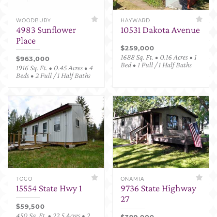
WOODBURY
HAYWARD
4983 Sunflower
10531 Dakota Avenue
Place
$259,000
1688 Sq. Ft. • 0.16 Acres • 1
$963,000
Bed • 1 Full / 1 Half Baths
1916 Sq. Ft. • 0.45 Acres • 4
Beds • 2 Full / 1 Half Baths
TOGO
ONAMIA
15554 State Hwy 1
9736 State Highway
27
$59,500
450 Sq. Ft. • 22.5 Acres • 2
$399,000