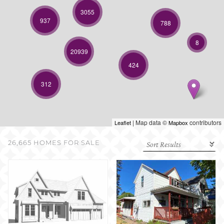
SELL WITH US
3055
937
788
8
20939
424
312
| Map data ©
contributors
Leaflet
Mapbox
26,665 HOMES FOR SALE