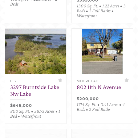
Beds
1300 Sq. Ft. • 1.22 Acres • 3
Beds • 2 Full Baths •
Waterfront
ELY
MOORHEAD
3297 Burntside Lake
802 11th N Avenue
Nw Lake
$200,000
1714 Sq. Ft. • 0.41 Acres • 4
$645,000
Beds • 2 Full Baths
800 Sq. Ft. • 38.75 Acres • 1
Bed • Waterfront