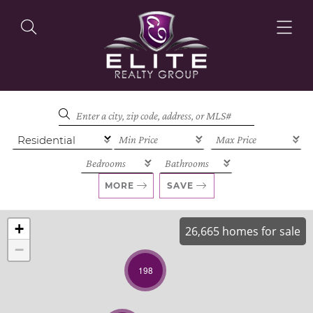
OUR LISTINGS
OUR AGENTS
MORE
SAVE
+
26,665 homes for sale
−
OUR PHILOSOPHY
198