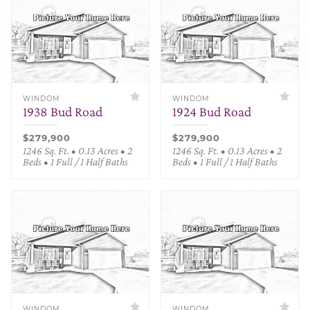
WINDOM
WINDOM
1938 Bud Road
1924 Bud Road
$279,900
$279,900
1246 Sq. Ft. • 0.13 Acres • 2
1246 Sq. Ft. • 0.13 Acres • 2
Beds • 1 Full / 1 Half Baths
Beds • 1 Full / 1 Half Baths
WINDOM
WINDOM