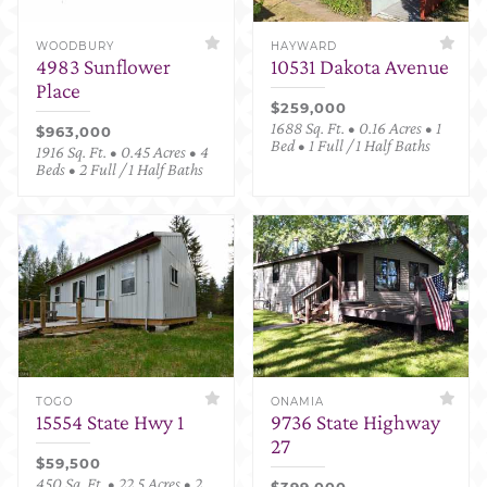
WOODBURY
HAYWARD
4983 Sunflower
10531 Dakota Avenue
Place
$259,000
1688 Sq. Ft. • 0.16 Acres • 1
$963,000
Bed • 1 Full / 1 Half Baths
1916 Sq. Ft. • 0.45 Acres • 4
Beds • 2 Full / 1 Half Baths
TOGO
ONAMIA
15554 State Hwy 1
9736 State Highway
27
$59,500
450 Sq. Ft. • 22.5 Acres • 2
$399,000