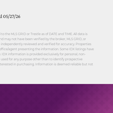
ed 05/27/26
o the MLS GRID or Trestle as of DATE and TIME. All data is
nd may not have been verified by the broker, MLS GRID, or
be independently reviewed and verified for accuracy. Properties
office/agent presenting the information. Some IDX listings have
 IDX information is provided exclusively for personal, non-
sed for any purpose other than to identify prospective
erested in purchasing. Information is deemed reliable but not