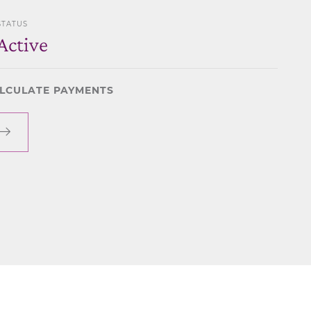
STATUS
Active
LCULATE PAYMENTS