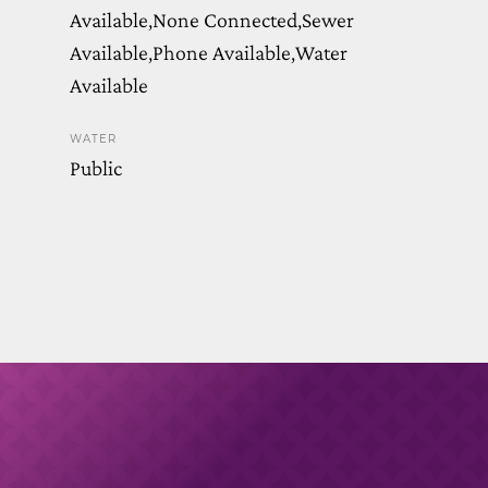
Available,None Connected,Sewer
Available,Phone Available,Water
Available
WATER
Public