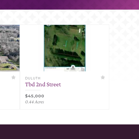
DULUTH
Tbd 2nd Street
$45,000
0.44 Acres