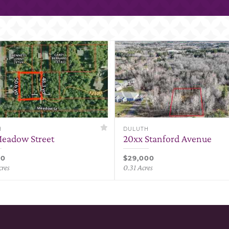
H
DULUTH
eadow Street
20xx Stanford Avenue
00
$29,000
cres
0.31 Acres