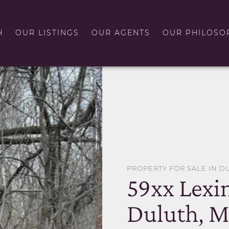
H
OUR LISTINGS
OUR AGENTS
OUR PHILOSO
PROPERTY FOR SALE IN D
59xx Lexi
Duluth, 