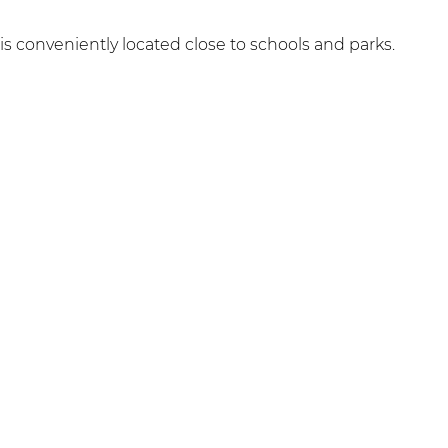
 is conveniently located close to schools and parks.