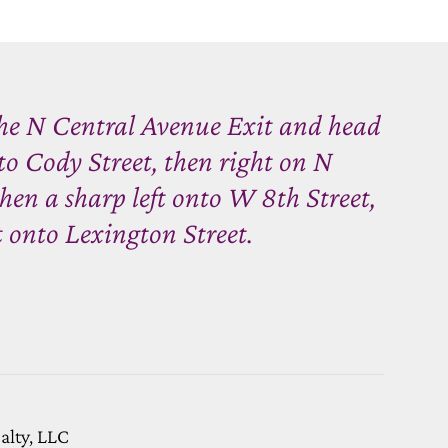
the N Central Avenue Exit and head
nto Cody Street, then right on N
en a sharp left onto W 8th Street,
t onto Lexington Street.
ealty, LLC