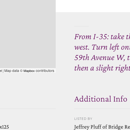
From I-35: take 
west. Turn left o
59th Avenue W, th
then a slight righ
| Map data ©
contributors
et
Mapbox
Additional Info
LISTED BY
x125
Jeffrey Pluff of Bridge R