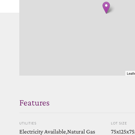
Leafl
Features
UTILITIES
LOT SIZE
Electricity Available,Natural Gas
75x125x75