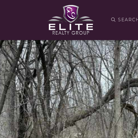
SEARC