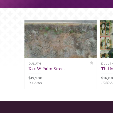
DULUTH
DULUT
Xxx W Palm Street
Tbd M
$17,900
$16,0
0.4 Acres
11250 A