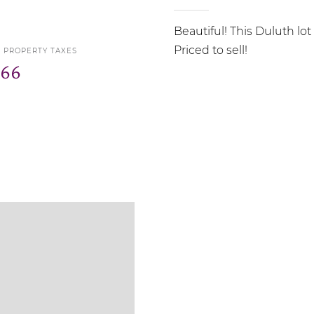
Beautiful! This Duluth lot
Priced to sell!
5 PROPERTY TAXES
366