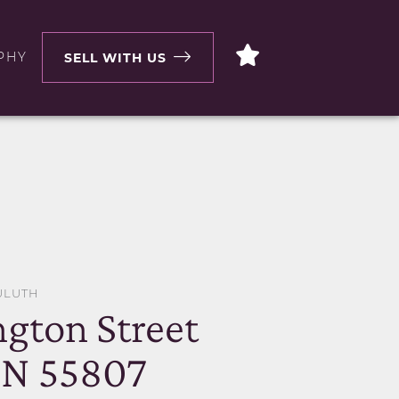
PHY
SELL WITH US
ULUTH
ngton Street
MN 55807