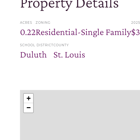
Property Details
ACRES
ZONING
202
0.22
Residential-Single Family
$
SCHOOL DISTRICT
COUNTY
Duluth
St. Louis
+
−