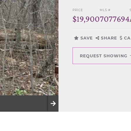
PRICE
MLS #
$19,900
7077694
SAVE
SHARE
CA
REQUEST SHOWING