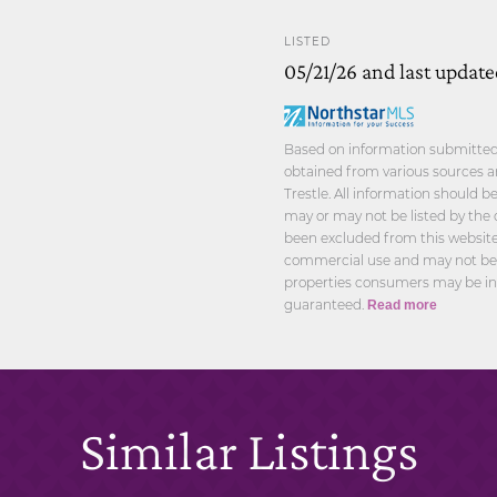
LISTED
05/21/26 and last updat
Based on information submitted t
obtained from various sources a
Trestle. All information should 
may or may not be listed by the 
been excluded from this website.
commercial use and may not be u
properties consumers may be int
guaranteed.
Read more
Similar Listings