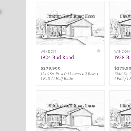
WINDOM
WINDOM
1924 Bud Road
1938 B
$279,900
$279,9
1246 Sq. Ft. • 0.13 Acres • 2 Beds •
1246 Sq. F
1 Full / 1 Half Baths
1 Full / 1