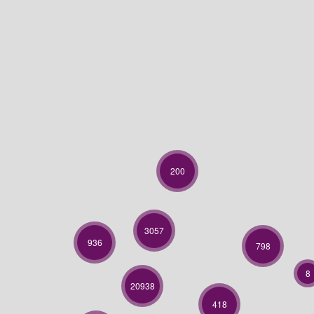
200
3057
936
798
8
20938
418