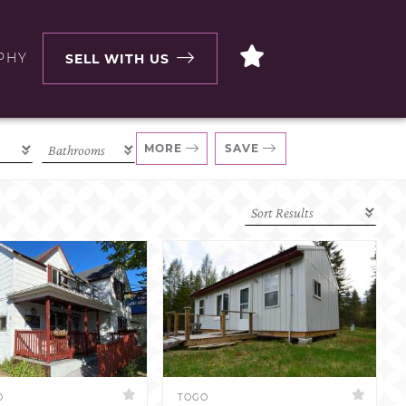
PHY
SELL WITH US
MORE
SAVE
D
TOGO