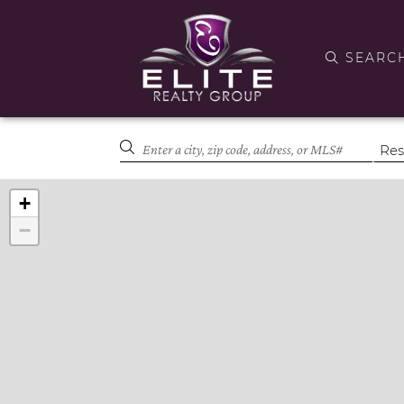
SEARC
+
−