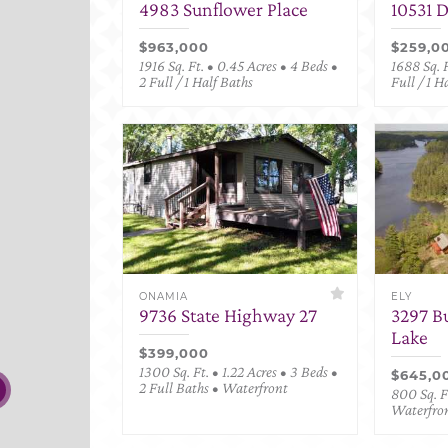
4983 Sunflower Place
10531 
$963,000
$259,0
1916 Sq. Ft. • 0.45 Acres • 4 Beds •
1688 Sq. F
2 Full / 1 Half Baths
Full / 1 H
ONAMIA
ELY
9736 State Highway 27
3297 B
Lake
$399,000
1300 Sq. Ft. • 1.22 Acres • 3 Beds •
$645,0
2 Full Baths • Waterfront
800 Sq. Ft
Waterfro