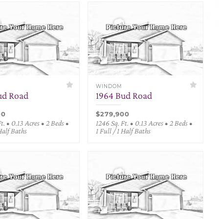
WINDOM
ud Road
1964 Bud Road
00
$279,900
t. • 0.13 Acres • 2 Beds •
1246 Sq. Ft. • 0.13 Acres • 2 Beds •
 Half Baths
1 Full / 1 Half Baths