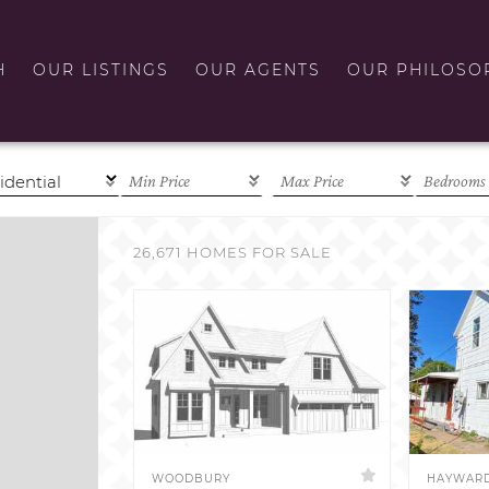
H
OUR LISTINGS
OUR AGENTS
OUR PHILOSO
26,671 HOMES FOR SALE
WOODBURY
HAYWAR