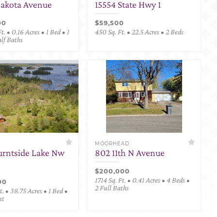
Dakota Avenue
15554 State Hwy 1
00
$59,500
t. • 0.16 Acres • 1 Bed • 1
450 Sq. Ft. • 22.5 Acres • 2 Beds
alf Baths
MOORHEAD
urntside Lake Nw
802 11th N Avenue
$200,000
1714 Sq. Ft. • 0.41 Acres • 4 Beds •
00
2 Full Baths
. • 38.75 Acres • 1 Bed •
nt