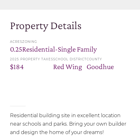
Property Details
ACRES
ZONING
0.25
Residential-Single Family
2025 PROPERTY TAXES
SCHOOL DISTRICT
COUNTY
$184
Red Wing
Goodhue
Residential building site in excellent location
near schools and parks. Bring your own builder
and design the home of your dreams!