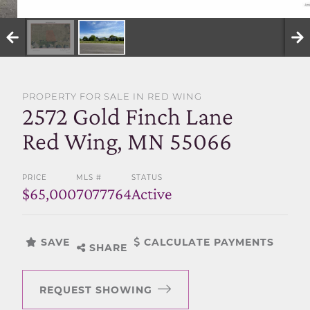
SELL WITH US
PROPERTY FOR SALE IN RED WING
2572 Gold Finch Lane
Red Wing, MN 55066
PRICE
MLS #
STATUS
$65,000
7077764
Active
SAVE
CALCULATE PAYMENTS
SHARE
REQUEST SHOWING