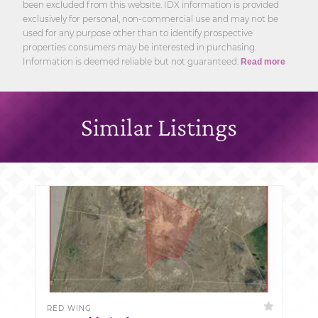
been excluded from this website. IDX information is provided
exclusively for personal, non-commercial use and may not be
used for any purpose other than to identify prospective
properties consumers may be interested in purchasing.
Information is deemed reliable but not guaranteed.
Read more
Similar Listings
RED WING