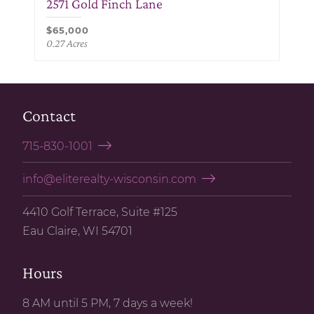
2571 Gold Finch Lane
$65,000
0.27 Acres
Contact
715-830-1001
info@eliterealty-wisconsin.com
4410 Golf Terrace, Suite #125
Eau Claire, WI 54701
Hours
8 AM until 5 PM, 7 days a week!