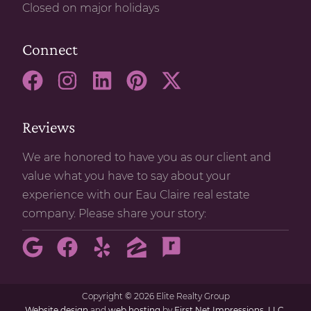
Closed on major holidays
Connect
Reviews
We are honored to have you as our client and
value what you have to say about your
experience with our Eau Claire real estate
company. Please share your story:
Copyright
©
2026 Elite Realty Group
Website design
and
web hosting
by
First Net Impressions, LLC.