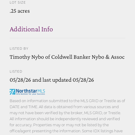
LOT SIZE
.25 acres
Additional Info
LISTED BY
Timothy Nybo of Coldwell Banker Nybo & Assoc
LISTED
05/28/26 and last updated 05/28/26
Based on information submitted to the MLS GRID or Trestle as of
DATE and TIME. All data is obtained from various sources and
may not have been verified by the broker, MLS GRID, or Trestle.
All information should be independently reviewed and verified
for accuracy. Properties may or may not be listed by the
office/agent presenting the information. Some IDX listings have