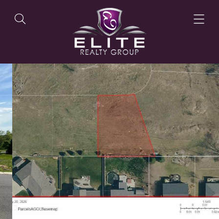
OUR LISTINGS
OUR AGENTS
OUR PHILOSOPHY