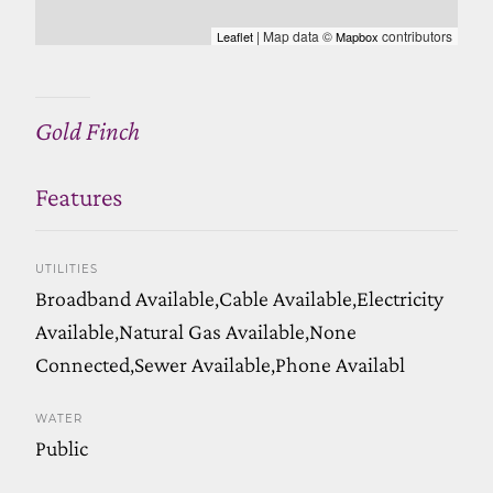
| Map data ©
contributors
Leaflet
Mapbox
Gold Finch
Features
UTILITIES
Broadband Available,Cable Available,Electricity
Available,Natural Gas Available,None
Connected,Sewer Available,Phone Availabl
WATER
Public