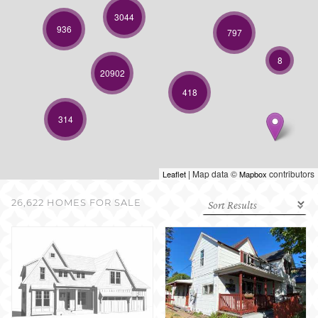
SELL WITH US
3044
936
797
8
20902
418
314
| Map data ©
contributors
Leaflet
Mapbox
26,622 HOMES FOR SALE