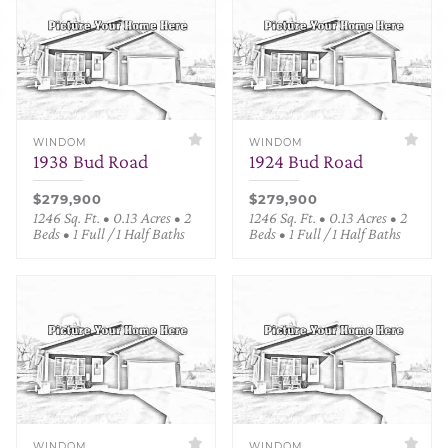
WINDOM
WINDOM
1938 Bud Road
1924 Bud Road
$279,900
$279,900
1246 Sq. Ft. • 0.13 Acres • 2
1246 Sq. Ft. • 0.13 Acres • 2
Beds • 1 Full / 1 Half Baths
Beds • 1 Full / 1 Half Baths
WINDOM
WINDOM