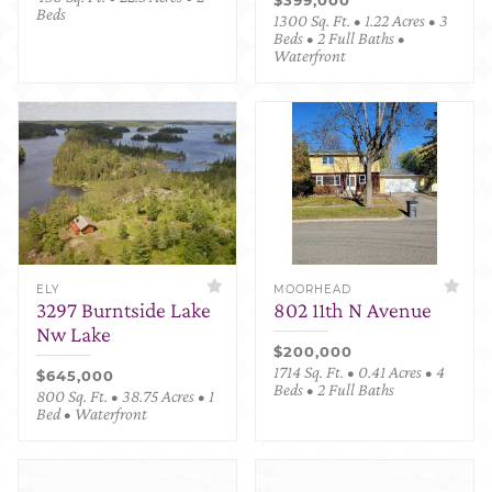
Beds
1300 Sq. Ft. • 1.22 Acres • 3
Beds • 2 Full Baths •
Waterfront
ELY
MOORHEAD
3297 Burntside Lake
802 11th N Avenue
Nw Lake
$200,000
1714 Sq. Ft. • 0.41 Acres • 4
$645,000
Beds • 2 Full Baths
800 Sq. Ft. • 38.75 Acres • 1
Bed • Waterfront