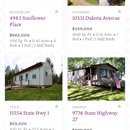
WOODBURY
HAYWARD
4983 Sunflower
10531 Dakota Avenue
Place
$259,000
1688 Sq. Ft. • 0.16 Acres • 1
$963,000
Bed • 1 Full / 1 Half Baths
1916 Sq. Ft. • 0.45 Acres • 4
Beds • 2 Full / 1 Half Baths
TOGO
ONAMIA
15554 State Hwy 1
9736 State Highway
27
$59,500
450 Sq. Ft. • 22.5 Acres • 2
$399,000