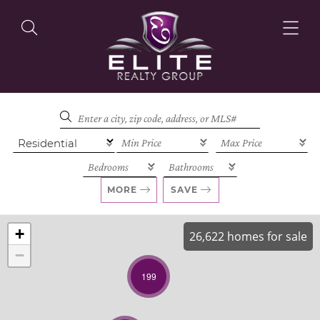
OUR LISTINGS
OUR AGENTS
MORE
SAVE
+
26,622 homes for sale
−
OUR PHILOSOPHY
199