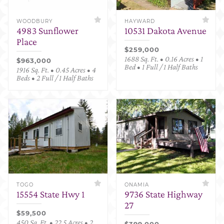
WOODBURY
HAYWARD
4983 Sunflower
10531 Dakota Avenue
Place
$259,000
1688 Sq. Ft. • 0.16 Acres • 1
$963,000
Bed • 1 Full / 1 Half Baths
1916 Sq. Ft. • 0.45 Acres • 4
Beds • 2 Full / 1 Half Baths
TOGO
ONAMIA
15554 State Hwy 1
9736 State Highway
27
$59,500
450 Sq. Ft. • 22.5 Acres • 2
$399,000