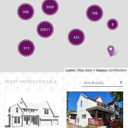
SELL WITH US
3056
936
788
8
20911
423
313
| Map data ©
contributors
Leaflet
Mapbox
26,637 HOMES FOR SALE