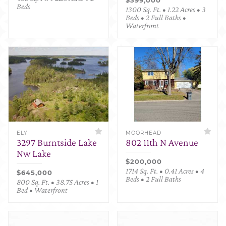
Beds
1300 Sq. Ft. • 1.22 Acres • 3
Beds • 2 Full Baths •
Waterfront
ELY
MOORHEAD
3297 Burntside Lake
802 11th N Avenue
Nw Lake
$200,000
1714 Sq. Ft. • 0.41 Acres • 4
$645,000
Beds • 2 Full Baths
800 Sq. Ft. • 38.75 Acres • 1
Bed • Waterfront