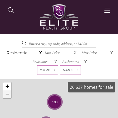
OUR LISTINGS
OUR AGENTS
MORE
SAVE
+
26,637 homes for sale
−
OUR PHILOSOPHY
198