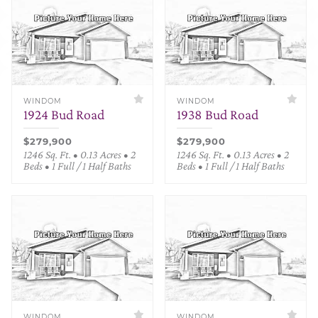
WINDOM
WINDOM
1924 Bud Road
1938 Bud Road
$279,900
$279,900
1246 Sq. Ft. • 0.13 Acres • 2
1246 Sq. Ft. • 0.13 Acres • 2
Beds • 1 Full / 1 Half Baths
Beds • 1 Full / 1 Half Baths
WINDOM
WINDOM