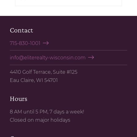
Contact
715-830-1001
info@eliterealty-wisconsin.com
4410 Golf Terrace, Suite #125
Eau Claire, WI 54701
Hours
8 AM until 5 PM, 7 days a week!
Closed on major holidays