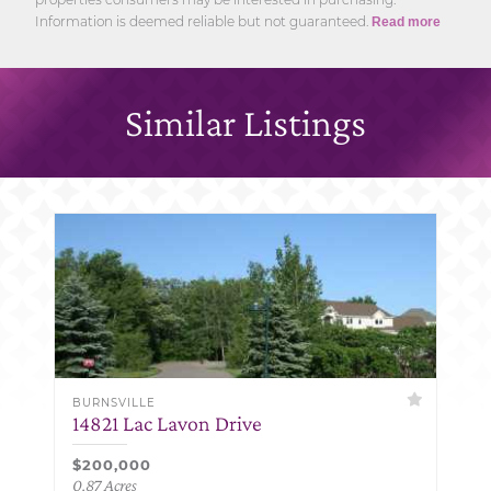
Information is deemed reliable but not guaranteed.
Read more
Similar Listings
BURNSVILLE
14821 Lac Lavon Drive
$200,000
0.87 Acres