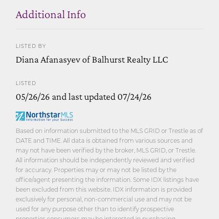
Additional Info
LISTED BY
Diana Afanasyev of Balhurst Realty LLC
LISTED
05/26/26 and last updated 07/24/26
Based on information submitted to the MLS GRID or Trestle as of
DATE and TIME. All data is obtained from various sources and
may not have been verified by the broker, MLS GRID, or Trestle.
All information should be independently reviewed and verified
for accuracy. Properties may or may not be listed by the
office/agent presenting the information. Some IDX listings have
been excluded from this website. IDX information is provided
exclusively for personal, non-commercial use and may not be
used for any purpose other than to identify prospective
properties consumers may be interested in purchasing.