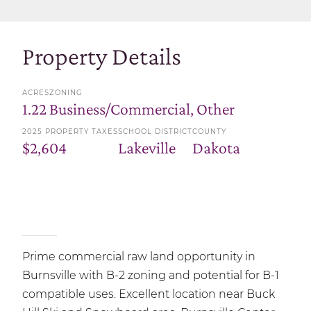
Property Details
ACRES
ZONING
1.22
Business/Commercial, Other
2025 PROPERTY TAXES
SCHOOL DISTRICT
COUNTY
$2,604
Lakeville
Dakota
Prime commercial raw land opportunity in
Burnsville with B-2 zoning and potential for B-1
compatible uses. Excellent location near Buck