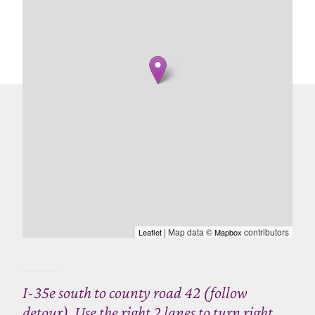
| Map data ©
contributors
Leaflet
Mapbox
I-35e south to county road 42 (follow
detour). Use the right 2 lanes to turn right