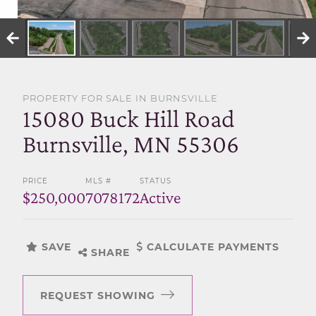
SELL WITH US
PROPERTY FOR SALE IN BURNSVILLE
15080 Buck Hill Road
Burnsville, MN 55306
PRICE
MLS #
STATUS
$250,000
7078172
Active
SAVE
CALCULATE PAYMENTS
SHARE
REQUEST SHOWING