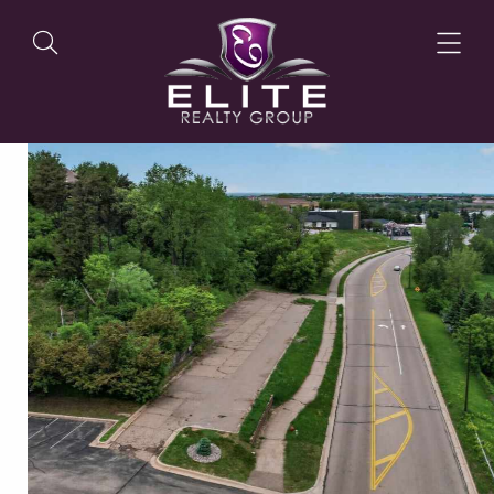
OUR LISTINGS
OUR AGENTS
OUR PHILOSOPHY