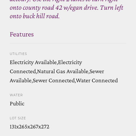
onto county road 42 w/egan drive. Turn left
onto buck hill road.
Features
UTILITIES
Electricity Available,Electricity
Connected,Natural Gas Available,Sewer
Available,Sewer Connected,Water Connected
WATER
Public
LOT SIZE
131x265x267x272