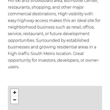
Hill Ski and Snowboard area, Burnsville Center,
restaurants, shopping, and other major
commercial destinations. High visibility with
easy highway access makes this an ideal site for
neighborhood business such as retail, office,
service, restaurant, or future development
opportunities. Surrounded by established
businesses and growing residential areas in a
high-traffic South Metro location. Great
opportunity for investors, developers, or owner-
users.
+
−