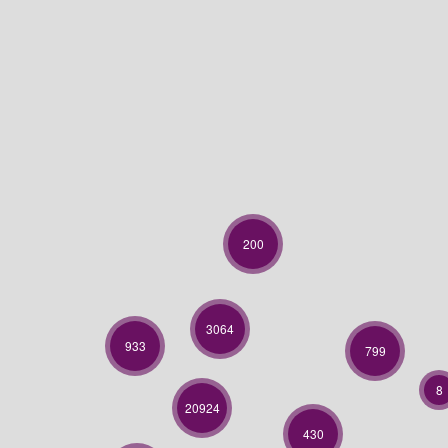
200
3064
933
799
8
20924
430