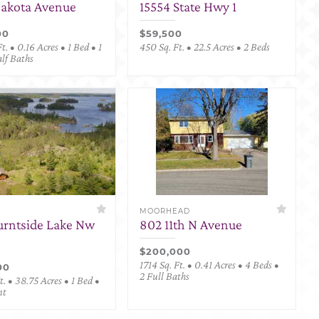
Dakota Avenue
15554 State Hwy 1
00
$59,500
t. • 0.16 Acres • 1 Bed • 1
450 Sq. Ft. • 22.5 Acres • 2 Beds
alf Baths
MOORHEAD
urntside Lake Nw
802 11th N Avenue
$200,000
1714 Sq. Ft. • 0.41 Acres • 4 Beds •
00
2 Full Baths
. • 38.75 Acres • 1 Bed •
nt