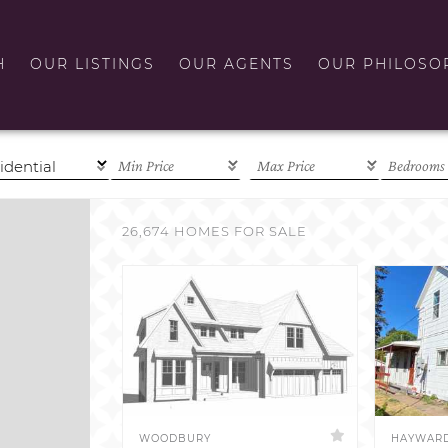
H
OUR LISTINGS
OUR AGENTS
OUR PHILOSO
26,674 HOMES FOR SALE
WOODBURY
HAYWAR