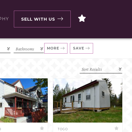
PHY
SELL WITH US
MORE
SAVE
D
TOGO