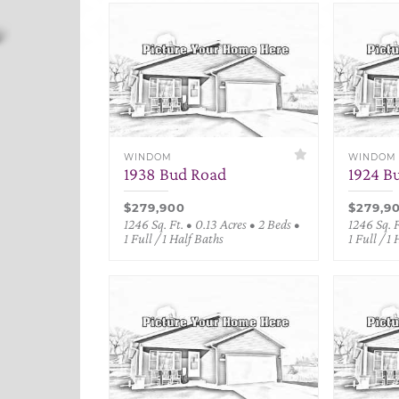
WINDOM
WINDOM
1938 Bud Road
1924 B
$279,900
$279,9
1246 Sq. Ft. • 0.13 Acres • 2 Beds •
1246 Sq. F
1 Full / 1 Half Baths
1 Full / 1