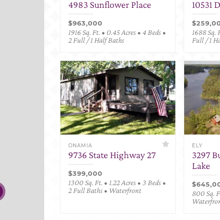
4983 Sunflower Place
10531 
$963,000
$259,0
1916 Sq. Ft. • 0.45 Acres • 4 Beds •
1688 Sq. F
2 Full / 1 Half Baths
Full / 1 H
ONAMIA
ELY
9736 State Highway 27
3297 B
Lake
$399,000
1300 Sq. Ft. • 1.22 Acres • 3 Beds •
$645,0
2 Full Baths • Waterfront
800 Sq. Ft
Waterfro