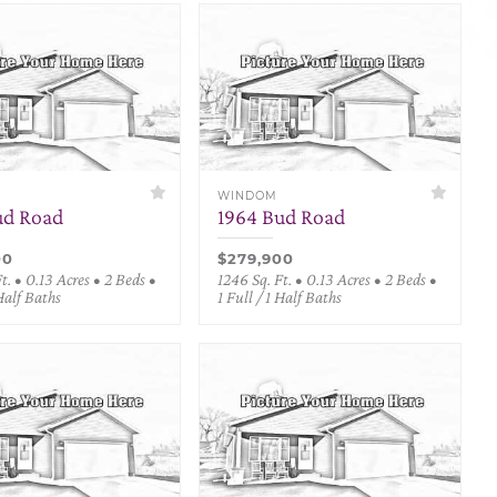
WINDOM
ud Road
1964 Bud Road
00
$279,900
t. • 0.13 Acres • 2 Beds •
1246 Sq. Ft. • 0.13 Acres • 2 Beds •
 Half Baths
1 Full / 1 Half Baths