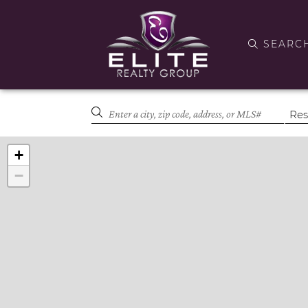
SEARC
+
−