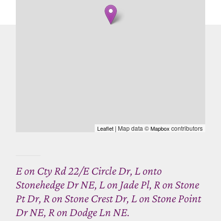
| Map data ©
contributors
Leaflet
Mapbox
E on Cty Rd 22/E Circle Dr, L onto
Stonehedge Dr NE, L on Jade Pl, R on Stone
Pt Dr, R on Stone Crest Dr, L on Stone Point
Dr NE, R on Dodge Ln NE.