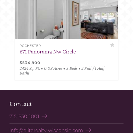
ROCHESTER
671 Panorama Nw Circle
$534,900
2424 Sq. Ft. • 0.08 Acres • 3 Beds • 2 Full / 1 Half
Baths
Contact
715-830-1001
info@eliterealty-wisconsin.com