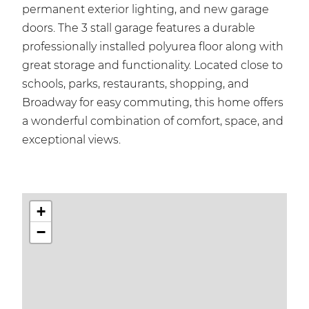
permanent exterior lighting, and new garage
doors. The 3 stall garage features a durable
professionally installed polyurea floor along with
great storage and functionality. Located close to
schools, parks, restaurants, shopping, and
Broadway for easy commuting, this home offers
a wonderful combination of comfort, space, and
exceptional views.
+
−