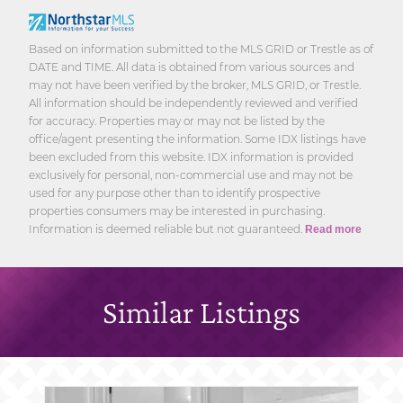
Based on information submitted to the MLS GRID or Trestle as of
DATE and TIME. All data is obtained from various sources and
may not have been verified by the broker, MLS GRID, or Trestle.
All information should be independently reviewed and verified
for accuracy. Properties may or may not be listed by the
office/agent presenting the information. Some IDX listings have
been excluded from this website. IDX information is provided
exclusively for personal, non-commercial use and may not be
used for any purpose other than to identify prospective
properties consumers may be interested in purchasing.
Information is deemed reliable but not guaranteed.
Read more
Similar Listings