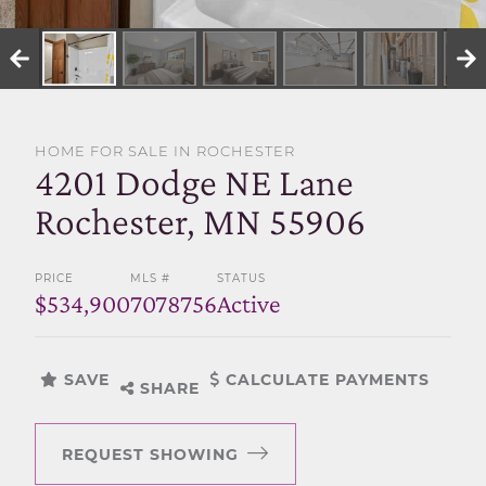
SELL WITH US
HOME FOR SALE IN ROCHESTER
4201 Dodge NE Lane
Rochester, MN 55906
PRICE
MLS #
STATUS
$534,900
7078756
Active
SAVE
CALCULATE PAYMENTS
SHARE
REQUEST SHOWING