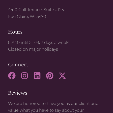
4410 Golf Terrace, Suite #125
Eau Claire, WI 54701
Hours
8 AM until 5 PM, 7 days a week!
Closed on major holidays
Connect
Reviews
We are honored to have you as our client and
value what you have to say about your