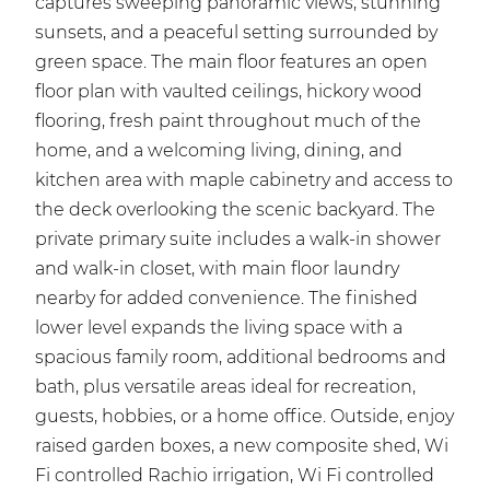
captures sweeping panoramic views, stunning
sunsets, and a peaceful setting surrounded by
green space. The main floor features an open
floor plan with vaulted ceilings, hickory wood
flooring, fresh paint throughout much of the
home, and a welcoming living, dining, and
kitchen area with maple cabinetry and access to
the deck overlooking the scenic backyard. The
private primary suite includes a walk-in shower
and walk-in closet, with main floor laundry
nearby for added convenience. The finished
lower level expands the living space with a
spacious family room, additional bedrooms and
bath, plus versatile areas ideal for recreation,
guests, hobbies, or a home office. Outside, enjoy
raised garden boxes, a new composite shed, Wi
Fi controlled Rachio irrigation, Wi Fi controlled