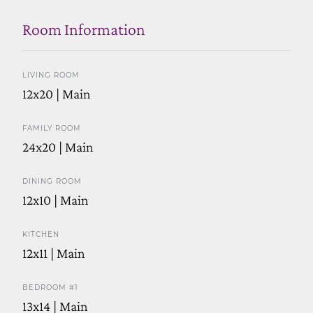
Room Information
LIVING ROOM
12x20 | Main
FAMILY ROOM
24x20 | Main
DINING ROOM
12x10 | Main
KITCHEN
12x11 | Main
BEDROOM #1
13x14 | Main