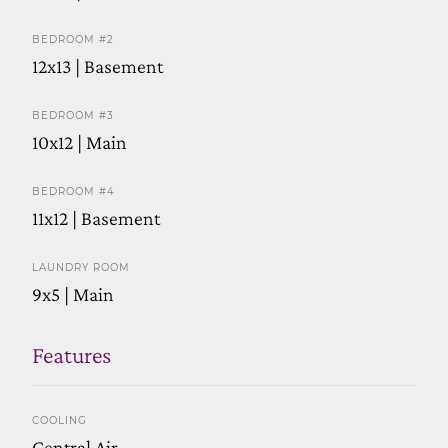
BEDROOM #2
12x13 | Basement
BEDROOM #3
10x12 | Main
BEDROOM #4
11x12 | Basement
LAUNDRY ROOM
9x5 | Main
Features
COOLING
Central Air