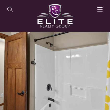
OUR LISTINGS
OUR AGENTS
OUR PHILOSOPHY