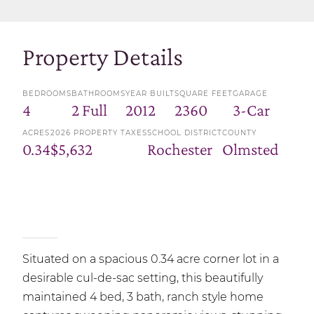
Property Details
BEDROOMS
BATHROOMS
YEAR BUILT
SQUARE FEET
GARAGE
4
2 Full
2012
2360
3-Car
ACRES
2026 PROPERTY TAXES
SCHOOL DISTRICT
COUNTY
0.34
$5,632
Rochester
Olmsted
Situated on a spacious 0.34 acre corner lot in a
desirable cul-de-sac setting, this beautifully
maintained 4 bed, 3 bath, ranch style home