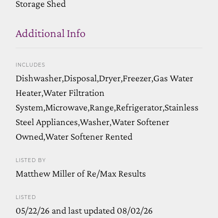
Storage Shed
Additional Info
INCLUDES
Dishwasher,Disposal,Dryer,Freezer,Gas Water
Heater,Water Filtration
System,Microwave,Range,Refrigerator,Stainless
Steel Appliances,Washer,Water Softener
Owned,Water Softener Rented
LISTED BY
Matthew Miller of Re/Max Results
LISTED
05/22/26 and last updated 08/02/26