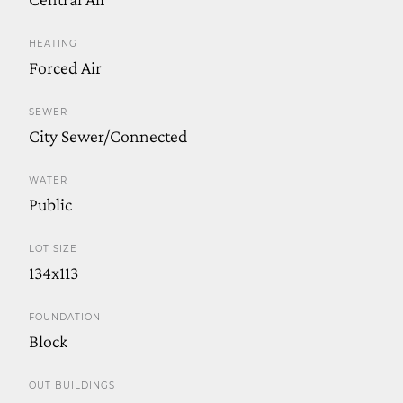
HEATING
Forced Air
SEWER
City Sewer/Connected
WATER
Public
LOT SIZE
134x113
FOUNDATION
Block
OUT BUILDINGS