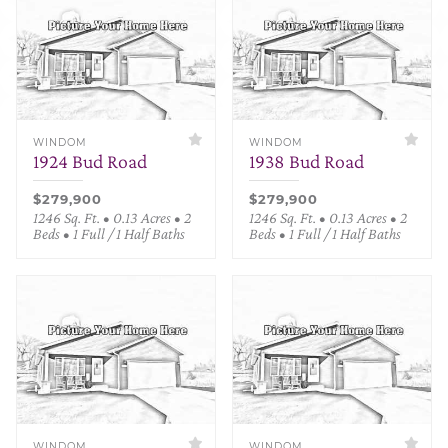
WINDOM
WINDOM
1924 Bud Road
1938 Bud Road
$279,900
$279,900
1246 Sq. Ft. • 0.13 Acres • 2
1246 Sq. Ft. • 0.13 Acres • 2
Beds • 1 Full / 1 Half Baths
Beds • 1 Full / 1 Half Baths
WINDOM
WINDOM