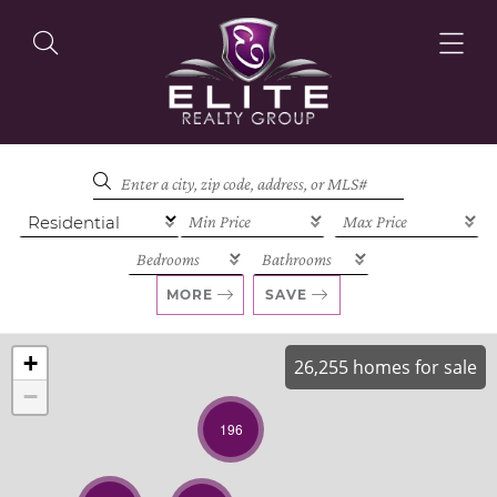
OUR LISTINGS
OUR AGENTS
MORE
SAVE
+
26,255 homes for sale
−
OUR PHILOSOPHY
196