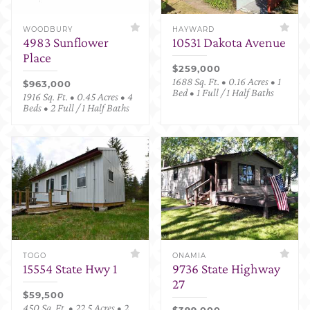
WOODBURY
HAYWARD
4983 Sunflower
10531 Dakota Avenue
Place
$259,000
1688 Sq. Ft. • 0.16 Acres • 1
$963,000
Bed • 1 Full / 1 Half Baths
1916 Sq. Ft. • 0.45 Acres • 4
Beds • 2 Full / 1 Half Baths
TOGO
ONAMIA
15554 State Hwy 1
9736 State Highway
27
$59,500
450 Sq. Ft. • 22.5 Acres • 2
$399,000