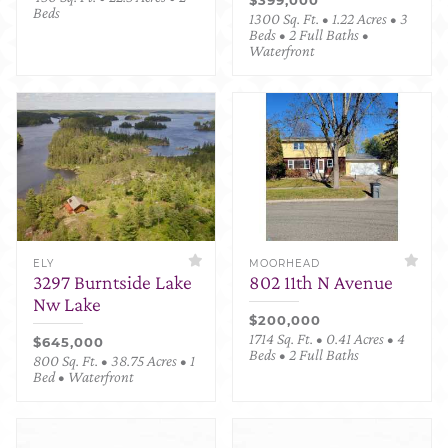
Beds
1300 Sq. Ft. • 1.22 Acres • 3
Beds • 2 Full Baths •
Waterfront
ELY
MOORHEAD
3297 Burntside Lake
802 11th N Avenue
Nw Lake
$200,000
1714 Sq. Ft. • 0.41 Acres • 4
$645,000
Beds • 2 Full Baths
800 Sq. Ft. • 38.75 Acres • 1
Bed • Waterfront