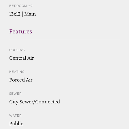
BEDROOM #2
13x12 | Main
Features
COOLING
Central Air
HEATING
Forced Air
SEWER
City Sewer/Connected
WATER
Public