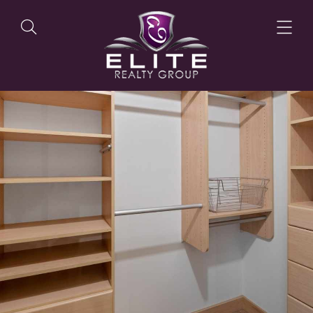
OUR LISTINGS
OUR AGENTS
OUR PHILOSOPHY