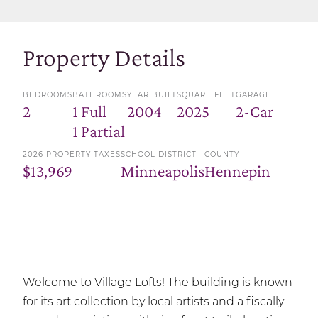
Property Details
BEDROOMS
BATHROOMS
YEAR BUILT
SQUARE FEET
GARAGE
2
1 Full
2004
2025
2-Car
1 Partial
2026 PROPERTY TAXES
SCHOOL DISTRICT
COUNTY
$13,969
Minneapolis
Hennepin
Welcome to Village Lofts! The building is known
for its art collection by local artists and a fiscally