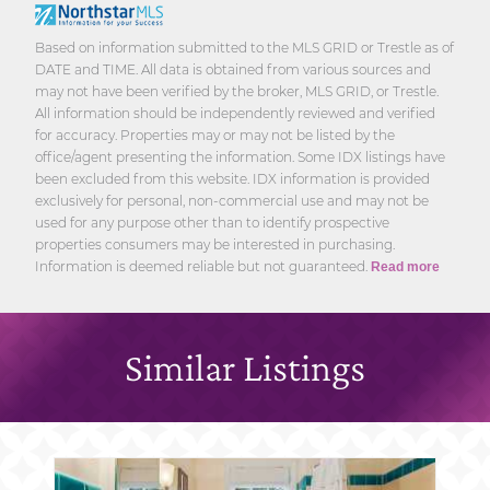
Based on information submitted to the MLS GRID or Trestle as of
DATE and TIME. All data is obtained from various sources and
may not have been verified by the broker, MLS GRID, or Trestle.
All information should be independently reviewed and verified
for accuracy. Properties may or may not be listed by the
office/agent presenting the information. Some IDX listings have
been excluded from this website. IDX information is provided
exclusively for personal, non-commercial use and may not be
used for any purpose other than to identify prospective
properties consumers may be interested in purchasing.
Information is deemed reliable but not guaranteed.
Read more
Similar Listings