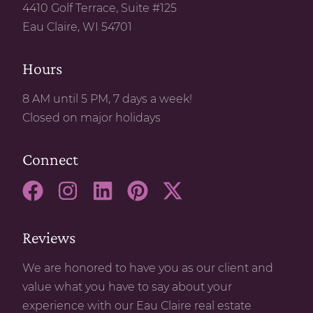
4410 Golf Terrace, Suite #125
Eau Claire, WI 54701
Hours
8 AM until 5 PM, 7 days a week!
Closed on major holidays
Connect
Reviews
We are honored to have you as our client and
value what you have to say about your
experience with our Eau Claire real estate