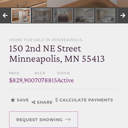
SELL WITH US
HOME FOR SALE IN MINNEAPOLIS
150 2nd NE Street
Minneapolis, MN 55413
PRICE
MLS #
STATUS
$829,900
7078815
Active
SAVE
CALCULATE PAYMENTS
SHARE
REQUEST SHOWING