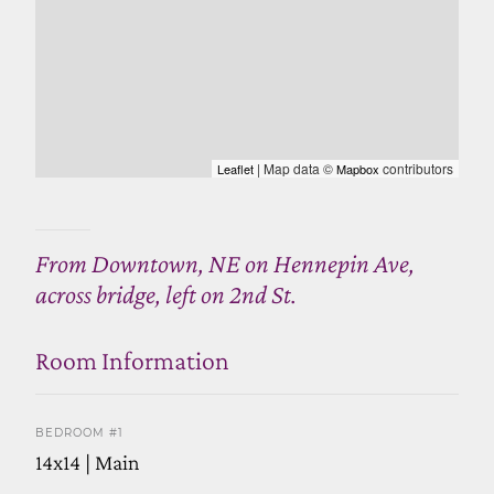
| Map data ©
contributors
Leaflet
Mapbox
From Downtown, NE on Hennepin Ave,
across bridge, left on 2nd St.
Room Information
BEDROOM #1
14x14 | Main