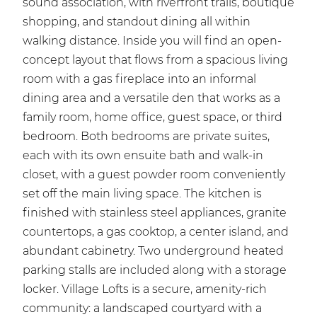
sound association, with riverfront trails, boutique
shopping, and standout dining all within
walking distance. Inside you will find an open-
concept layout that flows from a spacious living
room with a gas fireplace into an informal
dining area and a versatile den that works as a
family room, home office, guest space, or third
bedroom. Both bedrooms are private suites,
each with its own ensuite bath and walk-in
closet, with a guest powder room conveniently
set off the main living space. The kitchen is
finished with stainless steel appliances, granite
countertops, a gas cooktop, a center island, and
abundant cabinetry. Two underground heated
parking stalls are included along with a storage
locker. Village Lofts is a secure, amenity-rich
community: a landscaped courtyard with a