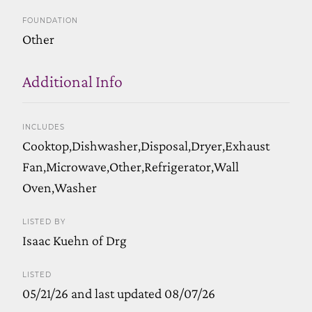
FOUNDATION
Other
Additional Info
INCLUDES
Cooktop,Dishwasher,Disposal,Dryer,Exhaust
Fan,Microwave,Other,Refrigerator,Wall
Oven,Washer
LISTED BY
Isaac Kuehn of Drg
LISTED
05/21/26 and last updated 08/07/26