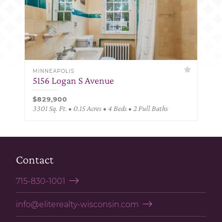
MINNEAPOLIS
5156 Logan S Avenue
$829,900
3301 Sq. Ft. • 0.15 Acres • 4 Beds • 2 Full Baths
Contact
715-830-1001
info@eliterealty-wisconsin.com