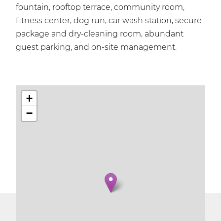
fountain, rooftop terrace, community room,
fitness center, dog run, car wash station, secure
package and dry-cleaning room, abundant
guest parking, and on-site management.
+
−