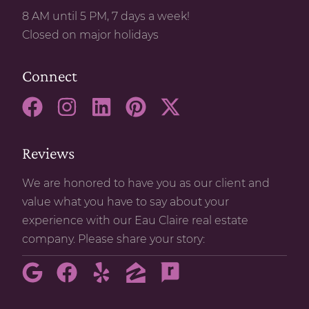
8 AM until 5 PM, 7 days a week!
Closed on major holidays
Connect
Reviews
We are honored to have you as our client and
value what you have to say about your
experience with our Eau Claire real estate
company. Please share your story: