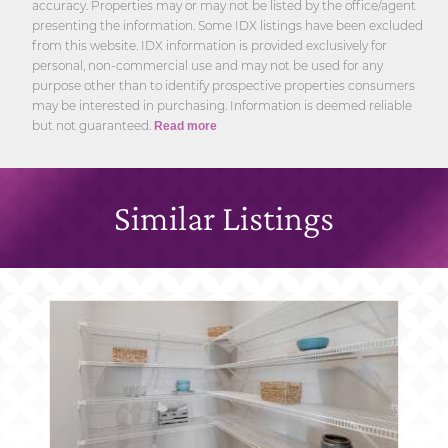
accuracy. Properties may or may not be listed by the office/agent
presenting the information. Some IDX listings have been excluded
from this website. IDX information is provided exclusively for
personal, non-commercial use and may not be used for any
purpose other than to identify prospective properties consumers
may be interested in purchasing. Information is deemed reliable
but not guaranteed.
Read more
Similar Listings