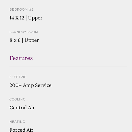
BEDROOM #5
14 X 12 | Upper
LAUNDRY ROOM
8 x 6 | Upper
Features
ELECTRIC
200+ Amp Service
COOLING
Central Air
HEATING
Forced Air