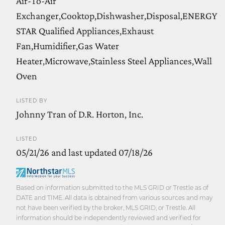
Air-To-Air
Exchanger,Cooktop,Dishwasher,Disposal,ENERGY
STAR Qualified Appliances,Exhaust
Fan,Humidifier,Gas Water
Heater,Microwave,Stainless Steel Appliances,Wall
Oven
LISTED BY
Johnny Tran of D.R. Horton, Inc.
LISTED
05/21/26 and last updated 07/18/26
Based on information submitted to the MLS GRID or Trestle as of
DATE and TIME. All data is obtained from various sources and may
not have been verified by the broker, MLS GRID, or Trestle. All
information should be independently reviewed and verified for