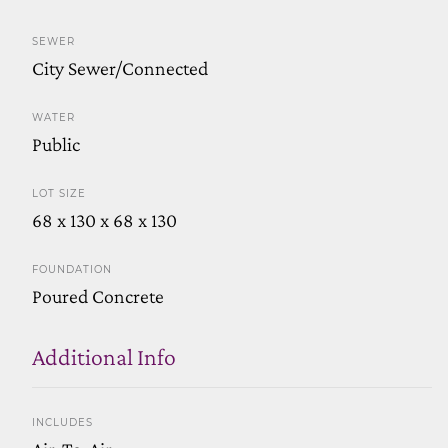
SEWER
City Sewer/Connected
WATER
Public
LOT SIZE
68 x 130 x 68 x 130
FOUNDATION
Poured Concrete
Additional Info
INCLUDES