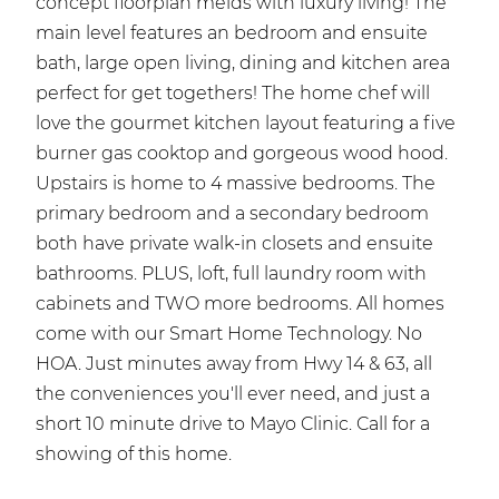
concept floorplan melds with luxury living! The
main level features an bedroom and ensuite
bath, large open living, dining and kitchen area
perfect for get togethers! The home chef will
love the gourmet kitchen layout featuring a five
burner gas cooktop and gorgeous wood hood.
Upstairs is home to 4 massive bedrooms. The
primary bedroom and a secondary bedroom
both have private walk-in closets and ensuite
bathrooms. PLUS, loft, full laundry room with
cabinets and TWO more bedrooms. All homes
come with our Smart Home Technology. No
HOA. Just minutes away from Hwy 14 & 63, all
the conveniences you'll ever need, and just a
short 10 minute drive to Mayo Clinic. Call for a
showing of this home.