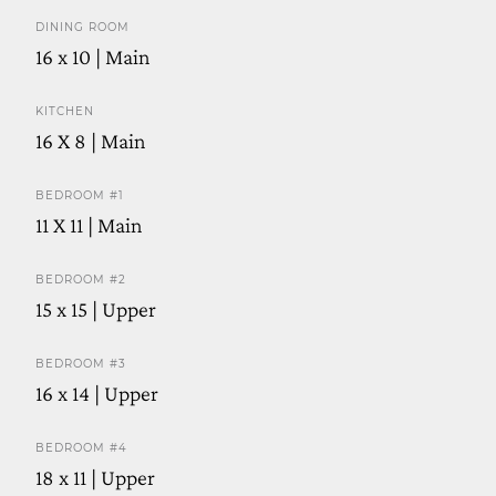
DINING ROOM
16 x 10 | Main
KITCHEN
16 X 8 | Main
BEDROOM #1
11 X 11 | Main
BEDROOM #2
15 x 15 | Upper
BEDROOM #3
16 x 14 | Upper
BEDROOM #4
18 x 11 | Upper