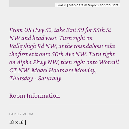
| Map data ©
contributors
Leaflet
Mapbox
From US Hwy 52, take Exit 59 for 55th St
NW and head west. Turn right on
Valleyhigh Rd NW, at the roundabout take
the first exit onto 50th Ave NW. Turn right
on Alpha Pkwy NW, then right onto Worrall
CT NW. Model Hours are Monday,
Thursday - Saturday
Room Information
FAMILY ROOM
18 x 16 |