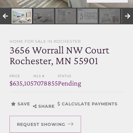
SELL WITH US
HOME FOR SALE IN ROCHESTER
3656 Worrall NW Court
Rochester, MN 55901
PRICE
MLS #
STATUS
$635,105
7078855
Pending
SAVE
CALCULATE PAYMENTS
SHARE
REQUEST SHOWING