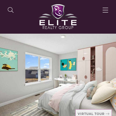
OUR LISTINGS
OUR AGENTS
OUR PHILOSOPHY
VIRTUAL TOUR