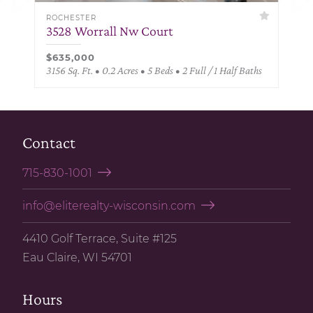
ROCHESTER
3528 Worrall Nw Court
$635,000
3156 Sq. Ft. • 0.2 Acres • 5 Beds • 2 Full / 1 Half Baths
Contact
715-830-1001
info@eliterealty-wisconsin.com
4410 Golf Terrace, Suite #125
Eau Claire, WI 54701
Hours