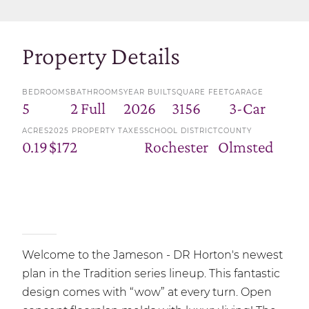
Property Details
BEDROOMS
BATHROOMS
YEAR BUILT
SQUARE FEET
GARAGE
5
2 Full
2026
3156
3-Car
ACRES
2025 PROPERTY TAXES
SCHOOL DISTRICT
COUNTY
0.19
$172
Rochester
Olmsted
Welcome to the Jameson - DR Horton's newest
plan in the Tradition series lineup. This fantastic
design comes with “wow” at every turn. Open