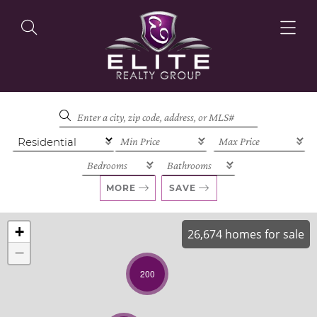
OUR LISTINGS
OUR AGENTS
MORE
SAVE
+
26,674 homes for sale
−
OUR PHILOSOPHY
200