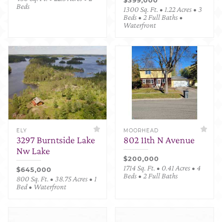
Beds
1300 Sq. Ft. • 1.22 Acres • 3
Beds • 2 Full Baths •
Waterfront
ELY
MOORHEAD
3297 Burntside Lake
802 11th N Avenue
Nw Lake
$200,000
1714 Sq. Ft. • 0.41 Acres • 4
$645,000
Beds • 2 Full Baths
800 Sq. Ft. • 38.75 Acres • 1
Bed • Waterfront