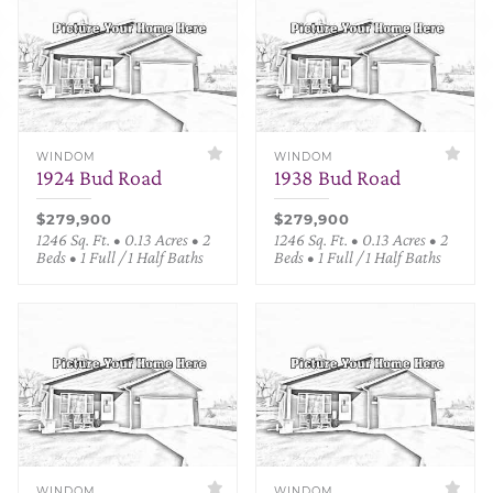
WINDOM
WINDOM
1924 Bud Road
1938 Bud Road
$279,900
$279,900
1246 Sq. Ft. • 0.13 Acres • 2
1246 Sq. Ft. • 0.13 Acres • 2
Beds • 1 Full / 1 Half Baths
Beds • 1 Full / 1 Half Baths
WINDOM
WINDOM