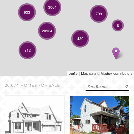
SELL WITH US
3064
933
799
8
20924
430
312
| Map data ©
contributors
Leaflet
Mapbox
26,674 HOMES FOR SALE