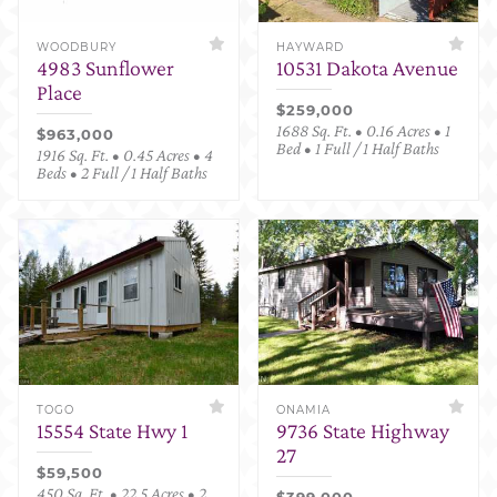
WOODBURY
HAYWARD
4983 Sunflower
10531 Dakota Avenue
Place
$259,000
1688 Sq. Ft. • 0.16 Acres • 1
$963,000
Bed • 1 Full / 1 Half Baths
1916 Sq. Ft. • 0.45 Acres • 4
Beds • 2 Full / 1 Half Baths
TOGO
ONAMIA
15554 State Hwy 1
9736 State Highway
27
$59,500
450 Sq. Ft. • 22.5 Acres • 2
$399,000