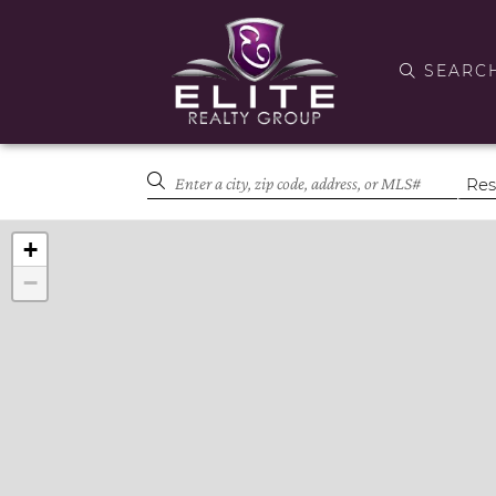
SEARC
+
−