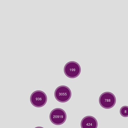
199
3055
936
788
8
20919
424