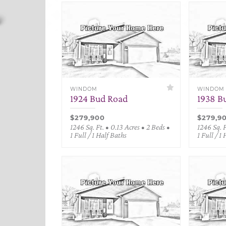
WINDOM
WINDOM
1924 Bud Road
1938 B
$279,900
$279,9
1246 Sq. Ft. • 0.13 Acres • 2 Beds •
1246 Sq. F
1 Full / 1 Half Baths
1 Full / 1