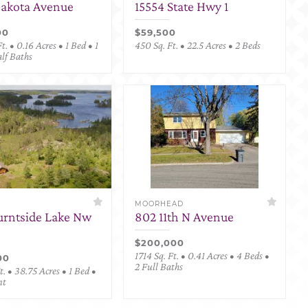
Dakota Avenue
15554 State Hwy 1
00
$59,500
t. • 0.16 Acres • 1 Bed • 1
450 Sq. Ft. • 22.5 Acres • 2 Beds
alf Baths
MOORHEAD
urntside Lake Nw
802 11th N Avenue
$200,000
1714 Sq. Ft. • 0.41 Acres • 4 Beds •
00
2 Full Baths
. • 38.75 Acres • 1 Bed •
nt