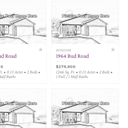
WINDOM
ud Road
1964 Bud Road
00
$279,900
t. • 0.13 Acres • 2 Beds •
1246 Sq. Ft. • 0.13 Acres • 2 Beds •
 Half Baths
1 Full / 1 Half Baths