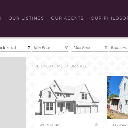
H
OUR LISTINGS
OUR AGENTS
OUR PHILOSO
26,646 HOMES FOR SALE
WOODBURY
HAYWAR