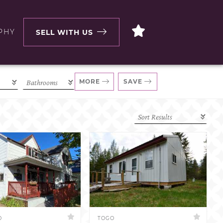
PHY
SELL WITH US
MORE
SAVE
D
TOGO