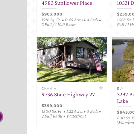
4983 Sunflower Place
10531 
$963,000
$259,0
1916 Sq. Ft. • 0.45 Acres • 4 Beds •
1688 Sq. F
2 Full / 1 Half Baths
Full / 1 H
ONAMIA
ELY
9736 State Highway 27
3297 B
Lake
$399,000
1300 Sq. Ft. • 1.22 Acres • 3 Beds •
$645,0
2 Full Baths • Waterfront
800 Sq. Ft
Waterfro