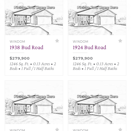
WINDOM
WINDOM
1938 Bud Road
1924 Bud Road
$279,900
$279,900
1246 Sq. Ft. • 0.13 Acres • 2
1246 Sq. Ft. • 0.13 Acres • 2
Beds • 1 Full / 1 Half Baths
Beds • 1 Full / 1 Half Baths
WINDOM
WINDOM