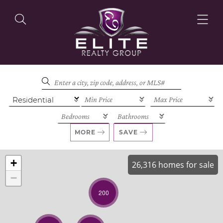
OUR LISTINGS
OUR AGENTS
MORE
SAVE
+
26,316 homes for sale
−
OUR PHILOSOPHY
200