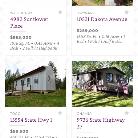
WOODBURY
HAYWARD
4983 Sunflower
10531 Dakota Avenue
Place
$259,000
1688 Sq. Ft. • 0.16 Acres • 1
$963,000
Bed • 1 Full / 1 Half Baths
1916 Sq. Ft. • 0.45 Acres • 4
Beds • 2 Full / 1 Half Baths
TOGO
ONAMIA
15554 State Hwy 1
9736 State Highway
27
$59,500
450 Sq. Ft. • 22.5 Acres • 2
$399,000