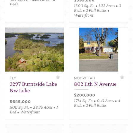
Beds
1300 Sq. Ft. • 1.22 Acres • 3
Beds • 2 Full Baths •
Waterfront
ELY
MOORHEAD
3297 Burntside Lake
802 11th N Avenue
Nw Lake
$200,000
1714 Sq. Ft. • 0.41 Acres • 4
$645,000
Beds • 2 Full Baths
800 Sq. Ft. • 38.75 Acres • 1
Bed • Waterfront