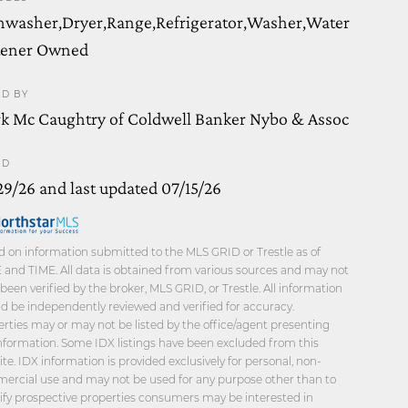
hwasher,Dryer,Range,Refrigerator,Washer,Water
tener Owned
ED BY
k Mc Caughtry of Coldwell Banker Nybo & Assoc
ED
29/26 and last updated 07/15/26
 on information submitted to the MLS GRID or Trestle as of
and TIME. All data is obtained from various sources and may not
been verified by the broker, MLS GRID, or Trestle. All information
d be independently reviewed and verified for accuracy.
rties may or may not be listed by the office/agent presenting
nformation. Some IDX listings have been excluded from this
te. IDX information is provided exclusively for personal, non-
ercial use and may not be used for any purpose other than to
ify prospective properties consumers may be interested in