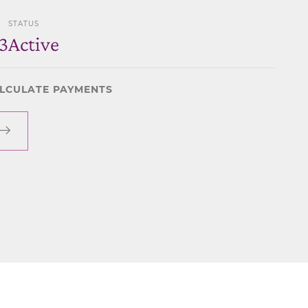
STATUS
3
Active
LCULATE PAYMENTS