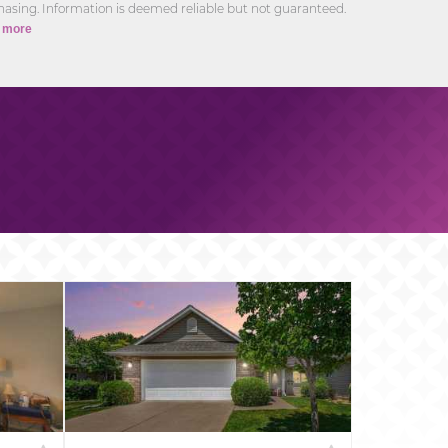
asing. Information is deemed reliable but not guaranteed.
 more