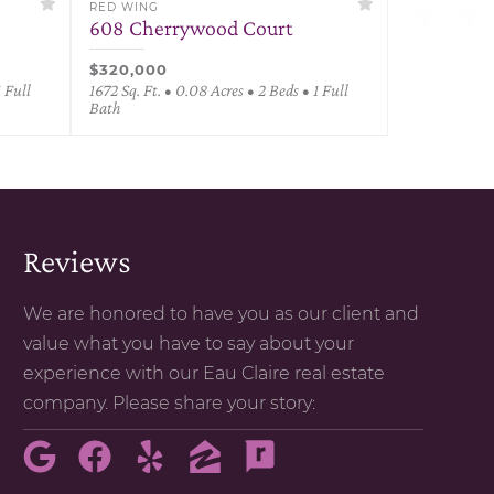
RED WING
608 Cherrywood Court
$320,000
1 Full
1672 Sq. Ft. • 0.08 Acres • 2 Beds • 1 Full
Bath
Reviews
We are honored to have you as our client and
value what you have to say about your
experience with our Eau Claire real estate
company. Please share your story: