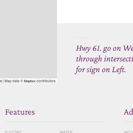
Hwy 61. go on Wes
through intersect
for sign on Left.
| Map data ©
contributors
et
Mapbox
Features
Ad
ELECTRIC
WATER
INCL