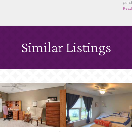
purch
Read
Similar Listings