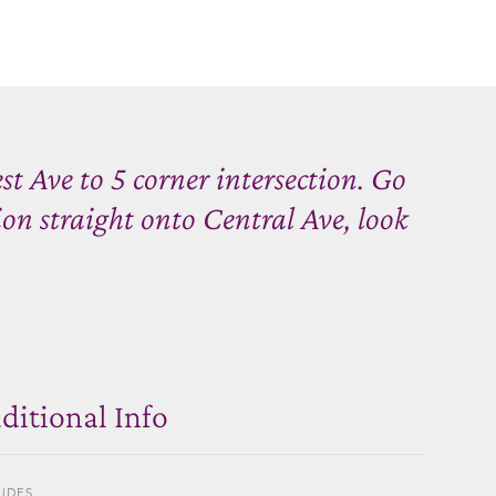
t Ave to 5 corner intersection. Go
ion straight onto Central Ave, look
ditional Info
UDES