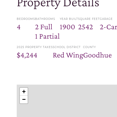
Property Details
BEDROOMS
BATHROOMS
YEAR BUILT
SQUARE FEET
GARAGE
4
2 Full
1900
2542
2-Ca
1 Partial
2025 PROPERTY TAXES
SCHOOL DISTRICT
COUNTY
$4,244
Red Wing
Goodhue
+
−