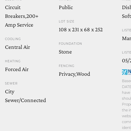
Circuit
Public
Dis
Breakers,200+
Sof
LOT SIZE
Amp Service
108 x 231 x 68 x 252
LIST
Mar
COOLING
FOUNDATION
Central Air
Stone
LIST
05/
HEATING
FENCING
Forced Air
Privacy,Wood
Based
SEWER
DATE 
City
have 
shoul
Sewer/Connected
Prope
the i
websi
comm
ident