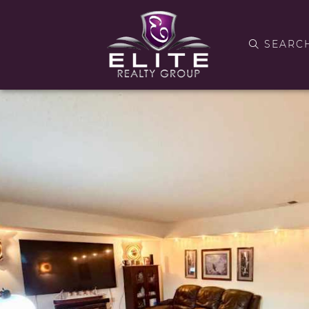
SEARC