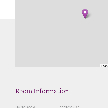
Leafl
Room Information
LIVING ROOM
BEDROOM #3