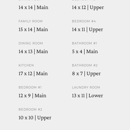
14 x 14 | Main
14 x 12 | Upper
FAMILY ROOM
BEDROOM #4
15 x 14 | Main
14 x 11 | Upper
DINING ROOM
BATHROOM #1
14 x 13 | Main
5 x 4 | Main
KITCHEN
BATHROOM #2
17 x 12 | Main
8 x 7 | Upper
BEDROOM #1
LAUNDRY ROOM
12 x 9 | Main
13 x 11 | Lower
BEDROOM #2
10 x 10 | Upper