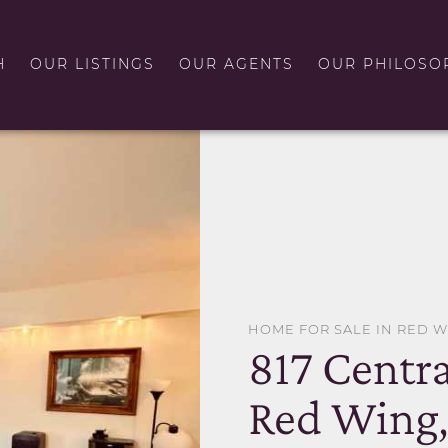
H
OUR LISTINGS
OUR AGENTS
OUR PHILOSO
HOME FOR SALE IN RED 
817 Centr
Red Wing