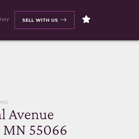
PHY
SELL WITH US
WING
al Avenue
, MN 55066