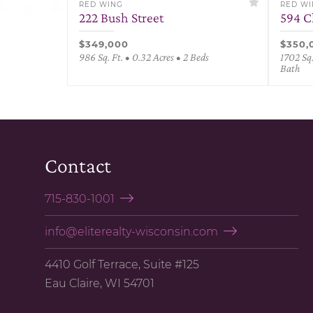
RED WING
RED W
222 Bush Street
594 C
$349,000
$350,
986 Sq. Ft. • 0.32 Acres • 2 Beds
1702 Sq.
Bath
Contact
715-830-1001
info@eliterealty-wisconsin.com
4410 Golf Terrace, Suite #125
Eau Claire, WI 54701