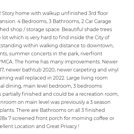
 Story home with walkup unfinished 3rd floor
xpansion. 4 Bedrooms, 3 Bathrooms, 2 Car Garage
ached shop / storage space. Beautiful shade trees
 lot which is very hard to find inside the City of
tstanding within walking distance to downtown,
nts, summer concerts in the park, riverfront
 & YMCA. The home has many improvements. Newer
017, newer bathtub 2020, newer carpeting and vinyl
aining wall replaced in 2022. Large living room
mal dining, main level bedroom, 3 bedrooms
is partially finished and could be a recreation room,
nroom on main level was previously a 3 season
 plants. There are Bathrooms on all 3 finished
28x 7 screened front porch for morning coffee or
llent Location and Great Privacy !