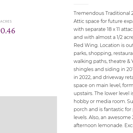
Tremendous Traditional 2
Attic space for future e
ACRES
r
0.46
with separate 18 x 11 att
and with almost a 1/2 acre
Red Wing. Location is ou
parks, shopping, restaura
walking paths, theatre
shingles and siding in 2
in 2022, and driveway ret
space on main level, for
upstairs. The lower level 
hobby or media room. Su
porch and is fantastic for
levels. Also, an awesome 
afternoon lemonade. Exce