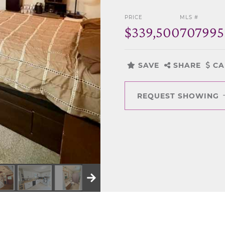
PRICE
MLS #
$339,500
707995
SAVE
SHARE
CA
REQUEST SHOWING