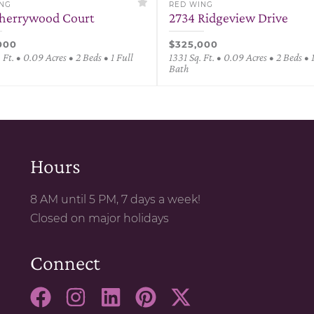
ING
RED WING
herrywood Court
2734 Ridgeview Drive
000
$325,000
 Ft. • 0.09 Acres • 2 Beds • 1 Full
1331 Sq. Ft. • 0.09 Acres • 2 Beds • 
Bath
Hours
8 AM until 5 PM, 7 days a week!
Closed on major holidays
Connect