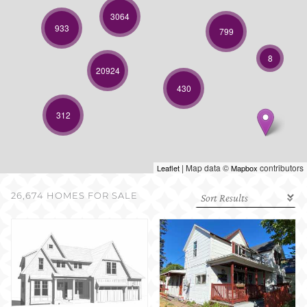
SELL WITH US
3064
933
799
8
20924
430
312
| Map data ©
contributors
Leaflet
Mapbox
26,674 HOMES FOR SALE