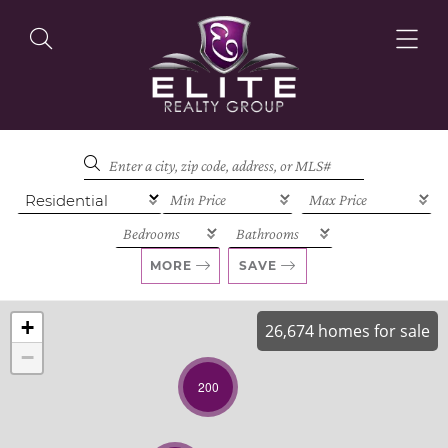
OUR LISTINGS
OUR AGENTS
MORE
SAVE
+
26,674 homes for sale
−
OUR PHILOSOPHY
200