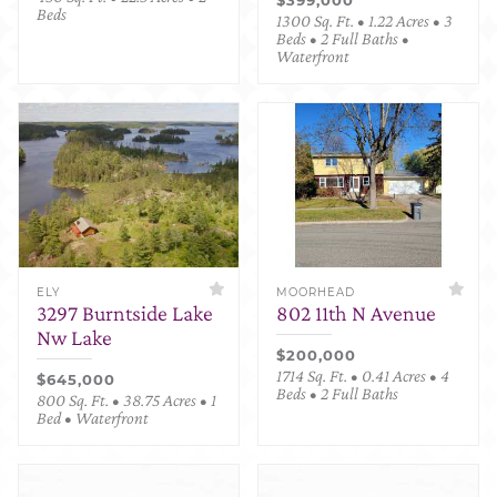
Beds
1300 Sq. Ft. • 1.22 Acres • 3
Beds • 2 Full Baths •
Waterfront
ELY
MOORHEAD
3297 Burntside Lake
802 11th N Avenue
Nw Lake
$200,000
1714 Sq. Ft. • 0.41 Acres • 4
$645,000
Beds • 2 Full Baths
800 Sq. Ft. • 38.75 Acres • 1
Bed • Waterfront