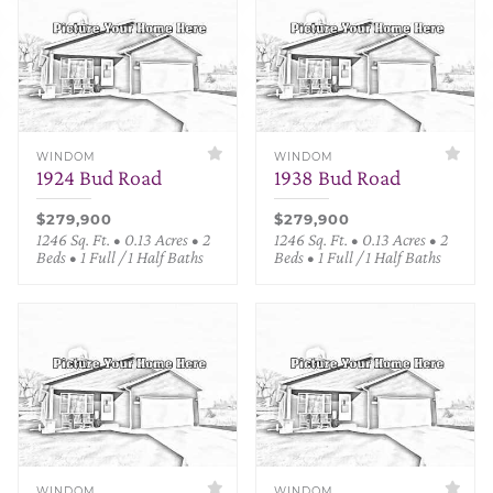
WINDOM
WINDOM
1924 Bud Road
1938 Bud Road
$279,900
$279,900
1246 Sq. Ft. • 0.13 Acres • 2
1246 Sq. Ft. • 0.13 Acres • 2
Beds • 1 Full / 1 Half Baths
Beds • 1 Full / 1 Half Baths
WINDOM
WINDOM