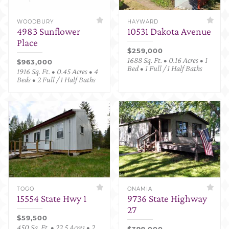
WOODBURY
HAYWARD
4983 Sunflower
10531 Dakota Avenue
Place
$259,000
1688 Sq. Ft. • 0.16 Acres • 1
$963,000
Bed • 1 Full / 1 Half Baths
1916 Sq. Ft. • 0.45 Acres • 4
Beds • 2 Full / 1 Half Baths
TOGO
ONAMIA
15554 State Hwy 1
9736 State Highway
27
$59,500
450 Sq. Ft. • 22.5 Acres • 2
$399,000