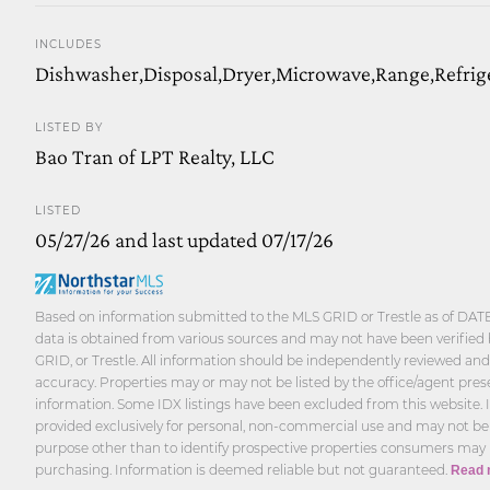
INCLUDES
Dishwasher,Disposal,Dryer,Microwave,Range,Refrig
LISTED BY
Bao Tran of LPT Realty, LLC
LISTED
05/27/26 and last updated 07/17/26
Based on information submitted to the MLS GRID or Trestle as of DATE
data is obtained from various sources and may not have been verified 
GRID, or Trestle. All information should be independently reviewed and 
accuracy. Properties may or may not be listed by the office/agent pres
information. Some IDX listings have been excluded from this website. 
provided exclusively for personal, non-commercial use and may not be
purpose other than to identify prospective properties consumers may 
purchasing. Information is deemed reliable but not guaranteed.
Read 