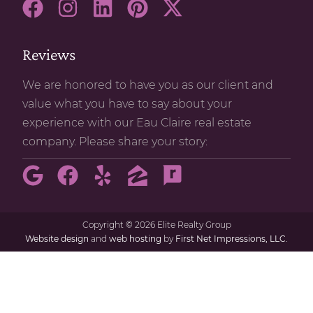
Reviews
We are honored to have you as our client and
value what you have to say about your
experience with our Eau Claire real estate
company. Please share your story:
Copyright
©
2026 Elite Realty Group
Website design
and
web hosting
by
First Net Impressions, LLC.