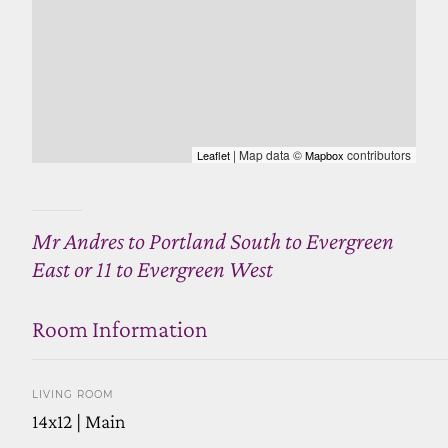
| Map data ©
contributors
Leaflet
Mapbox
Mr Andres to Portland South to Evergreen
East or 11 to Evergreen West
Room Information
LIVING ROOM
14x12 | Main