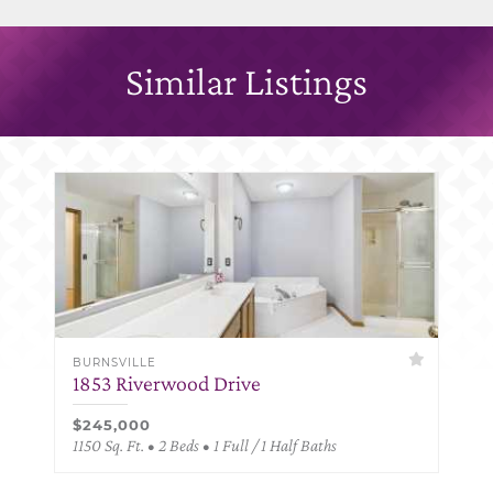
Similar Listings
BURNSVILLE
1853 Riverwood Drive
$245,000
1150 Sq. Ft. • 2 Beds • 1 Full / 1 Half Baths