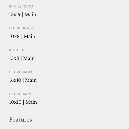
FAMILY ROOM
21x19 | Main
DINING ROOM
10x8 | Main
KITCHEN
13x8 | Main
BEDROOM #1
16x10 | Main
BEDROOM #2
10x10 | Main
Features