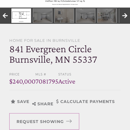
SELL WITH US
HOME FOR SALE IN BURNSVILLE
841 Evergreen Circle
Burnsville, MN 55337
PRICE
MLS #
STATUS
$240,000
7081795
Active
SAVE
CALCULATE PAYMENTS
SHARE
REQUEST SHOWING