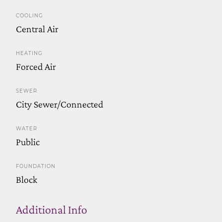
COOLING
Central Air
HEATING
Forced Air
SEWER
City Sewer/Connected
WATER
Public
FOUNDATION
Block
Additional Info