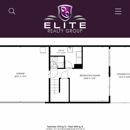
OUR LISTINGS
OUR AGENTS
OUR PHILOSOPHY