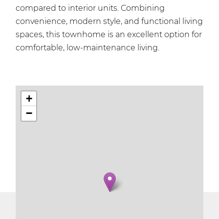
compared to interior units. Combining
convenience, modern style, and functional living
spaces, this townhome is an excellent option for
comfortable, low-maintenance living.
+
−