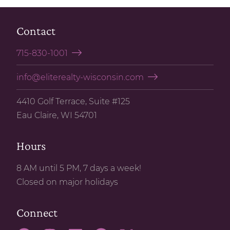
Contact
715-830-1001
info@eliterealty-wisconsin.com
4410 Golf Terrace, Suite #125
Eau Claire, WI 54701
Hours
8 AM until 5 PM, 7 days a week!
Closed on major holidays
Connect