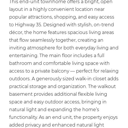
This end-unit townhome offers a bright, open
layout in a highly convenient location near
popular attractions, shopping, and easy access
to Highway 35. Designed with stylish, on-trend
décor, the home features spacious living areas
that flow seamlessly together, creating an
inviting atmosphere for both everyday living and
entertaining. The main floor includes a full
bathroom and comfortable living space with
access to a private balcony — perfect for relaxing
outdoors. A generously sized walk-in closet adds
practical storage and organization. The walkout
basement provides additional flexible living
space and easy outdoor access, bringing in
natural light and expanding the home’s
functionality. As an end unit, the property enjoys
added privacy and enhanced natural light