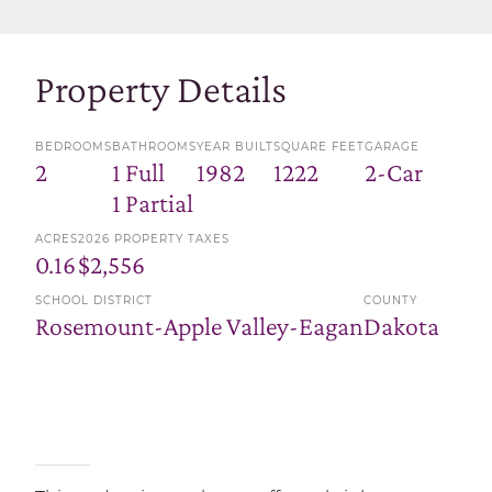
Property Details
BEDROOMS
BATHROOMS
YEAR BUILT
SQUARE FEET
GARAGE
2
1 Full
1982
1222
2-Car
1 Partial
ACRES
2026 PROPERTY TAXES
0.16
$2,556
SCHOOL DISTRICT
COUNTY
Rosemount-Apple Valley-Eagan
Dakota