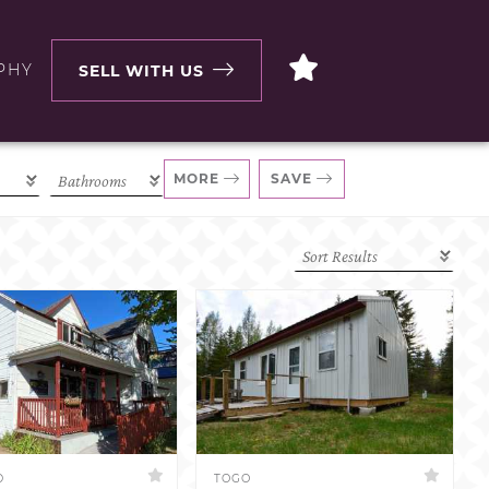
PHY
SELL WITH US
MORE
SAVE
D
TOGO