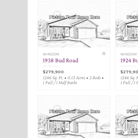
WINDOM
WINDOM
1938 Bud Road
1924 B
$279,900
$279,9
1246 Sq. Ft. • 0.13 Acres • 2 Beds •
1246 Sq. F
1 Full / 1 Half Baths
1 Full / 1