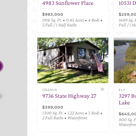
4983 Sunflower Place
10531 
$963,000
$259,0
1916 Sq. Ft. • 0.45 Acres • 4 Beds •
1688 Sq. F
2 Full / 1 Half Baths
Full / 1 H
ONAMIA
ELY
9736 State Highway 27
3297 B
Lake
$399,000
1300 Sq. Ft. • 1.22 Acres • 3 Beds •
$645,0
2 Full Baths • Waterfront
800 Sq. Ft
Waterfro