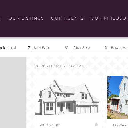
H
OUR LISTINGS
OUR AGENTS
OUR PHILOSO
26,285 HOMES FOR SALE
WOODBURY
HAYWAR