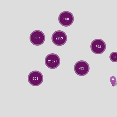
200
607
2253
793
8
21691
428
301