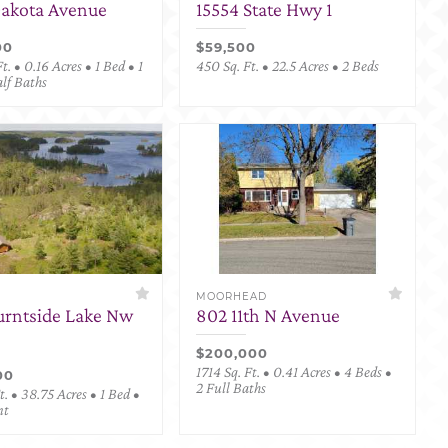
Dakota Avenue
15554 State Hwy 1
00
$59,500
t. • 0.16 Acres • 1 Bed • 1
450 Sq. Ft. • 22.5 Acres • 2 Beds
alf Baths
MOORHEAD
urntside Lake Nw
802 11th N Avenue
$200,000
1714 Sq. Ft. • 0.41 Acres • 4 Beds •
00
2 Full Baths
. • 38.75 Acres • 1 Bed •
nt