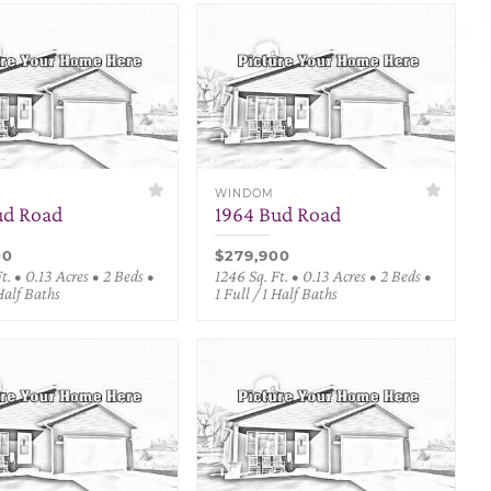
WINDOM
ud Road
1964 Bud Road
00
$279,900
t. • 0.13 Acres • 2 Beds •
1246 Sq. Ft. • 0.13 Acres • 2 Beds •
 Half Baths
1 Full / 1 Half Baths