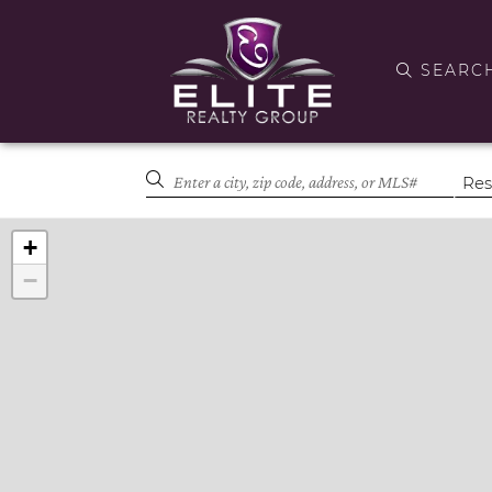
SEARC
+
−