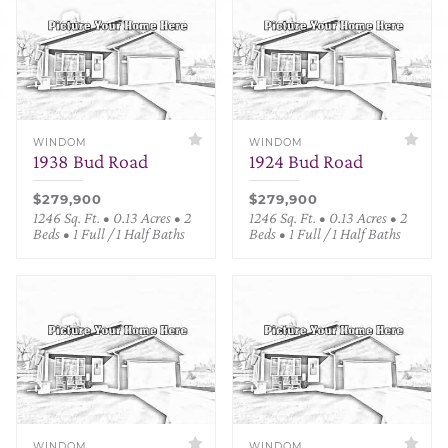
WINDOM
WINDOM
1938 Bud Road
1924 Bud Road
$279,900
$279,900
1246 Sq. Ft. • 0.13 Acres • 2
1246 Sq. Ft. • 0.13 Acres • 2
Beds • 1 Full / 1 Half Baths
Beds • 1 Full / 1 Half Baths
WINDOM
WINDOM