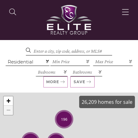
OUR LISTINGS
OUR AGENTS
MORE
SAVE
+
26,209 homes for sale
−
OUR PHILOSOPHY
196