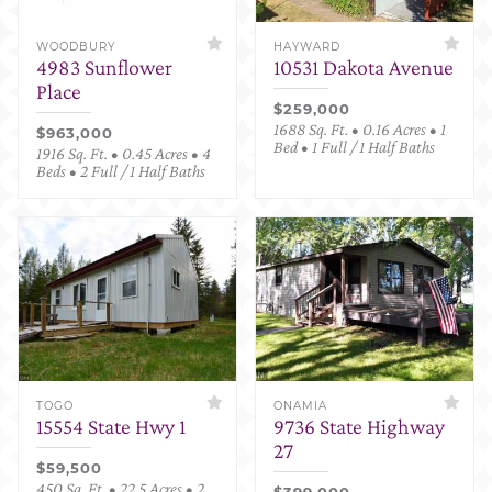
WOODBURY
HAYWARD
4983 Sunflower
10531 Dakota Avenue
Place
$259,000
1688 Sq. Ft. • 0.16 Acres • 1
$963,000
Bed • 1 Full / 1 Half Baths
1916 Sq. Ft. • 0.45 Acres • 4
Beds • 2 Full / 1 Half Baths
TOGO
ONAMIA
15554 State Hwy 1
9736 State Highway
27
$59,500
450 Sq. Ft. • 22.5 Acres • 2
$399,000