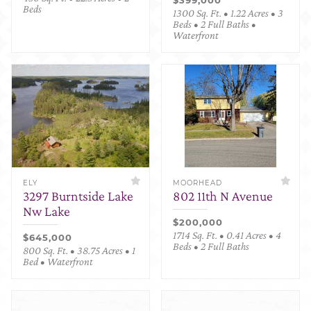
Beds
1300 Sq. Ft. • 1.22 Acres • 3
Beds • 2 Full Baths •
Waterfront
ELY
MOORHEAD
3297 Burntside Lake
802 11th N Avenue
Nw Lake
$200,000
1714 Sq. Ft. • 0.41 Acres • 4
$645,000
Beds • 2 Full Baths
800 Sq. Ft. • 38.75 Acres • 1
Bed • Waterfront