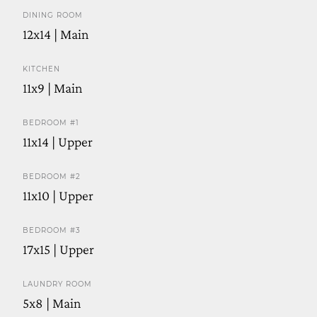
DINING ROOM
12x14 | Main
KITCHEN
11x9 | Main
BEDROOM #1
11x14 | Upper
BEDROOM #2
11x10 | Upper
BEDROOM #3
17x15 | Upper
LAUNDRY ROOM
5x8 | Main