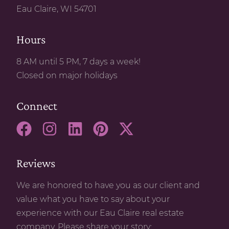
Eau Claire, WI 54701
Hours
8 AM until 5 PM, 7 days a week!
Closed on major holidays
Connect
Reviews
We are honored to have you as our client and
value what you have to say about your
experience with our Eau Claire real estate
company. Please share your story: