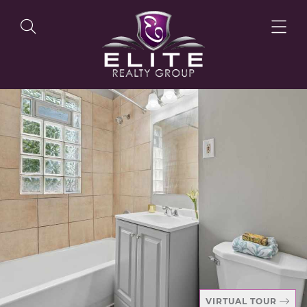
OUR LISTINGS
OUR AGENTS
OUR PHILOSOPHY
VIRTUAL TOUR