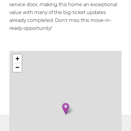
service door, making this home an exceptional
value with many of the big-ticket updates
already completed. Don't miss this move-in-
ready opportunity!
+
−