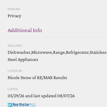
FENCING
Privacy
Additional Info
INCLUDES
Dishwasher,Microwave,Range,Refrigerator,Stainless
Steel Appliances
LISTED BY
Nicole Stone of RE/MAX Results
LISTED
05/29/26 and last updated 08/07/26