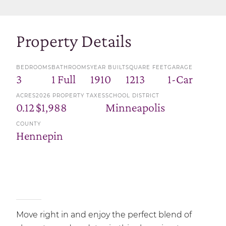
Property Details
BEDROOMS
BATHROOMS
YEAR BUILT
SQUARE FEET
GARAGE
3
1 Full
1910
1213
1-Car
ACRES
2026 PROPERTY TAXES
SCHOOL DISTRICT
0.12
$1,988
Minneapolis
COUNTY
Hennepin
Move right in and enjoy the perfect blend of