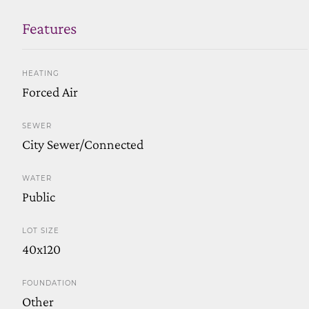
Features
HEATING
Forced Air
SEWER
City Sewer/Connected
WATER
Public
LOT SIZE
40x120
FOUNDATION
Other