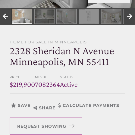
SELL WITH US
HOME FOR SALE IN MINNEAPOLIS
2328 Sheridan N Avenue
Minneapolis, MN 55411
PRICE
MLS #
STATUS
$219,900
7082364
Active
SAVE
CALCULATE PAYMENTS
SHARE
REQUEST SHOWING