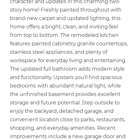
character and updates in this charming two-
story home! Freshly painted throughout with
brand-new carpet and updated lighting, this
home offers a bright, clean, and inviting feel
from top to bottom. The remodeled kitchen
features painted cabinetry, granite countertops,
stainless steel appliances, and plenty of
workspace for everyday living and entertaining.
The updated full bathroom adds modern style
and functionality. Upstairs you'll find spacious
bedrooms with abundant natural light, while
the unfinished basement provides excellent
storage and future potential. Step outside to
enjoy the backyard, detached garage, and
convenient location close to parks, restaurants,
shopping, and everyday amenities. Recent
improvements include a new garage door and