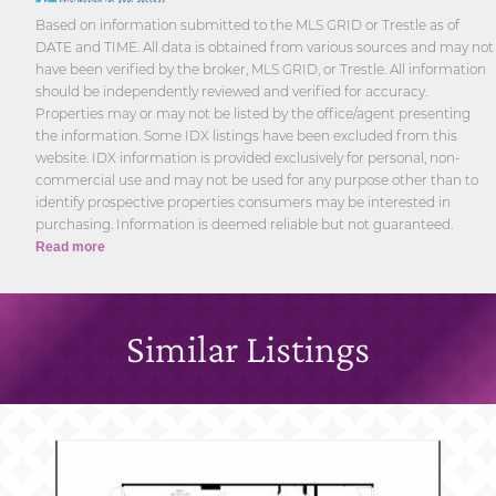
Based on information submitted to the MLS GRID or Trestle as of
DATE and TIME. All data is obtained from various sources and may not
have been verified by the broker, MLS GRID, or Trestle. All information
should be independently reviewed and verified for accuracy.
Properties may or may not be listed by the office/agent presenting
the information. Some IDX listings have been excluded from this
website. IDX information is provided exclusively for personal, non-
commercial use and may not be used for any purpose other than to
identify prospective properties consumers may be interested in
purchasing. Information is deemed reliable but not guaranteed.
Read more
Similar Listings