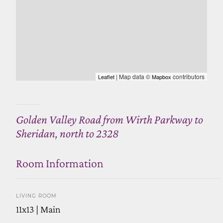
| Map data ©
contributors
Leaflet
Mapbox
Golden Valley Road from Wirth Parkway to
Sheridan, north to 2328
Room Information
LIVING ROOM
11x13 | Main