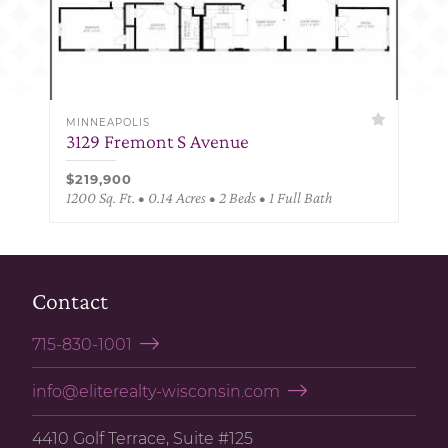
MINNEAPOLIS
3129 Fremont S Avenue
$219,900
1200 Sq. Ft. • 0.14 Acres • 2 Beds • 1 Full Bath
Contact
715-830-1001
info@eliterealty-wisconsin.com
4410 Golf Terrace, Suite #125