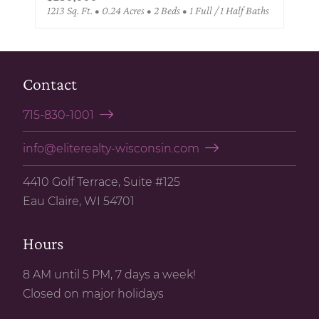
1213 Sq. Ft. • 0.24 Acres • 2 Beds • 1 Full / 1 Half Baths
Contact
715-830-1001
info@eliterealty-wisconsin.com
4410 Golf Terrace, Suite #125
Eau Claire, WI 54701
Hours
8 AM until 5 PM, 7 days a week!
Closed on major holidays