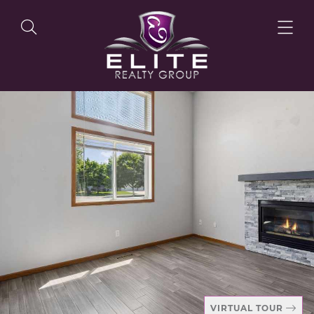
OUR LISTINGS
OUR AGENTS
OUR PHILOSOPHY
VIRTUAL TOUR