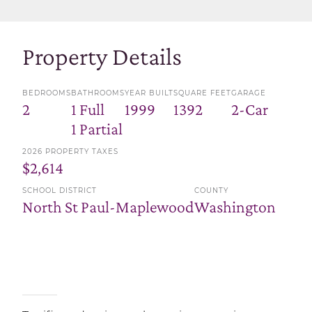
Property Details
BEDROOMS
BATHROOMS
YEAR BUILT
SQUARE FEET
GARAGE
2
1 Full
1999
1392
2-Car
1 Partial
2026 PROPERTY TAXES
$2,614
SCHOOL DISTRICT
COUNTY
North St Paul-Maplewood
Washington