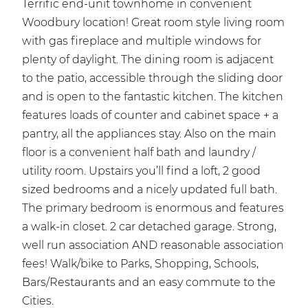
Terrific end-unit townhome in convenient
Woodbury location! Great room style living room
with gas fireplace and multiple windows for
plenty of daylight. The dining room is adjacent
to the patio, accessible through the sliding door
and is open to the fantastic kitchen. The kitchen
features loads of counter and cabinet space + a
pantry, all the appliances stay. Also on the main
floor is a convenient half bath and laundry /
utility room. Upstairs you’ll find a loft, 2 good
sized bedrooms and a nicely updated full bath.
The primary bedroom is enormous and features
a walk-in closet. 2 car detached garage. Strong,
well run association AND reasonable association
fees! Walk/bike to Parks, Shopping, Schools,
Bars/Restaurants and an easy commute to the
Cities.