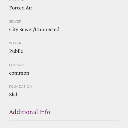
Forced Air
SEWER
City Sewer/Connected
WATER
Public
LOT SIZE
common
FOUNDATION
Slab
Additional Info