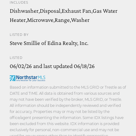
INCLUDES
Dishwasher,Disposal,Exhaust Fan,Gas Water
Heater,Microwave,Range,Washer
LISTED BY
Steve Smillie of Edina Realty, Inc.
LISTED
06/02/26 and last updated 06/18/26
Based on information submitted to the MLS GRID or Trestle as of
DATE and TIME. All data is obtained from various sources and
may not have been verified by the broker, MLS GRID, or Trestle.
All information should be independently reviewed and verified
for accuracy. Properties may or may not be listed by the
office/agent presenting the information. Some IDX listings have
been excluded from this website. IDX information is provided
exclusively for personal, non-commercial use and may not be
used for any purpose other than to identify prospective