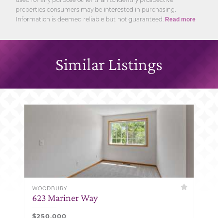
properties consumers may be interested in purchasing.
Information is deemed reliable but not guaranteed.
Read more
Similar Listings
WOODBURY
623 Mariner Way
$250,000