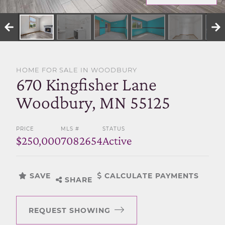
SELL WITH US
HOME FOR SALE IN WOODBURY
670 Kingfisher Lane
Woodbury, MN 55125
PRICE
MLS #
STATUS
$250,000
7082654
Active
SAVE
CALCULATE PAYMENTS
SHARE
REQUEST SHOWING