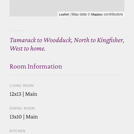
| Map data ©
contributors
Leaflet
Mapbox
Tamarack to Woodduck, North to Kingfisher,
West to home.
Room Information
LIVING ROOM
12x13 | Main
DINING ROOM
13x10 | Main
KITCHEN