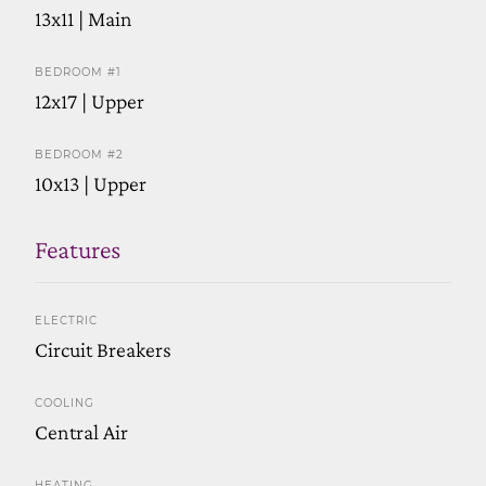
13x11 | Main
BEDROOM #1
12x17 | Upper
BEDROOM #2
10x13 | Upper
Features
ELECTRIC
Circuit Breakers
COOLING
Central Air
HEATING