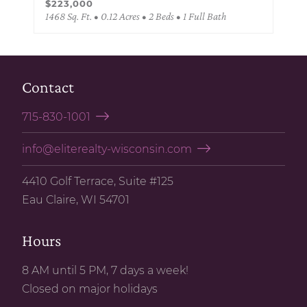
$223,000
1468 Sq. Ft. • 0.12 Acres • 2 Beds • 1 Full Bath
Contact
715-830-1001
info@eliterealty-wisconsin.com
4410 Golf Terrace, Suite #125
Eau Claire, WI 54701
Hours
8 AM until 5 PM, 7 days a week!
Closed on major holidays