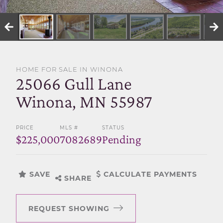
SELL WITH US
HOME FOR SALE IN WINONA
25066 Gull Lane
Winona, MN 55987
PRICE
MLS #
STATUS
$225,000
7082689
Pending
SAVE
CALCULATE PAYMENTS
SHARE
REQUEST SHOWING