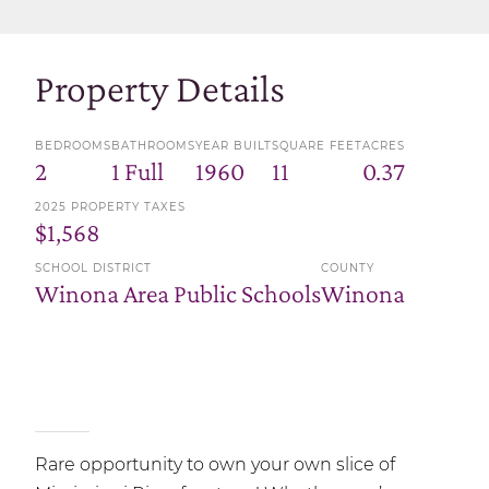
Property Details
BEDROOMS
BATHROOMS
YEAR BUILT
SQUARE FEET
ACRES
2
1 Full
1960
11
0.37
2025 PROPERTY TAXES
$1,568
SCHOOL DISTRICT
COUNTY
Winona Area Public Schools
Winona
Rare opportunity to own your own slice of