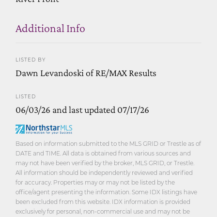
Additional Info
LISTED BY
Dawn Levandoski of RE/MAX Results
LISTED
06/03/26 and last updated 07/17/26
Based on information submitted to the MLS GRID or Trestle as of
DATE and TIME. All data is obtained from various sources and
may not have been verified by the broker, MLS GRID, or Trestle.
All information should be independently reviewed and verified
for accuracy. Properties may or may not be listed by the
office/agent presenting the information. Some IDX listings have
been excluded from this website. IDX information is provided
exclusively for personal, non-commercial use and may not be