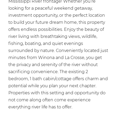
Mississippi River frontage! Whether you’re
looking for a peaceful weekend getaway,
investment opportunity, or the perfect location
to build your future dream home, this property
offers endless possibilities. Enjoy the beauty of
river living with breathtaking views, wildlife,
fishing, boating, and quiet evenings
surrounded by nature. Conveniently located just
minutes from Winona and La Crosse, you get
the privacy and serenity of the river without
sacrificing convenience. The existing 2
bedroom, 1 bath cabin/cottage offers charm and
potential while you plan your next chapter.
Properties with this setting and opportunity do
not come along often come experience
everything river life has to offer.