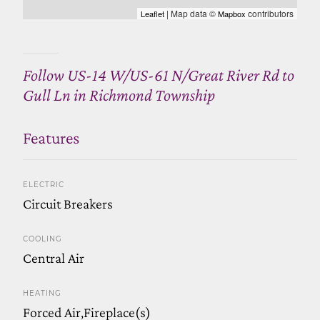
| Map data ©
contributors
Leaflet
Mapbox
Follow US-14 W/US-61 N/Great River Rd to
Gull Ln in Richmond Township
Features
ELECTRIC
Circuit Breakers
COOLING
Central Air
HEATING
Forced Air,Fireplace(s)