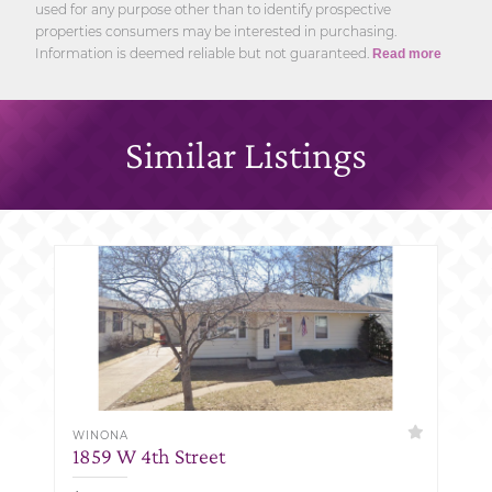
used for any purpose other than to identify prospective
properties consumers may be interested in purchasing.
Information is deemed reliable but not guaranteed.
Read more
Similar Listings
WINONA
1859 W 4th Street