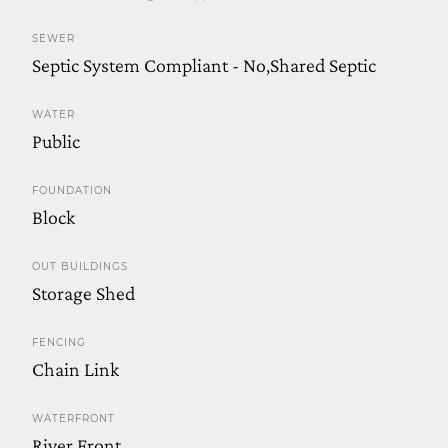
SEWER
Septic System Compliant - No,Shared Septic
WATER
Public
FOUNDATION
Block
OUT BUILDINGS
Storage Shed
FENCING
Chain Link
WATERFRONT
River Front