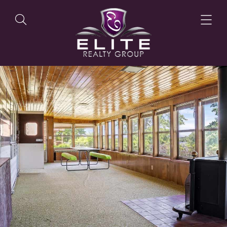
OUR LISTINGS
OUR AGENTS
OUR PHILOSOPHY