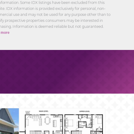
nformation. Some IDX listings have been excluded from this
te. IDX information is provided exclusively for personal, non-
ercial use and may not be used for any purpose other than to
ify prospective properties consumers may be interested in
asing. Information is deemed reliable but not guaranteed.
 more