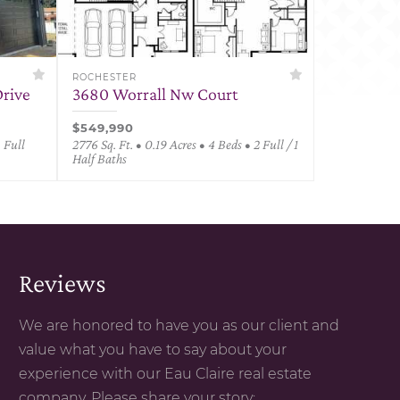
ROCHESTER
rive
3680 Worrall Nw Court
$549,990
3 Full
2776 Sq. Ft. • 0.19 Acres • 4 Beds • 2 Full / 1
Half Baths
Reviews
We are honored to have you as our client and
value what you have to say about your
experience with our Eau Claire real estate
company. Please share your story: