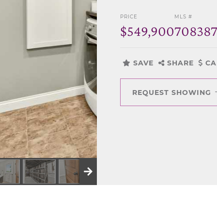
PRICE
MLS #
$549,900
70838
SAVE
SHARE
CA
REQUEST SHOWING