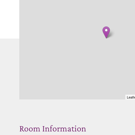
Leafl
Room Information