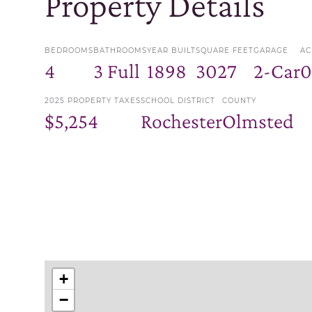
Property Details
BEDROOMS
BATHROOMS
YEAR BUILT
SQUARE FEET
GARAGE
AC
4
3 Full
1898
3027
2-Car
0
2025 PROPERTY TAXES
SCHOOL DISTRICT
COUNTY
$5,254
Rochester
Olmsted
+
−