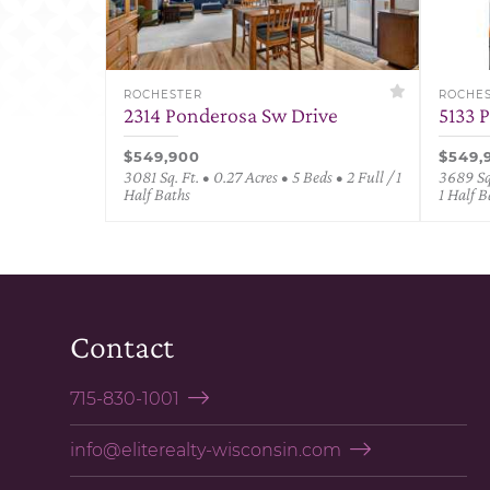
ROCHESTER
ROCHE
2314 Ponderosa Sw Drive
5133 
$549,900
$549,
3081 Sq. Ft. • 0.27 Acres • 5 Beds • 2 Full / 1
3689 Sq.
Half Baths
1 Half B
Contact
715-830-1001
info@eliterealty-wisconsin.com