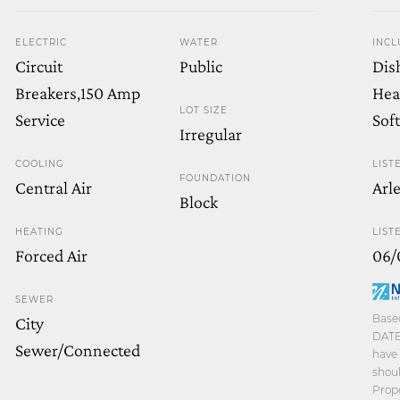
ELECTRIC
WATER
INCL
Circuit
Public
Dis
Breakers,150 Amp
Hea
LOT SIZE
Service
Sof
Irregular
COOLING
LIST
FOUNDATION
Central Air
Arl
Block
HEATING
LIST
Forced Air
06/
SEWER
Based
City
DATE 
Sewer/Connected
have 
shoul
Prope