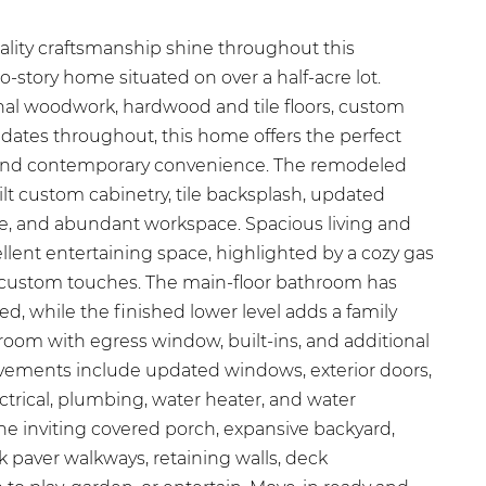
ality craftsmanship shine throughout this
-story home situated on over a half-acre lot.
nal woodwork, hardwood and tile floors, custom
ates throughout, this home offers the perfect
l and contemporary convenience. The remodeled
lt custom cabinetry, tile backsplash, updated
ge, and abundant workspace. Spacious living and
llent entertaining space, highlighted by a cozy gas
custom touches. The main-floor bathroom has
, while the finished lower level adds a family
room with egress window, built-ins, and additional
ovements include updated windows, exterior doors,
ectrical, plumbing, water heater, and water
the inviting covered porch, expansive backyard,
 paver walkways, retaining walls, deck