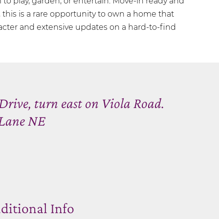
o play, garden, or entertain. Move-in ready and
this is a rare opportunity to own a home that
acter and extensive updates on a hard-to-find
Drive, turn east on Viola Road.
a Lane NE
ditional Info