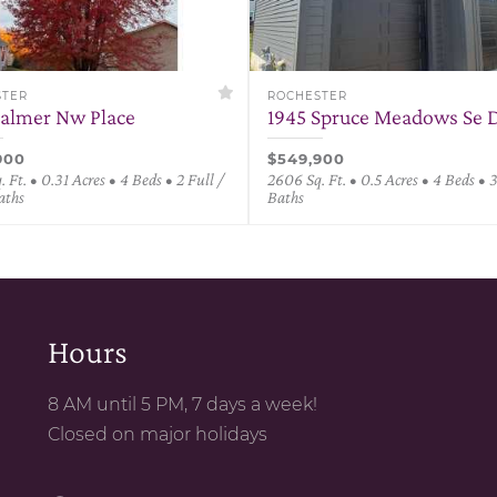
STER
ROCHESTER
Palmer Nw Place
1945 Spruce Meadows Se D
900
$549,900
 Ft. • 0.31 Acres • 4 Beds • 2 Full /
2606 Sq. Ft. • 0.5 Acres • 4 Beds • 
aths
Baths
Hours
8 AM until 5 PM, 7 days a week!
Closed on major holidays