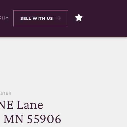
PHY
SELL WITH US
ESTER
 NE Lane
, MN 55906