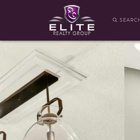
SEARC