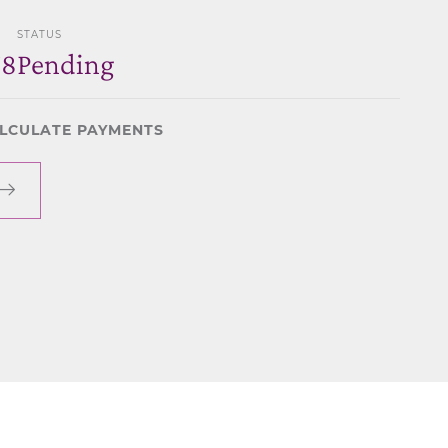
STATUS
78
Pending
LCULATE PAYMENTS