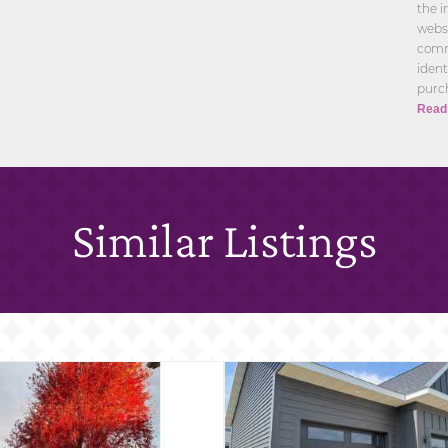
the i
websi
comm
ident
purch
Read
Similar Listings