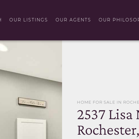
H
OUR LISTINGS
OUR AGENTS
OUR PHILOSO
HOME FOR SALE IN ROCH
2537 Lisa
Rochester