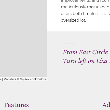
improvements, and room t
meticulously maintained, 
offers both timeless char
oversized lot.
From East Circle 
Turn left on Lis
| Map data ©
contributors
et
Mapbox
Features
Ad