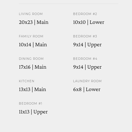
LIVING ROOM
BEDROOM #2
20x23 | Main
10x10 | Lower
FAMILY ROOM
BEDROOM #3
10x14 | Main
9x14 | Upper
DINING ROOM
BEDROOM #4
17x16 | Main
9x14 | Upper
KITCHEN
LAUNDRY ROOM
13x13 | Main
6x8 | Lower
BEDROOM #1
11x13 | Upper