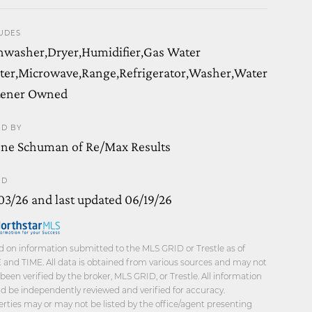
UDES
hwasher,Dryer,Humidifier,Gas Water
ter,Microwave,Range,Refrigerator,Washer,Water
tener Owned
ED BY
ene Schuman of Re/Max Results
ED
03/26 and last updated 06/19/26
 on information submitted to the MLS GRID or Trestle as of
and TIME. All data is obtained from various sources and may not
been verified by the broker, MLS GRID, or Trestle. All information
d be independently reviewed and verified for accuracy.
rties may or may not be listed by the office/agent presenting