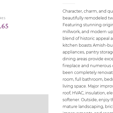
Character, charm, and qu
beautifully remodeled two
RES
.65
Featuring stunning origi
millwork, and modern upd
blend of historic appea
kitchen boasts Amish-bui
appliances, pantry stora
dining areas provide exce
fireplace and numerous 
been completely renovated
room, full bathroom, bed
living space. Major impr
roof, HVAC, insulation, el
softener. Outside, enjoy 
mature landscaping, brick