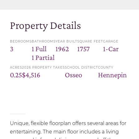
Property Details
BEDROOMS
BATHROOMS
YEAR BUILT
SQUARE FEET
GARAGE
3
1 Full
1962
1757
1-Car
1 Partial
ACRES
2026 PROPERTY TAXES
SCHOOL DISTRICT
COUNTY
0.25
$4,516
Osseo
Hennepin
Unique, flexible floorplan offers several areas for
entertaining. The main floor includes a living