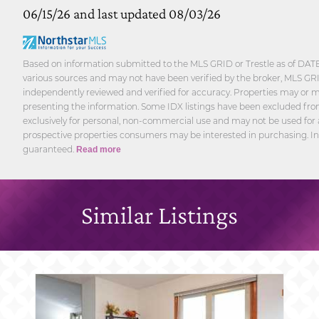
06/15/26 and last updated 08/03/26
Based on information submitted to the MLS GRID or Trestle as of DATE
various sources and may not have been verified by the broker, MLS GRID
independently reviewed and verified for accuracy. Properties may or ma
presenting the information. Some IDX listings have been excluded from
exclusively for personal, non-commercial use and may not be used for 
prospective properties consumers may be interested in purchasing. In
guaranteed.
Read more
Similar Listings