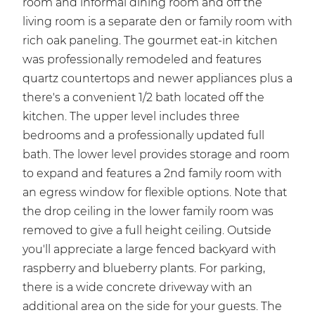
room and informal dining room and off the
living room is a separate den or family room with
rich oak paneling. The gourmet eat-in kitchen
was professionally remodeled and features
quartz countertops and newer appliances plus a
there's a convenient 1/2 bath located off the
kitchen. The upper level includes three
bedrooms and a professionally updated full
bath. The lower level provides storage and room
to expand and features a 2nd family room with
an egress window for flexible options. Note that
the drop ceiling in the lower family room was
removed to give a full height ceiling. Outside
you'll appreciate a large fenced backyard with
raspberry and blueberry plants. For parking,
there is a wide concrete driveway with an
additional area on the side for your guests. The