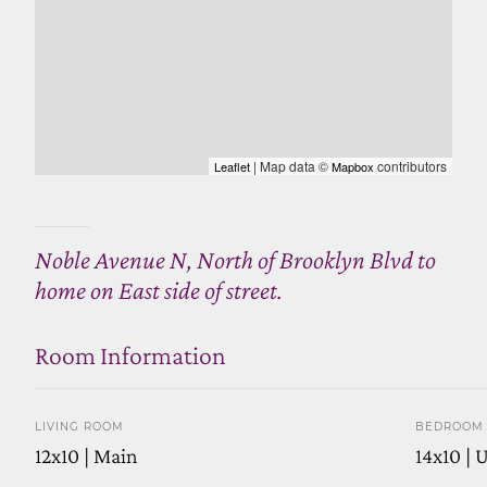
| Map data ©
contributors
Leaflet
Mapbox
Noble Avenue N, North of Brooklyn Blvd to
home on East side of street.
Room Information
LIVING ROOM
BEDROOM 
12x10 | Main
14x10 | 