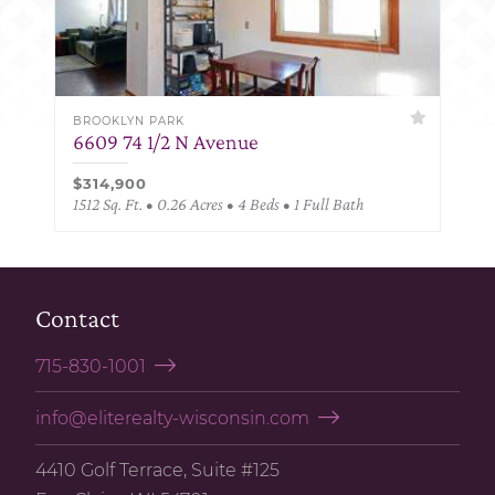
BROOKLYN PARK
6609 74 1/2 N Avenue
$314,900
1512 Sq. Ft. • 0.26 Acres • 4 Beds • 1 Full Bath
Contact
715-830-1001
info@eliterealty-wisconsin.com
4410 Golf Terrace, Suite #125