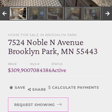
SELL WITH US
HOME FOR SALE IN BROOKLYN PARK
7524 Noble N Avenue
Brooklyn Park, MN 55443
PRICE
MLS #
STATUS
$309,900
7084386
Active
SAVE
CALCULATE PAYMENTS
SHARE
REQUEST SHOWING