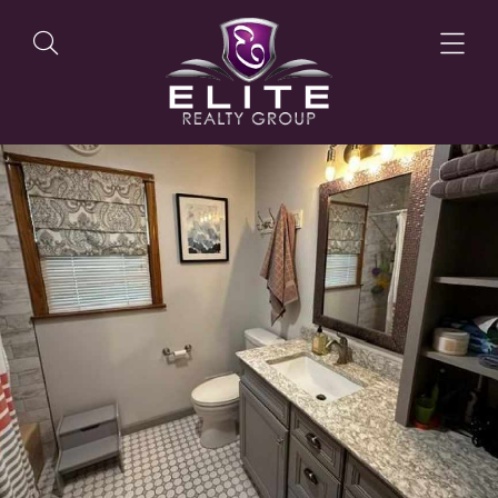
OUR LISTINGS
OUR AGENTS
OUR PHILOSOPHY