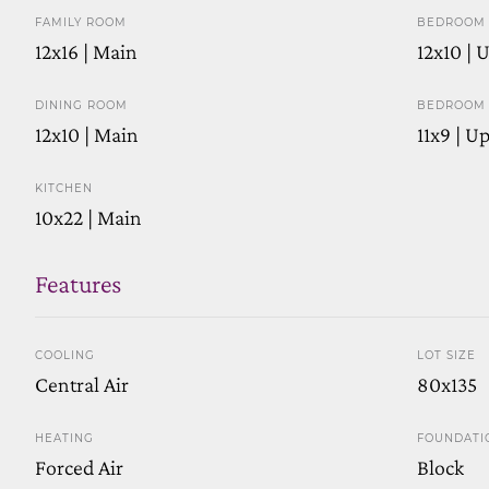
FAMILY ROOM
BEDROOM 
12x16 | Main
12x10 | 
DINING ROOM
BEDROOM 
12x10 | Main
11x9 | U
KITCHEN
10x22 | Main
Features
COOLING
LOT SIZE
Central Air
80x135
HEATING
FOUNDATI
Forced Air
Block