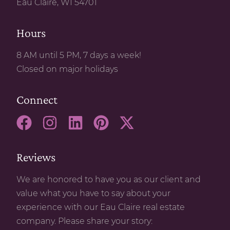
Eau Claire, WI 54701
Hours
8 AM until 5 PM, 7 days a week!
Closed on major holidays
Connect
Reviews
We are honored to have you as our client and
value what you have to say about your
experience with our Eau Claire real estate
company. Please share your story: