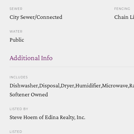
SEWER
FENCING
City Sewer/Connected
Chain Li
WATER
Public
Additional Info
INCLUDES
Dishwasher,Disposal,Dryer,Humidifier,Microwave,R
Softener Owned
LISTED BY
Steve Hoem of Edina Realty, Inc.
LISTED