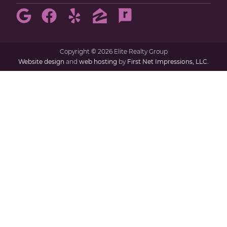
Copyright
©
2026 Elite Realty Group
Website design
and
web hosting
by
First Net Impressions, LLC.