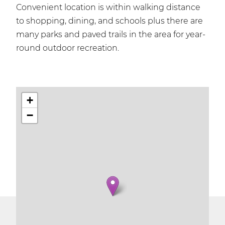
Convenient location is within walking distance
to shopping, dining, and schools plus there are
many parks and paved trails in the area for year-
round outdoor recreation.
+
−