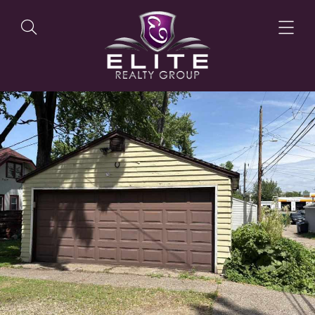
OUR LISTINGS
OUR AGENTS
OUR PHILOSOPHY