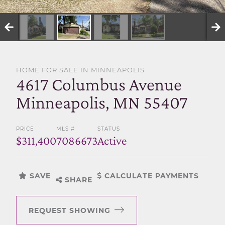
SELL WITH US
HOME FOR SALE IN MINNEAPOLIS
4617 Columbus Avenue
Minneapolis, MN 55407
PRICE
MLS #
STATUS
$311,400
7086673
Active
SAVE
CALCULATE PAYMENTS
SHARE
REQUEST SHOWING