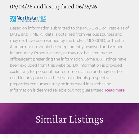
06/04/26 and last updated 06/25/26
Based on information submitted to the MLS GRID or Trestle as of
DATE and TIME. All data is obtained from various sources and
may not have been verified by the broker, MLS GRID, or Trestle.
All information should be independently reviewed and verified
for accuracy. Properties may or may not be listed by the
office/agent presenting the information. Some IDX listings have
been excluded from this website. IDX information is provided
exclusively for personal, non-commercial use and may not be
used for any purpose other than to identify prospective
properties consumers may be interested in purchasing.
Information is deemed reliable but not guaranteed.
Read more
Similar Listings