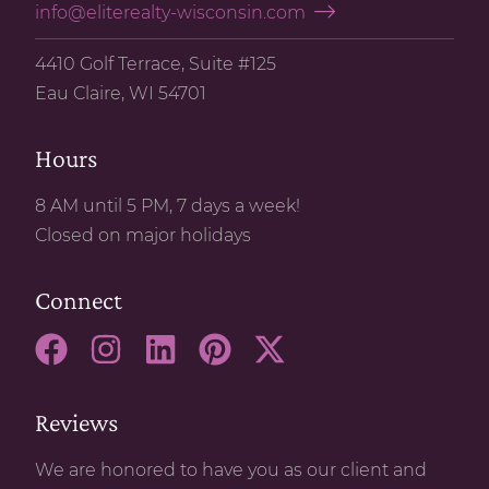
info@eliterealty-wisconsin.com
4410 Golf Terrace, Suite #125
Eau Claire, WI 54701
Hours
8 AM until 5 PM, 7 days a week!
Closed on major holidays
Connect
Reviews
We are honored to have you as our client and