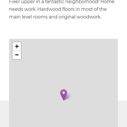
Fixer upper in a fantastic neighborhood! Home
needs work. Hardwood floors in most of the
main level rooms and original woodwork.
+
−