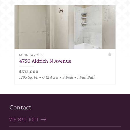
MINNEAPOLIS
4750 Aldrich N Avenue
$312,000
1295 Sq. Ft. • 0.12 Acres • 3 Beds • 1 Full Bath
Contact
715-830-1001