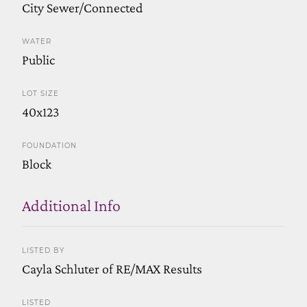
City Sewer/Connected
WATER
Public
LOT SIZE
40x123
FOUNDATION
Block
Additional Info
LISTED BY
Cayla Schluter of RE/MAX Results
LISTED