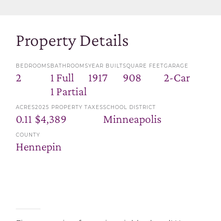
Property Details
BEDROOMS
BATHROOMS
YEAR BUILT
SQUARE FEET
GARAGE
2
1 Full
1917
908
2-Car
1 Partial
ACRES
2025 PROPERTY TAXES
SCHOOL DISTRICT
0.11
$4,389
Minneapolis
COUNTY
Hennepin