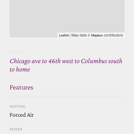
| Map data ©
contributors
Leaflet
Mapbox
Chicago ave to 46th west to Columbus south
to home
Features
HEATING
Forced Air
SEWER