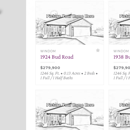
WINDOM
WINDOM
1924 Bud Road
1938 B
$279,900
$279,9
1246 Sq. Ft. • 0.13 Acres • 2 Beds •
1246 Sq. F
1 Full / 1 Half Baths
1 Full / 1