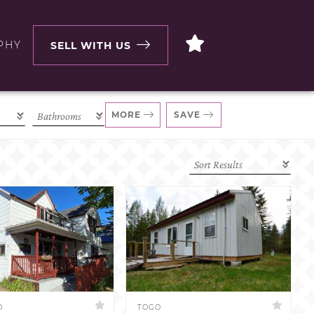
PHY
SELL WITH US
MORE
SAVE
D
TOGO