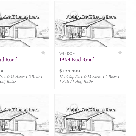
WINDOM
ud Road
1964 Bud Road
00
$279,900
t. • 0.13 Acres • 2 Beds •
1246 Sq. Ft. • 0.13 Acres • 2 Beds •
 Half Baths
1 Full / 1 Half Baths