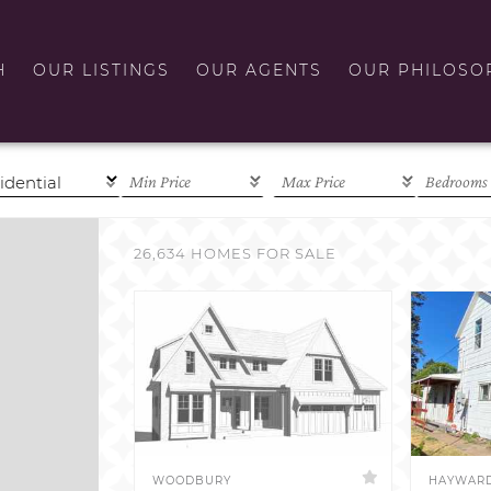
H
OUR LISTINGS
OUR AGENTS
OUR PHILOSO
26,634 HOMES FOR SALE
WOODBURY
HAYWAR