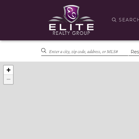
SEARC
+
−