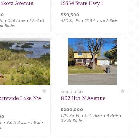
Dakota Avenue
15554 State Hwy 1
00
$59,500
t. • 0.16 Acres • 1 Bed • 1
450 Sq. Ft. • 22.5 Acres • 2 Beds
alf Baths
MOORHEAD
urntside Lake Nw
802 11th N Avenue
$200,000
1714 Sq. Ft. • 0.41 Acres • 4 Beds •
00
2 Full Baths
. • 38.75 Acres • 1 Bed •
nt