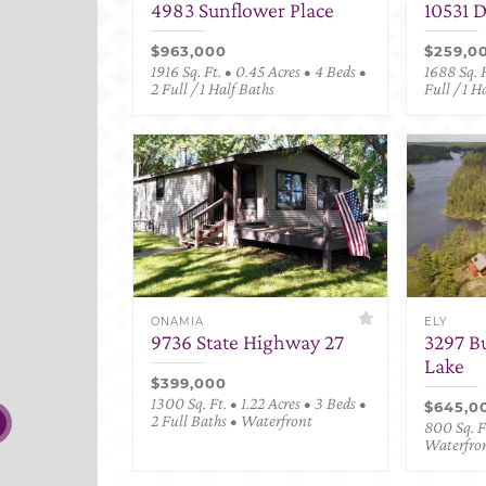
4983 Sunflower Place
10531 
$963,000
$259,0
1916 Sq. Ft. • 0.45 Acres • 4 Beds •
1688 Sq. F
2 Full / 1 Half Baths
Full / 1 H
ONAMIA
ELY
9736 State Highway 27
3297 B
Lake
$399,000
1300 Sq. Ft. • 1.22 Acres • 3 Beds •
$645,0
2 Full Baths • Waterfront
800 Sq. Ft
Waterfro