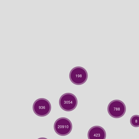
198
3054
936
788
8
20910
423