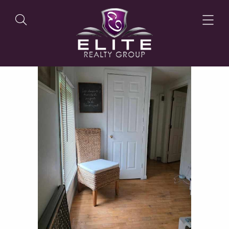
OUR LISTINGS
OUR AGENTS
OUR PHILOSOPHY