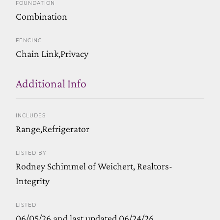
FOUNDATION
Combination
FENCING
Chain Link,Privacy
Additional Info
INCLUDES
Range,Refrigerator
LISTED BY
Rodney Schimmel of Weichert, Realtors-
Integrity
LISTED
06/05/26 and last updated 06/24/26