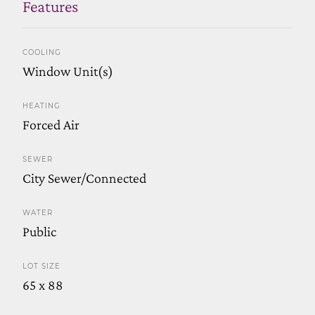
Features
COOLING
Window Unit(s)
HEATING
Forced Air
SEWER
City Sewer/Connected
WATER
Public
LOT SIZE
65 x 88