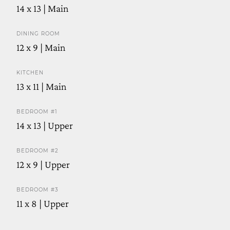
14 x 13 | Main
DINING ROOM
12 x 9 | Main
KITCHEN
13 x 11 | Main
BEDROOM #1
14 x 13 | Upper
BEDROOM #2
12 x 9 | Upper
BEDROOM #3
11 x 8 | Upper