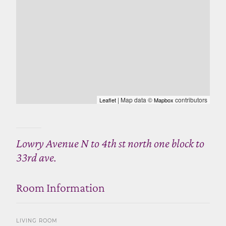
| Map data ©
contributors
Leaflet
Mapbox
Lowry Avenue N to 4th st north one block to
33rd ave.
Room Information
LIVING ROOM