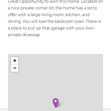
Great Opportunity to own this home. Located on
a nice private corner lot, the home has a lot to
offer with a large living room, kitchen, and
dining. You will love the bedroom sizes. There is
a place to put up that garage with your own
private driveway.
+
−