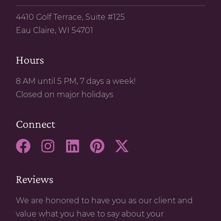
4410 Golf Terrace, Suite #125
Eau Claire, WI 54701
Hours
8 AM until 5 PM, 7 days a week!
Closed on major holidays
Connect
Reviews
We are honored to have you as our client and
value what you have to say about your