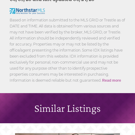
Based on information submitted to the MLS GRID or Trestle as of
DATE and TIME. All data is obtained from various sources and
may not have been verified by the broker, MLS GRID, or Trestle.
All information should be independently reviewed and verified
for accuracy. Properties may or may not be listed by the
office/agent presenting the information. Some IDX listings have
been excluded from this website. IDX information is provided
exclusively for personal, non-commercial use and may not be
used for any purpose other than to identify prospective
properties consumers may be interested in purchasing.
Information is deemed reliable but not guaranteed.
Read more
Similar Listings