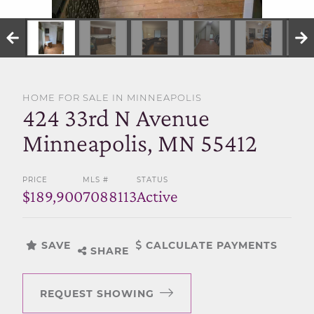
SELL WITH US
HOME FOR SALE IN MINNEAPOLIS
424 33rd N Avenue
Minneapolis, MN 55412
PRICE
MLS #
STATUS
$189,900
7088113
Active
SAVE
CALCULATE PAYMENTS
SHARE
REQUEST SHOWING