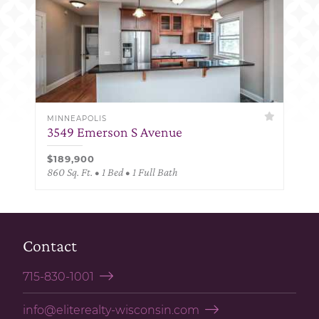
MINNEAPOLIS
3549 Emerson S Avenue
$189,900
860 Sq. Ft. • 1 Bed • 1 Full Bath
Contact
715-830-1001
info@eliterealty-wisconsin.com