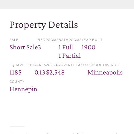
Property Details
SALE
BEDROOMS
BATHROOMS
YEAR BUILT
Short Sale
3
1 Full
1900
1 Partial
SQUARE FEET
ACRES
2026 PROPERTY TAXES
SCHOOL DISTRICT
1185
0.13
$2,548
Minneapolis
COUNTY
Hennepin